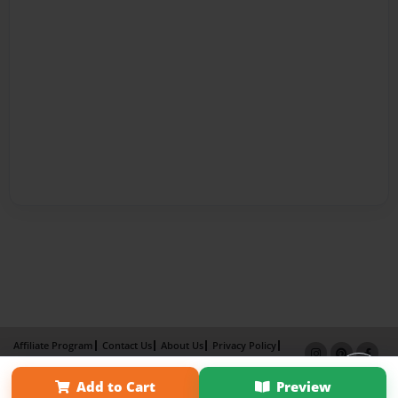
Affiliate Program
Contact Us
About Us
Privacy Policy
Term of Use
Why Bookemon
Add to Cart
Preview