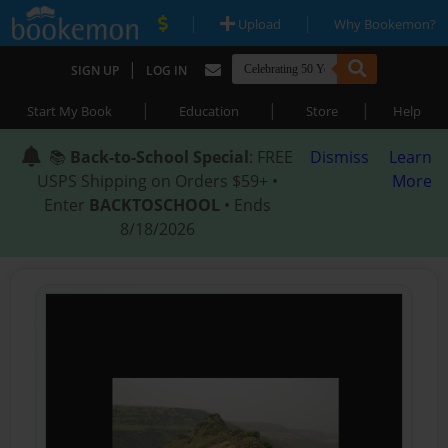
|
|
Upload
Why Bookemon?
|
SIGN UP
LOG IN
|
|
|
Start My Book
Education
Store
Help
📚
Back-to-School Special
: FREE
Dismiss
Learn
USPS Shipping on Orders $59+ •
More
Enter
BACKTOSCHOOL
• Ends
8/18/2026