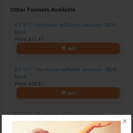
Other Formats Available
8.5"x11" - Softcover w/Glossy Laminate - B&W
Book
Price: $11.47
Add
8.5"x11" - Hardcover w/Matte Laminate - B&W
Book
Price: $28.47
Add
8.5"x11" - Hardcover w/Glossy Laminate -
×
B&W Book
Price: $24.47