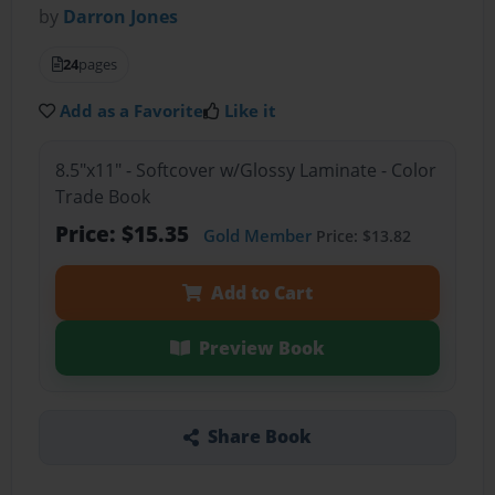
by
Darron Jones
24
pages
Add as a Favorite
Like it
8.5"x11" - Softcover w/Glossy Laminate - Color
Trade Book
Price: $15.35
Gold Member
Price: $13.82
Add to Cart
Preview Book
Share Book