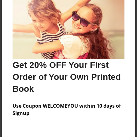
Add
8.5"x11" - Hardcover w/Matte Laminate - Color
Trade Book
Price: $33.35
Add
Get 20% OFF Your First
8.5"x11" - Hardcover w/Glossy Laminate -
Order of Your Own Printed
Color Trade Book
Price: $29.35
Book
Add
Use Coupon WELCOMEYOU within 10 days of
Signup
About the Book