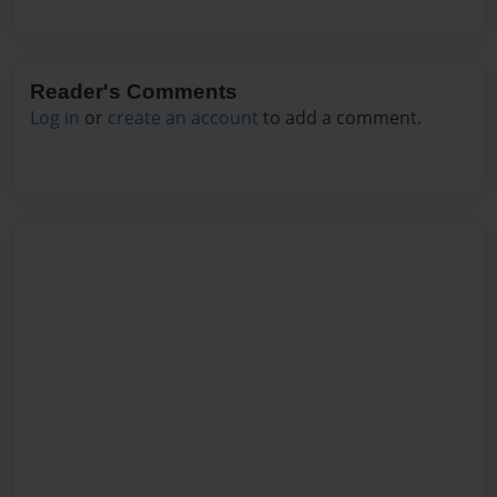
Reader's Comments
Log in
or
create an account
to add a comment.