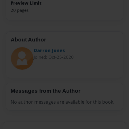
Preview Limit
20 pages
About Author
Darron Jones
Joined: Oct-25-2020
Messages from the Author
No author messages are available for this book.