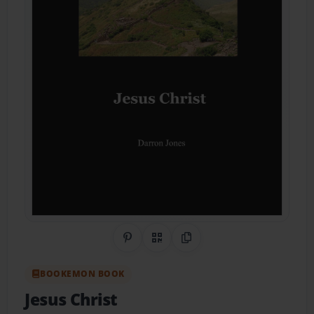
Share on Pinterest
QR Code
Copy Link
BOOKEMON BOOK
Jesus Christ