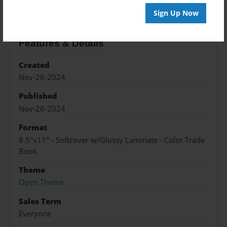
Sign Up Now
Features & Details
Created
Nov-28-2024
Published
Nov-28-2024
Format
8.5"x11" - Softcover w/Glossy Laminate - Color Trade
Book
Theme
Open Theme
Sales Term
Everyone