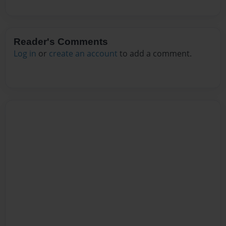
Reader's Comments
Log in
or
create an account
to add a comment.