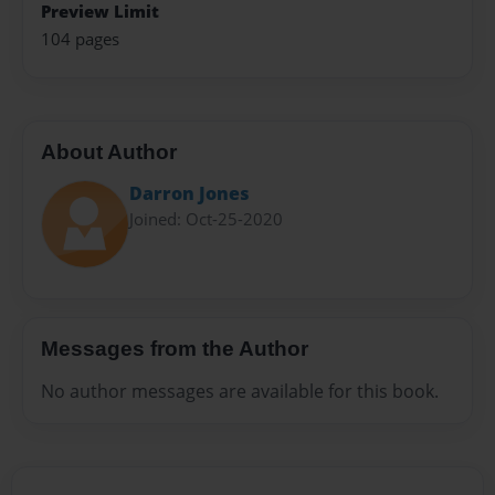
Preview Limit
104 pages
About Author
Darron Jones
Joined: Oct-25-2020
Messages from the Author
No author messages are available for this book.