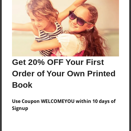
Add
8.5"x11" - Hardcover w/Matte Laminate - Color
Trade Book
Price: $56.55
Add
Get 20% OFF Your First
8.5"x11" - Softcover w/Glossy Laminate - Color
Order of Your Own Printed
Trade Book
Price: $38.55
Book
Add
Use Coupon WELCOMEYOU within 10 days of
Signup
About the Book