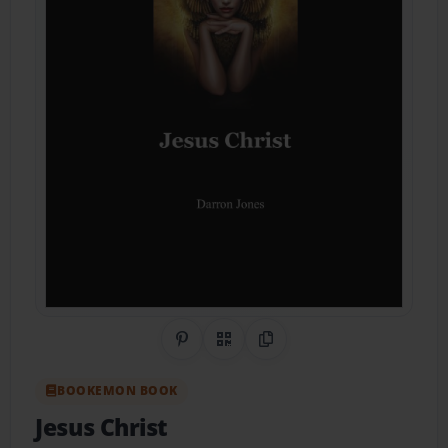
Share on Pinterest
QR Code
Copy Link
BOOKEMON BOOK
Jesus Christ