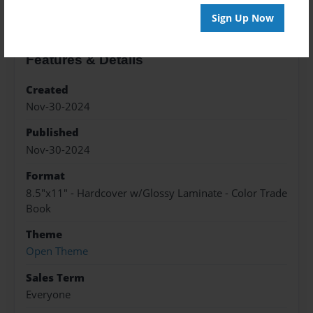
Sign Up Now
Features & Details
Created
Nov-30-2024
Published
Nov-30-2024
Format
8.5"x11" - Hardcover w/Glossy Laminate - Color Trade
Book
Theme
Open Theme
Sales Term
Everyone