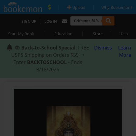
|
|
Upload
Why Bookemon?
|
SIGN UP
LOG IN
|
|
|
Start My Book
Education
Store
Help
📚
Back-to-School Special
: FREE
Dismiss
Learn
USPS Shipping on Orders $59+ •
More
Enter
BACKTOSCHOOL
• Ends
8/18/2026