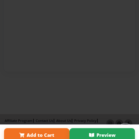
Affiliate Program
Contact Us
About Us
Privacy Policy
Term of Use
Why Bookemon
Add to Cart
Preview