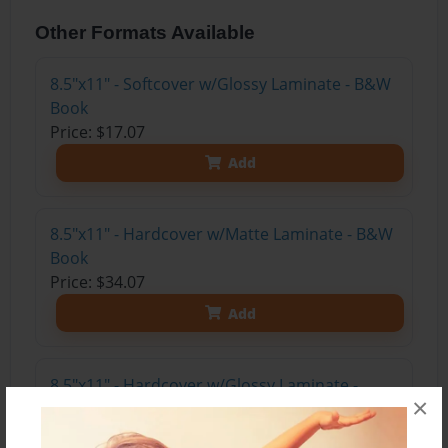
Other Formats Available
8.5"x11" - Softcover w/Glossy Laminate - B&W
Book
Price: $17.07
Add
8.5"x11" - Hardcover w/Matte Laminate - B&W
Book
Price: $34.07
Add
8.5"x11" - Hardcover w/Glossy Laminate -
×
B&W Book
Price: $30.07