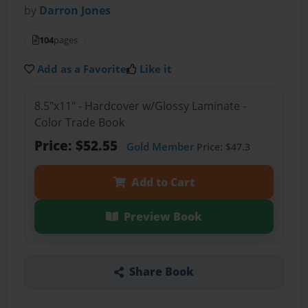
by
Darron Jones
104
pages
Add as a Favorite
Like it
8.5"x11" - Hardcover w/Glossy Laminate -
Color Trade Book
Price: $52.55
Gold Member
Price: $47.3
Add to Cart
Preview Book
Share Book