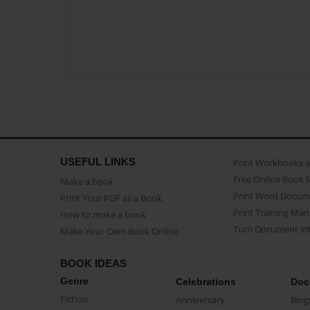
USEFUL LINKS
Print Workbooks 
Free Online Book 
Make a book
Print Word Docum
Print Your PDF as a Book
Print Training Man
How to make a book
Turn Document int
Make Your Own Book Online
BOOK IDEAS
Genre
Celebrations
Doc
Fiction
Anniversary
Biog