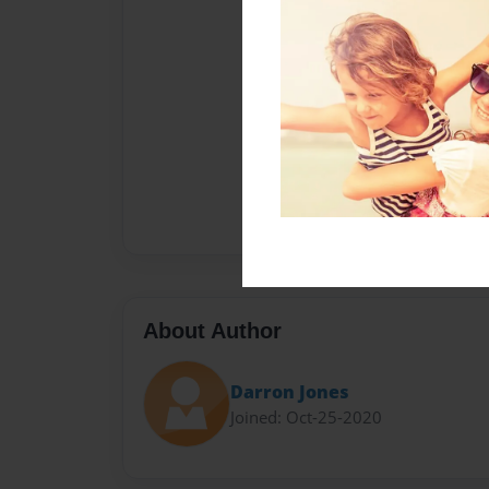
About Author
Darron Jones
Joined: Oct-25-2020