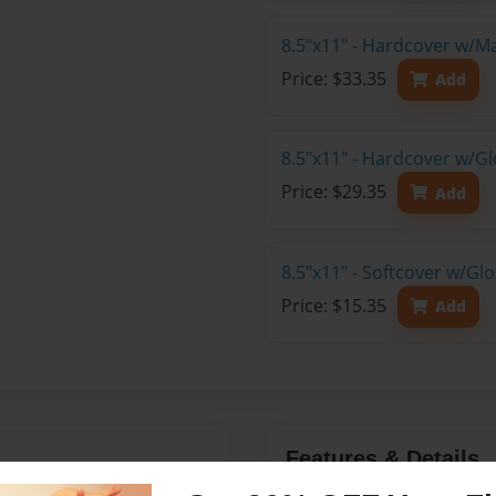
8.5"x11" - Hardcover w/M
Price: $33.35
Add
8.5"x11" - Hardcover w/Gl
Price: $29.35
Add
8.5"x11" - Softcover w/Gl
Price: $15.35
Add
Features & Details