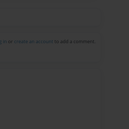
g in
or
create an account
to add a comment.