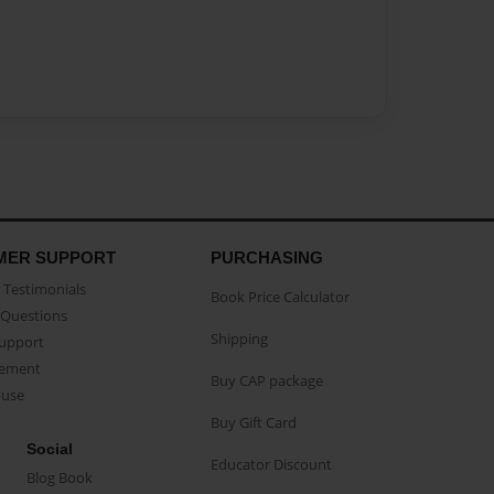
MER SUPPORT
PURCHASING
Testimonials
Book Price Calculator
Questions
Shipping
Support
eement
Buy CAP package
buse
Buy Gift Card
Social
Educator Discount
Blog Book