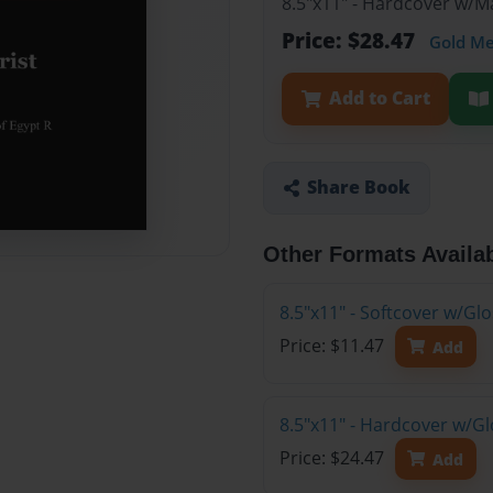
8.5"x11" - Hardcover w/
Price: $28.47
Gold M
Add to Cart
Share Book
Other Formats Availa
8.5"x11" - Softcover w/G
Price: $11.47
Add
8.5"x11" - Hardcover w/G
Price: $24.47
Add