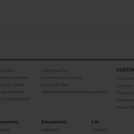
CUSTO
as Books
3 beginner Tips
Making Software
Create a Book Starring...
Customer 
ent as a Book
A Fun Gift Idea
Common 
uals as Books
Share Memories with Congregations
Contact 
o a Printed Book
User Agr
Report A
umentary
Educational
Life
raphy
Classbook
Children