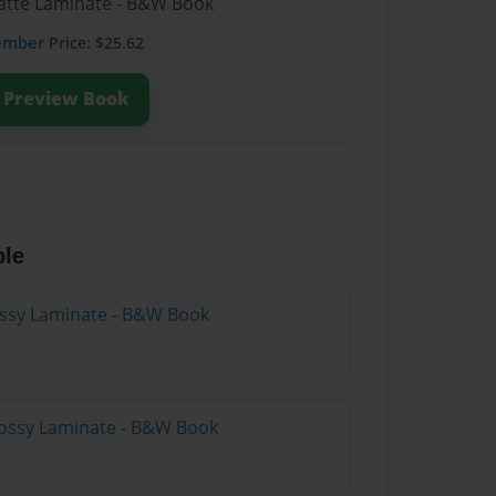
Matte Laminate - B&W Book
ember
Price: $25.62
Preview Book
ble
lossy Laminate - B&W Book
lossy Laminate - B&W Book