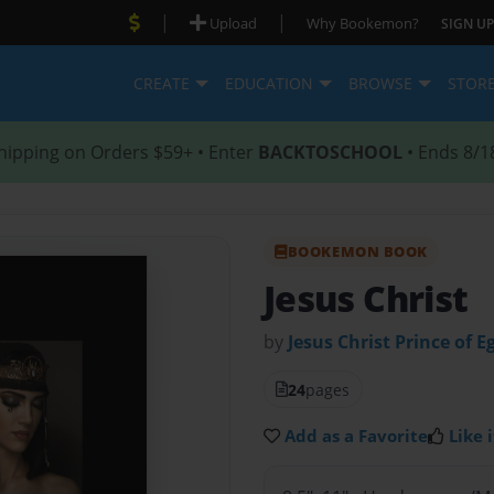
|
|
Upload
Why Bookemon?
SIGN UP
CREATE
EDUCATION
BROWSE
STOR
hipping on Orders $59+ • Enter
BACKTOSCHOOL
• Ends 8/1
BOOKEMON BOOK
Jesus Christ
by
Jesus Christ Prince of E
24
pages
Add as a Favorite
Like i