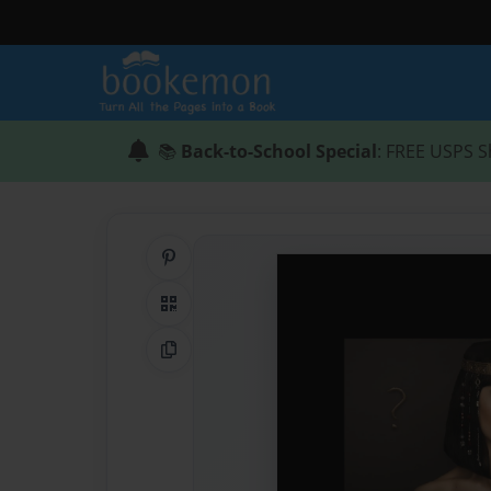
📚
Back-to-School Special
: FREE USPS S
Share on Pinterest
QR Code
Copy Link