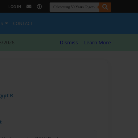
|
LOG IN
ES
CONTACT
8/2026
Dismiss
Learn More
gypt R
t