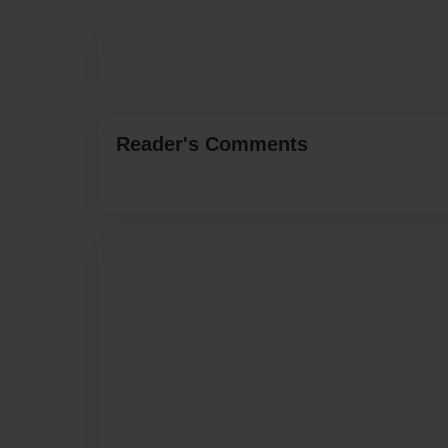
Reader's Comments