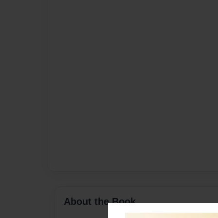
About the Book