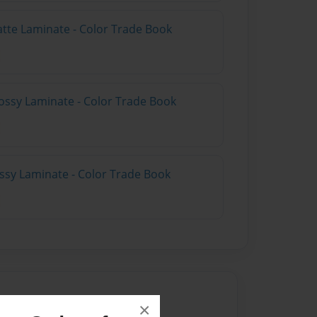
atte Laminate - Color Trade Book
ossy Laminate - Color Trade Book
ossy Laminate - Color Trade Book
×