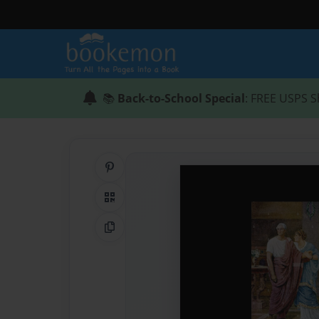
📚
Back-to-School Special
: FREE USPS S
Share on Pinterest
QR Code
Copy Link