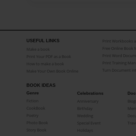
USEFUL LINKS
Print Workbooks 
Free Online Book 
Make a book
Print Word Docum
Print Your PDF as a Book
Print Training Man
How to make a book
Turn Document int
Make Your Own Book Online
BOOK IDEAS
Genre
Celebrations
Doc
Fiction
Anniversary
Biog
CookBook
Birthday
Mem
Poetry
Wedding
Doc
Photo Book
Special Event
Trav
Story Book
Holidays