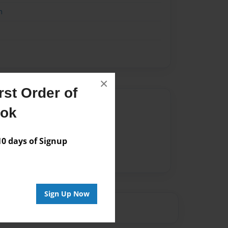
n
×
st Order of
Author
ook
vailable for this book.
 days of Signup
Sign Up Now