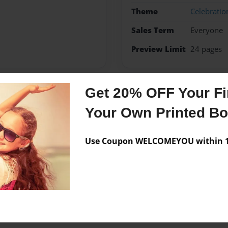
Theme
Celebratio
Sales Term
Everyone
Preview Limit
24 pages
Get 20% OFF Your Fir
Messages from the 
Your Own Printed B
No author messages are a
Use Coupon WELCOMEYOU within 10