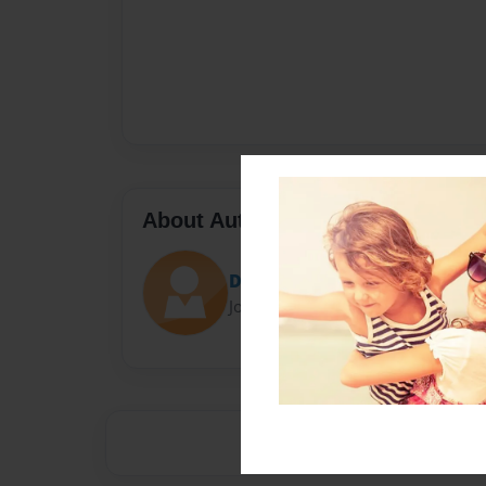
About Author
Darron Jones
Joined: Oct-25-2020