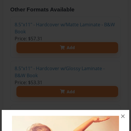
Other Formats Available
8.5"x11" - Hardcover w/Matte Laminate - B&W
Book
Price: $57.31
Add
8.5"x11" - Hardcover w/Glossy Laminate -
B&W Book
Price: $53.31
Add
8.5"x11" - Hardcover w/Matte Laminate - Color
×
Trade Book
Price: $152.83