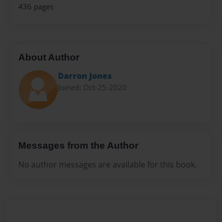
436 pages
About Author
Darron Jones
Joined: Oct-25-2020
Messages from the Author
No author messages are available for this book.