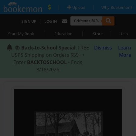
|
|
Upload
Why Bookemon?
|
SIGN UP
LOG IN
|
|
|
Start My Book
Education
Store
Help
📚
Back-to-School Special
: FREE
Dismiss
Learn
USPS Shipping on Orders $59+ •
More
Enter
BACKTOSCHOOL
• Ends
8/18/2026