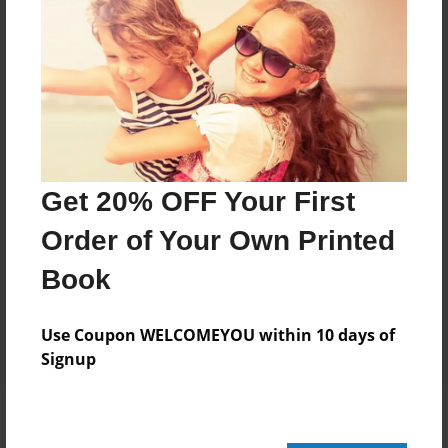
Add
8.5"x11" - Hardcover w/Glossy Laminate -
Color Trade Book
Price: $148.83
Add
Get 20% OFF Your First
Order of Your Own Printed
8.5"x11" - Softcover w/Glossy Laminate - Color
Trade Book
Book
Price: $134.83
Add
Use Coupon WELCOMEYOU within 10 days of
Signup
About the Book