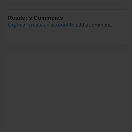
Reader's Comments
Log in
or
create an account
to add a comment.