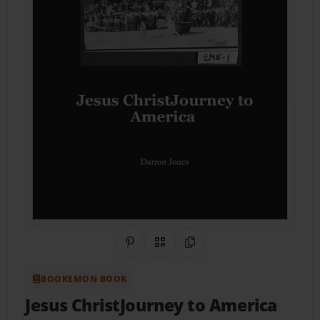
Share on Pinterest
QR Code
Copy Link
BOOKEMON BOOK
Jesus ChristJourney to America