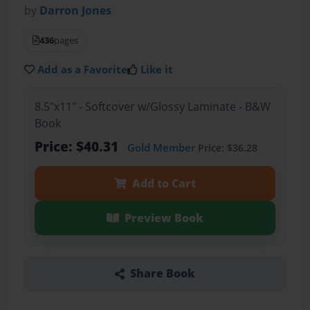
by
Darron Jones
436
pages
Add as a Favorite
Like it
8.5"x11" - Softcover w/Glossy Laminate - B&W
Book
Price: $40.31
Gold Member
Price: $36.28
Add to Cart
Preview Book
Share Book