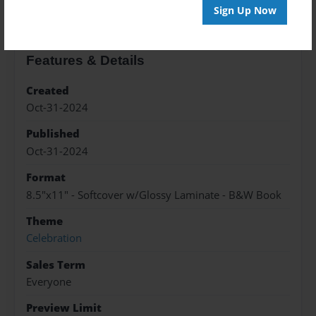
Sign Up Now
Features & Details
Created
Oct-31-2024
Published
Oct-31-2024
Format
8.5"x11" - Softcover w/Glossy Laminate - B&W Book
Theme
Celebration
Sales Term
Everyone
Preview Limit