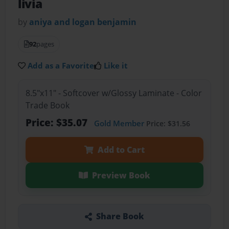
livia
by
aniya and logan benjamin
92
pages
Add as a Favorite
Like it
8.5"x11" - Softcover w/Glossy Laminate - Color
Trade Book
Price: $35.07
Gold Member
Price: $31.56
Add to Cart
Preview Book
Share Book