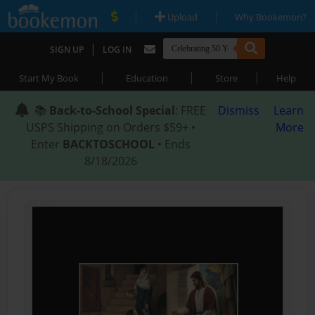
|
|
Upload
Why Bookemon?
|
SIGN UP
LOG IN
|
|
|
Start My Book
Education
Store
Help
📚
Back-to-School Special
: FREE
Dismiss
Learn
USPS Shipping on Orders $59+ •
More
Enter
BACKTOSCHOOL
• Ends
8/18/2026