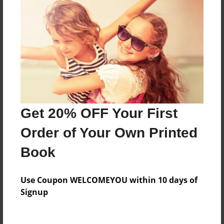
Everyone
Preview Limit
92 pages
About Author
Darron Jones
Get 20% OFF Your First
Joined: Oct-25-2020
Order of Your Own Printed
Book
Messages from the Author
Use Coupon WELCOMEYOU within 10 days of
No author messages are available for this book.
Signup