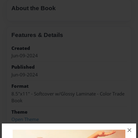
About the Book
Features & Details
Created
Jun-09-2024
Published
Jun-09-2024
Format
8.5"x11" - Softcover w/Glossy Laminate - Color Trade
Book
Theme
Open Theme
×
Sales Term