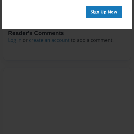
Sign Up Now
Reader's Comments
Log in
or
create an account
to add a comment.