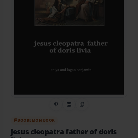
Share on Pinterest
QR Code
Copy Link
BOOKEMON BOOK
jesus cleopatra father of doris