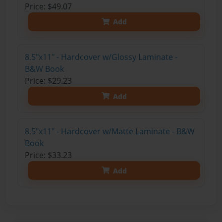
Price: $49.07
Add
8.5"x11" - Hardcover w/Glossy Laminate -
B&W Book
Price: $29.23
Add
8.5"x11" - Hardcover w/Matte Laminate - B&W
Book
Price: $33.23
Add