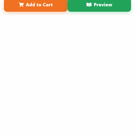
Add to Cart
Preview
Copyright 2026 LivePage LLC