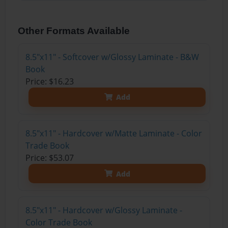
Other Formats Available
8.5"x11" - Softcover w/Glossy Laminate - B&W
Book
Price: $16.23
Add
8.5"x11" - Hardcover w/Matte Laminate - Color
Trade Book
Price: $53.07
Add
8.5"x11" - Hardcover w/Glossy Laminate -
Color Trade Book