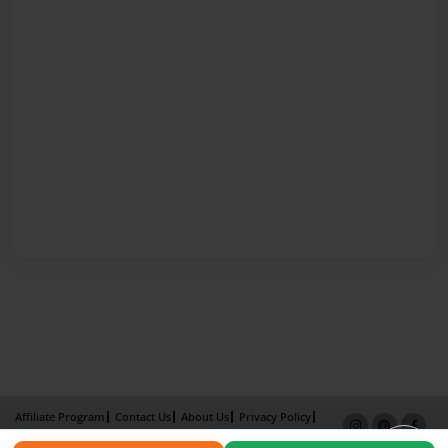
Affiliate Program
Contact Us
About Us
Privacy Policy
Term of Use
Why Bookemon