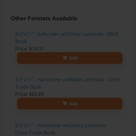
Other Formats Available
8.5"x11" - Softcover w/Glossy Laminate - B&W
Book
Price: $19.31
Add
8.5"x11" - Hardcover w/Matte Laminate - Color
Trade Book
Price: $65.83
Add
8.5"x11" - Hardcover w/Glossy Laminate -
Color Trade Book