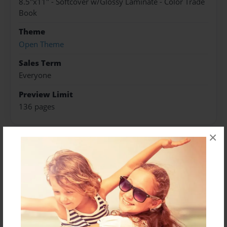
8.5"x11" - Softcover w/Glossy Laminate - Color Trade
Book
Theme
Open Theme
Sales Term
Everyone
Preview Limit
136 pages
×
About Author
Darron Jones
Joined: Oct-25-2020