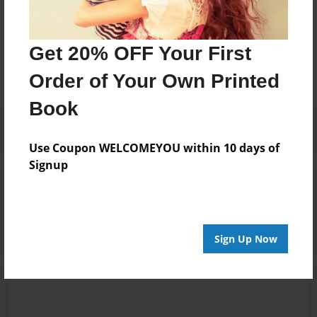
Messages from the Author
Get 20% OFF Your First
No author messages are available for this book.
Order of Your Own Printed
Book
Use Coupon WELCOMEYOU within 10 days of
Signup
Reader's Comments
Log in
or
create an account
to add a comment.
Sign Up Now