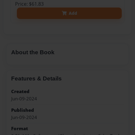
Price: $61.83
Add
About the Book
Features & Details
Created
Jun-09-2024
Published
Jun-09-2024
Format