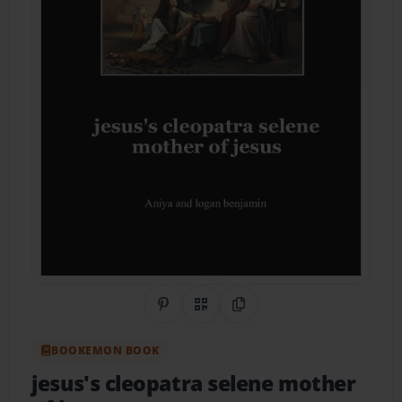
Share on Pinterest
QR Code
Copy Link
BOOKEMON BOOK
jesus's cleopatra selene mother