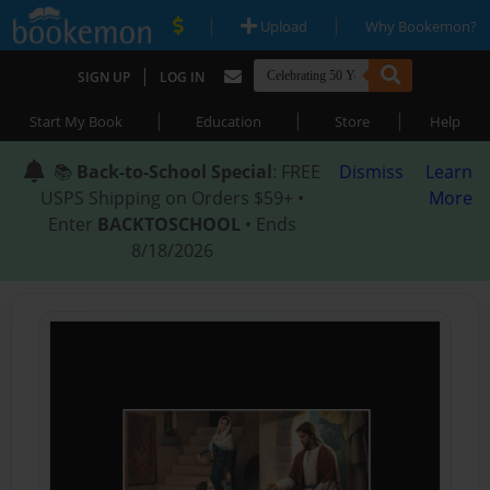
|
|
Upload
Why Bookemon?
|
SIGN UP
LOG IN
|
|
|
Start My Book
Education
Store
Help
📚
Back-to-School Special
: FREE
Dismiss
Learn
USPS Shipping on Orders $59+ •
More
Enter
BACKTOSCHOOL
• Ends
8/18/2026