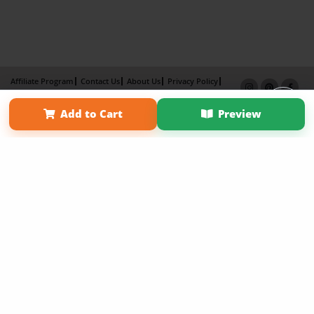
Affiliate Program
Contact Us
About Us
Privacy Policy
Term of Use
Why Bookemon
Add to Cart
Preview
Copyright 2026 LivePage LLC