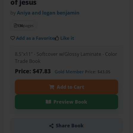
of jesus
by
Aniya and logan benjamin
136
pages
Add as a Favorite
Like it
8.5"x11" - Softcover w/Glossy Laminate - Color
Trade Book
Price: $47.83
Gold Member
Price: $43.05
Add to Cart
Preview Book
Share Book