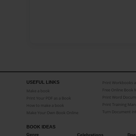
USEFUL LINKS
Print Workbooks 
Free Online Book 
Make a book
Print Word Docum
Print Your PDF as a Book
Print Training Man
How to make a book
Turn Document int
Make Your Own Book Online
BOOK IDEAS
Genre
Celebrations
Doc