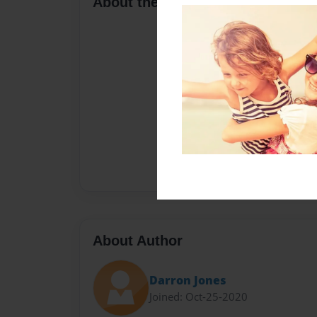
About the Book
About Author
Darron Jones
Joined: Oct-25-2020