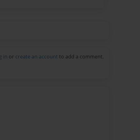
g in
or
create an account
to add a comment.