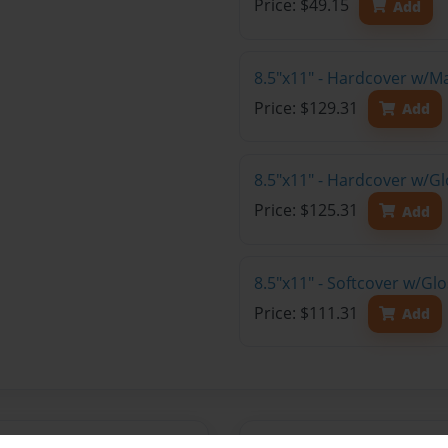
Price: $49.15
Add
8.5"x11" - Hardcover w/M
Price: $129.31
Add
8.5"x11" - Hardcover w/Gl
Price: $125.31
Add
8.5"x11" - Softcover w/Gl
Price: $111.31
Add