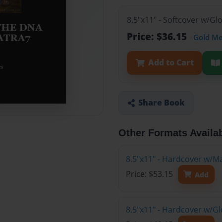
8.5"x11" - Softcover w/G
Price: $36.15
Gold M
Add to Cart
Share Book
Other Formats Availa
8.5"x11" - Hardcover w/M
Price: $53.15
Add
8.5"x11" - Hardcover w/G