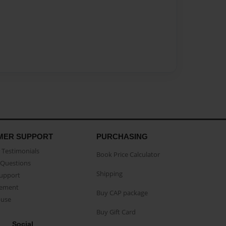
MER SUPPORT
PURCHASING
Testimonials
Book Price Calculator
Questions
Shipping
Support
eement
Buy CAP package
buse
Buy Gift Card
Social