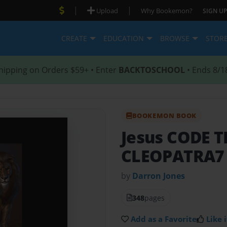
|
|
Upload
Why Bookemon?
SIGN UP
CREATE
EDUCATION
BROWSE
STOR
hipping on Orders $59+ • Enter
BACKTOSCHOOL
• Ends 8/1
BOOKEMON BOOK
Jesus CODE 
CLEOPATRA7
by
Darron Jones
348
pages
Add as a Favorite
Like i