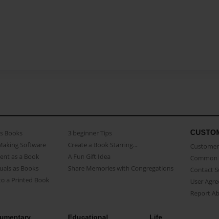
CUSTO
as Books
3 beginner Tips
Making Software
Create a Book Starring...
Customer 
ent as a Book
A Fun Gift Idea
Common 
uals as Books
Share Memories with Congregations
Contact 
o a Printed Book
User Agr
Report A
umentary
Educational
Life