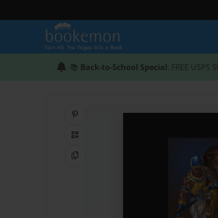
📚
Back-to-School Special
: FREE USPS S
Share on Pinterest
QR Code
Copy Link