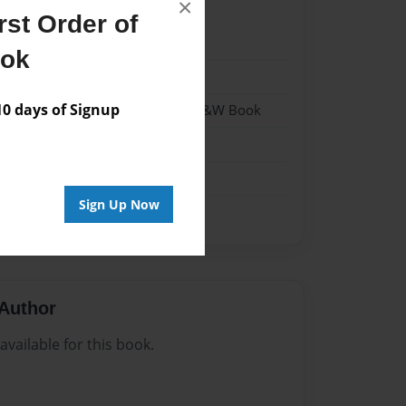
×
st Order of
1
ook
1
 days of Signup
 Softcover w/Glossy Laminate - B&W Book
n
Sign Up Now
Author
vailable for this book.