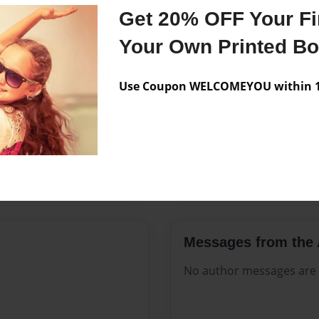
Features & Details
Get 20% OFF Your Fir
Created
Jul-23-202
Your Own Printed B
Published
Jul-23-202
Use Coupon WELCOMEYOU within 10
Format
8.5"x11" -
Theme
Celebratio
Sales Term
Everyone
Preview Limit
348 pages
Messages from the 
No author messages are a