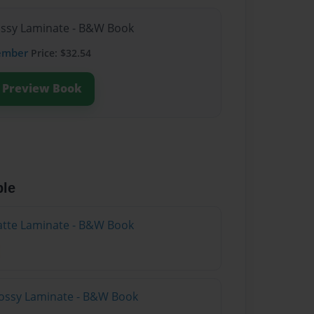
lossy Laminate - B&W Book
ember
Price: $32.54
Preview Book
ble
atte Laminate - B&W Book
lossy Laminate - B&W Book