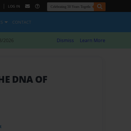
|
LOG IN
ES
CONTACT
8/2026
Dismiss
Learn More
THE DNA OF
t