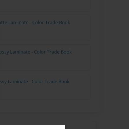
atte Laminate - Color Trade Book
ossy Laminate - Color Trade Book
ossy Laminate - Color Trade Book