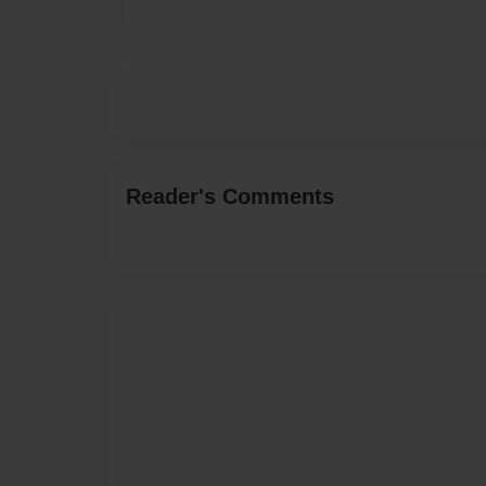
Reader's Comments