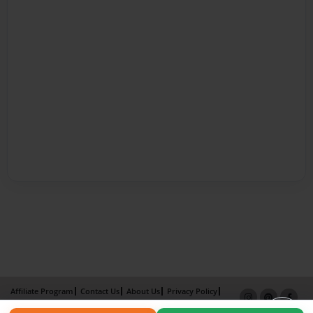
Affiliate Program
Contact Us
About Us
Privacy Policy
Term of Use
Why Bookemon