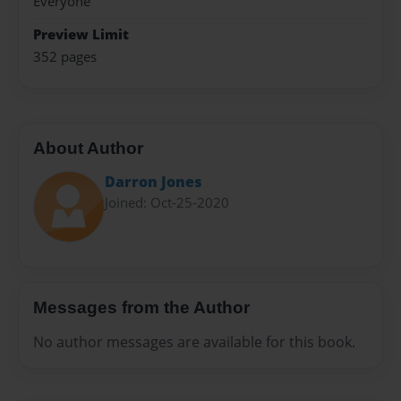
Everyone
Preview Limit
352 pages
About Author
Darron Jones
Joined: Oct-25-2020
Messages from the Author
No author messages are available for this book.