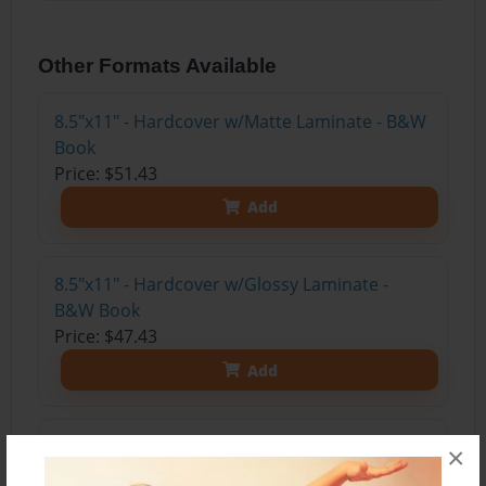
Other Formats Available
8.5"x11" - Hardcover w/Matte Laminate - B&W
Book
Price: $51.43
Add
8.5"x11" - Hardcover w/Glossy Laminate -
B&W Book
Price: $47.43
Add
8.5"x11" - Softcover w/Glossy Laminate - B&W
×
Book