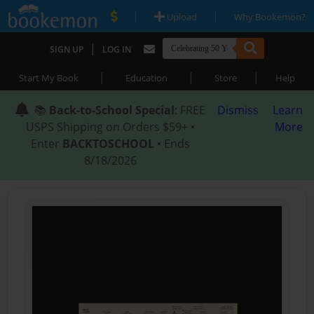
|
|
Upload
Why Bookemon?
|
SIGN UP
LOG IN
|
|
|
Start My Book
Education
Store
Help
📚
Back-to-School Special
: FREE
Dismiss
Learn
USPS Shipping on Orders $59+ •
More
Enter
BACKTOSCHOOL
• Ends
8/18/2026