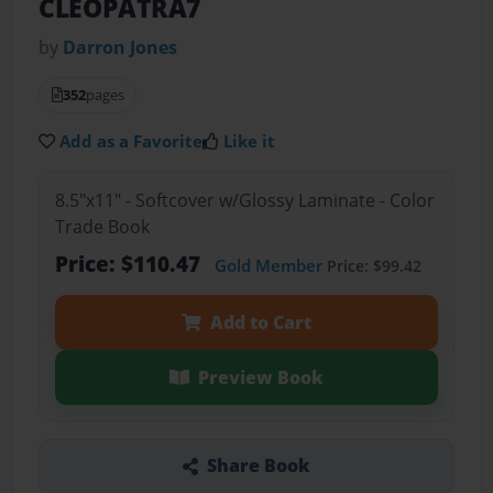
CLEOPATRA7
by
Darron Jones
352
pages
Add as a Favorite
Like it
8.5"x11" - Softcover w/Glossy Laminate - Color
Trade Book
Price: $110.47
Gold Member
Price: $99.42
Add to Cart
Preview Book
Share Book