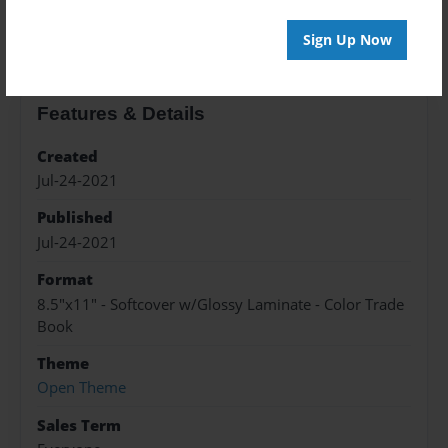
About the Book
Sign Up Now
Features & Details
Created
Jul-24-2021
Published
Jul-24-2021
Format
8.5"x11" - Softcover w/Glossy Laminate - Color Trade
Book
Theme
Open Theme
Sales Term