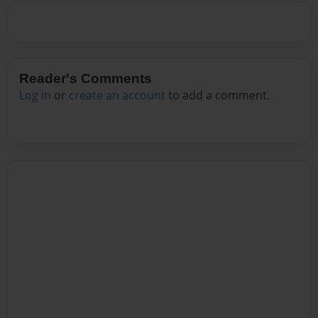
Reader's Comments
Log in
or
create an account
to add a comment.