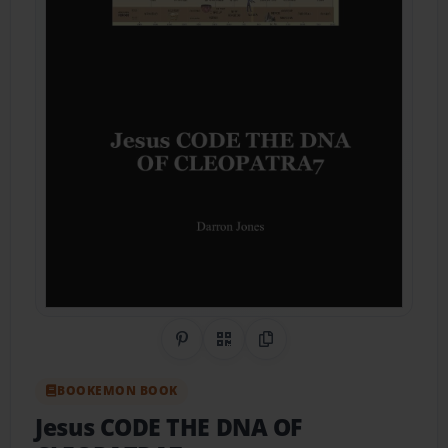
Share on Pinterest
QR Code
Copy Link
BOOKEMON BOOK
Jesus CODE THE DNA OF