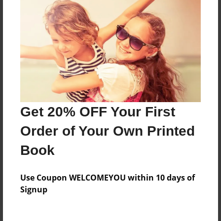
Price: $34.43
Add
8.5"x11" - Hardcover w/Matte Laminate - Color
Trade Book
Price: $128.47
Add
Get 20% OFF Your First
Order of Your Own Printed
8.5"x11" - Hardcover w/Glossy Laminate -
Color Trade Book
Book
Price: $124.47
Add
Use Coupon WELCOMEYOU within 10 days of
Signup