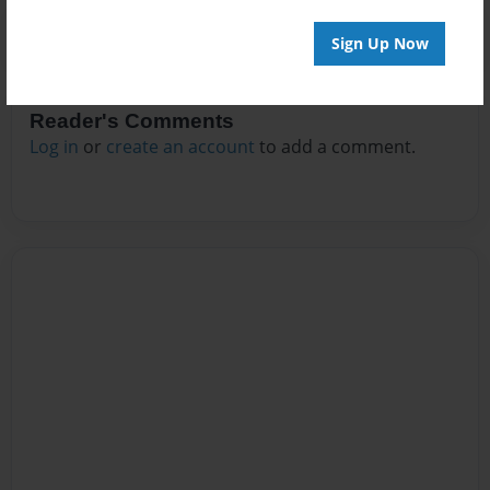
Sign Up Now
Reader's Comments
Log in
or
create an account
to add a comment.