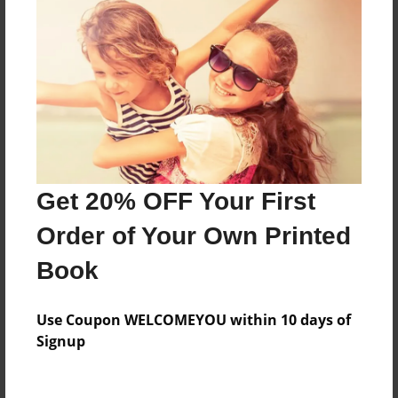
Everyone
Preview Limit
360 pages
About Author
Darron Jones
Get 20% OFF Your First
Joined: Oct-25-2020
Order of Your Own Printed
Book
Messages from the Author
Use Coupon WELCOMEYOU within 10 days of
No author messages are available for this book.
Signup