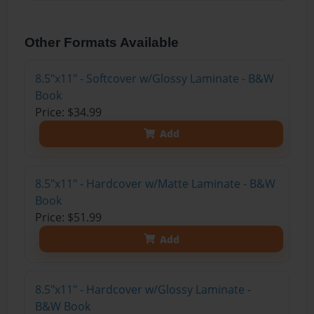
Other Formats Available
8.5"x11" - Softcover w/Glossy Laminate - B&W
Book
Price: $34.99
Add
8.5"x11" - Hardcover w/Matte Laminate - B&W
Book
Price: $51.99
Add
8.5"x11" - Hardcover w/Glossy Laminate -
B&W Book