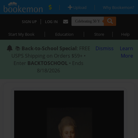
|
|
Upload
Why Bookemon?
|
SIGN UP
LOG IN
|
|
|
Start My Book
Education
Store
Help
📚
Back-to-School Special
: FREE
Dismiss
Learn
USPS Shipping on Orders $59+ •
More
Enter
BACKTOSCHOOL
• Ends
8/18/2026