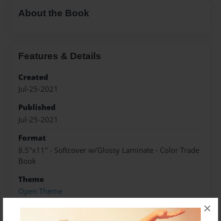
About the Book
Features & Details
Created
Jul-25-2021
Published
Jul-25-2021
Format
8.5"x11" - Softcover w/Glossy Laminate - Color Trade
Book
Theme
Open Theme
×
Sales Term