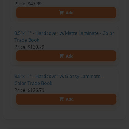
Price: $47.99
Add
8.5"x11" - Hardcover w/Matte Laminate - Color
Trade Book
Price: $130.79
Add
8.5"x11" - Hardcover w/Glossy Laminate -
Color Trade Book
Price: $126.79
Add