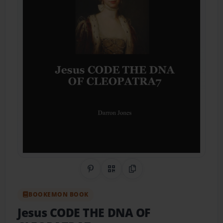
Share on Pinterest
QR Code
Copy Link
BOOKEMON BOOK
Jesus CODE THE DNA OF