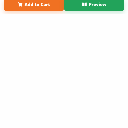
Add to Cart
Preview
Copyright 2026 LivePage LLC