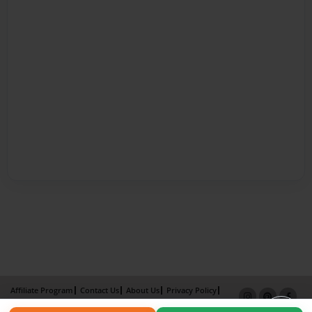
Affiliate Program
Contact Us
About Us
Privacy Policy
Term of Use
Why Bookemon