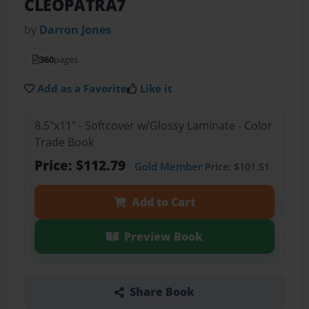
CLEOPATRA7
by
Darron Jones
360
pages
Add as a Favorite
Like it
8.5"x11" - Softcover w/Glossy Laminate - Color
Trade Book
Price: $112.79
Gold Member
Price: $101.51
Add to Cart
Preview Book
Share Book