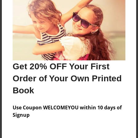
Price: $133.11
Add
8.5"x11" - Hardcover w/Glossy Laminate -
Color Trade Book
Price: $129.11
Add
Get 20% OFF Your First
Order of Your Own Printed
8.5"x11" - Softcover w/Glossy Laminate - Color
Book
Trade Book
Price: $115.11
Add
Use Coupon WELCOMEYOU within 10 days of
Signup