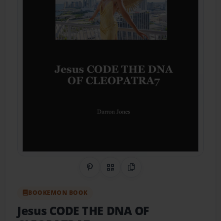
Share on Pinterest
QR Code
Copy Link
BOOKEMON BOOK
Jesus CODE THE DNA OF