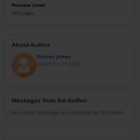
Preview Limit
368 pages
About Author
Darron Jones
Joined: Oct-25-2020
Messages from the Author
No author messages are available for this book.