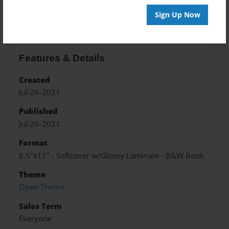
About the Book
Sign Up Now
Features & Details
Created
Jul-26-2021
Published
Jul-26-2021
Format
8.5"x11" - Softcover w/Glossy Laminate - B&W Book
Theme
Open Theme
Sales Term
Everyone