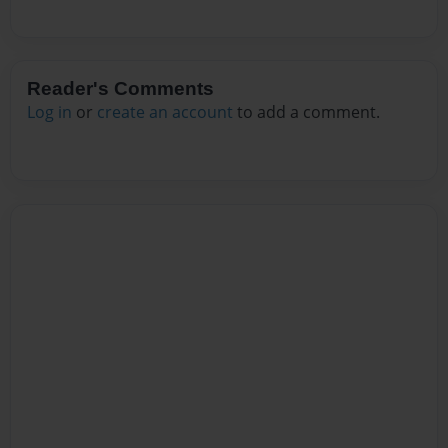
Reader's Comments
Log in
or
create an account
to add a comment.