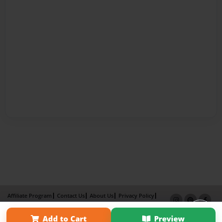
Affiliate Program
Contact Us
About Us
Privacy Policy
Term of Use
Why Bookemon
Add to Cart
Preview