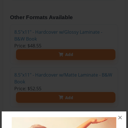
Other Formats Available
8.5"x11" - Hardcover w/Glossy Laminate -
B&W Book
Price: $48.55
Add
8.5"x11" - Hardcover w/Matte Laminate - B&W
Book
Price: $52.55
Add
×
8.5"x11" - Hardcover w/Matte Laminate - Color
Trade Book