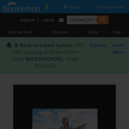
|
|
Upload
Why Bookemon?
|
SIGN UP
LOG IN
|
|
|
Start My Book
Education
Store
Help
📚
Back-to-School Special
: FREE
Dismiss
Learn
USPS Shipping on Orders $59+ •
More
Enter
BACKTOSCHOOL
• Ends
8/18/2026