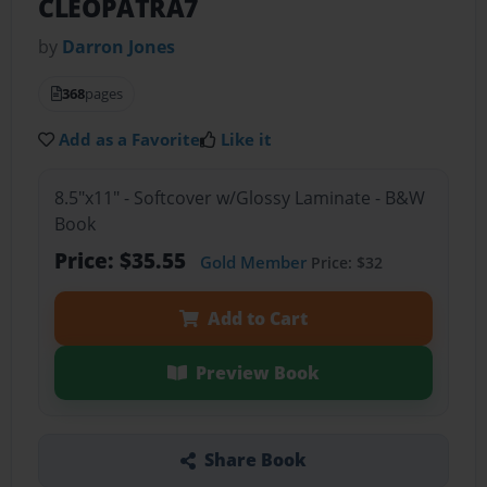
CLEOPATRA7
by
Darron Jones
368
pages
Add as a Favorite
Like it
8.5"x11" - Softcover w/Glossy Laminate - B&W
Book
Price: $35.55
Gold Member
Price: $32
Add to Cart
Preview Book
Share Book