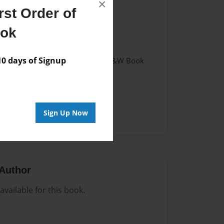
×
st Order of
1
ook
1
 days of Signup
 Softcover w/Glossy Laminate - B&W Book
n
Sign Up Now
Author
vailable for this book.