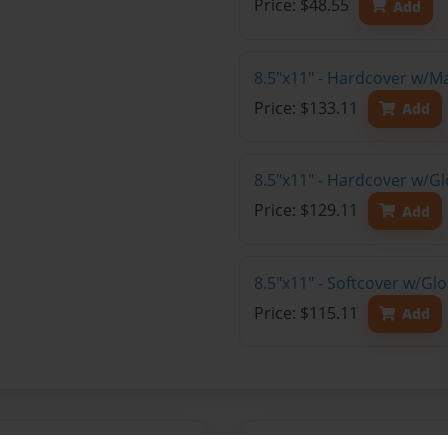
Price: $48.55
Add
8.5"x11" - Hardcover w/M
Price: $133.11
Add
8.5"x11" - Hardcover w/Gl
Price: $129.11
Add
8.5"x11" - Softcover w/Gl
Price: $115.11
Add