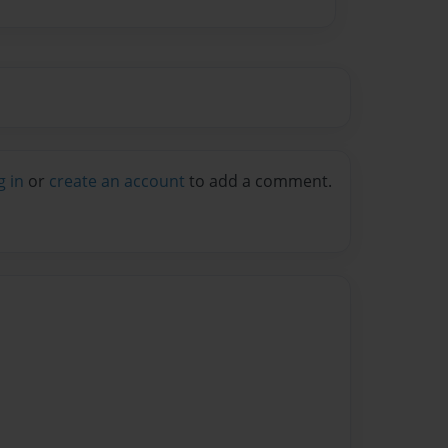
g in
or
create an account
to add a comment.