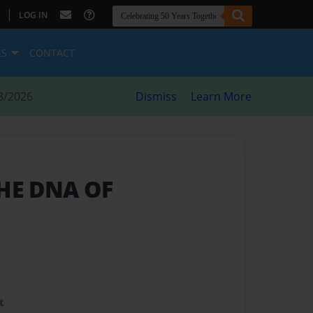
|
LOG IN
ES
CONTACT
8/2026
Dismiss
Learn More
THE DNA OF
t