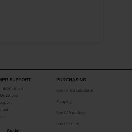
MER SUPPORT
PURCHASING
Testimonials
Book Price Calculator
Questions
Shipping
Support
eement
Buy CAP package
buse
Buy Gift Card
Social