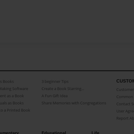
CUSTO
as Books
3 beginner Tips
Making Software
Create a Book Starring...
Customer 
ent as a Book
A Fun Gift Idea
Common 
uals as Books
Share Memories with Congregations
Contact 
o a Printed Book
User Agr
Report A
umentary
Educational
Life