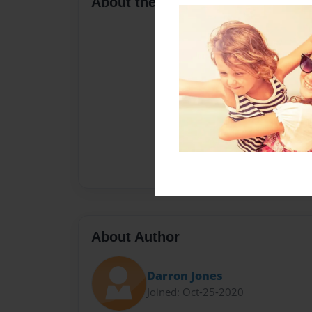
About the Book
About Author
Darron Jones
Joined: Oct-25-2020