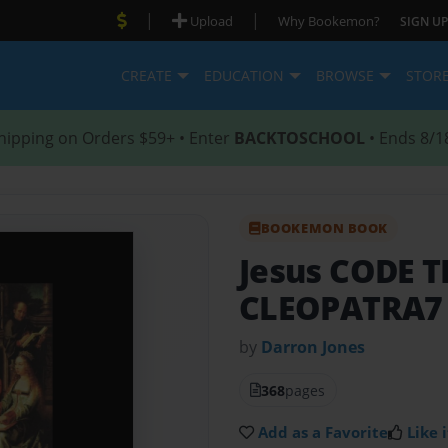
|
|
Upload
Why Bookemon?
SIGN UP
CREATE
EDUCATION
BROWSE
STOR
hipping on Orders $59+ • Enter
BACKTOSCHOOL
• Ends 8/1
BOOKEMON BOOK
Jesus CODE 
CLEOPATRA7
by
Darron Jones
368
pages
Add as a Favorite
Like i