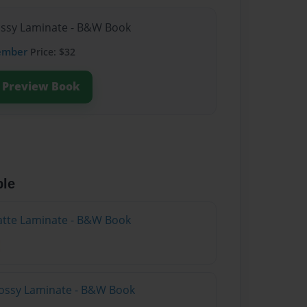
lossy Laminate - B&W Book
ember
Price: $32
Preview Book
ble
atte Laminate - B&W Book
lossy Laminate - B&W Book