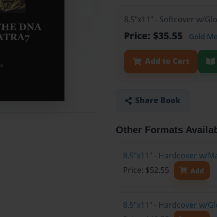
8.5"x11" - Softcover w/G
Price: $35.55
Gold M
Add to Cart
Share Book
Other Formats Availa
8.5"x11" - Hardcover w/M
Price: $52.55
Add
8.5"x11" - Hardcover w/G