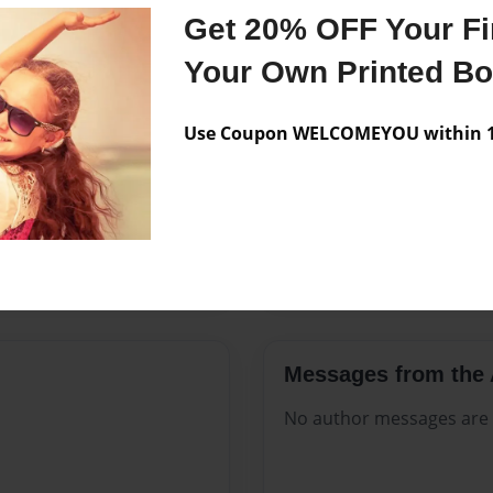
Features & Details
Get 20% OFF Your Fir
Created
Jul-26-202
Your Own Printed B
Published
Jul-26-202
Use Coupon WELCOMEYOU within 10
Format
8.5"x11" -
Theme
Celebratio
Sales Term
Everyone
Preview Limit
368 pages
Messages from the 
No author messages are a