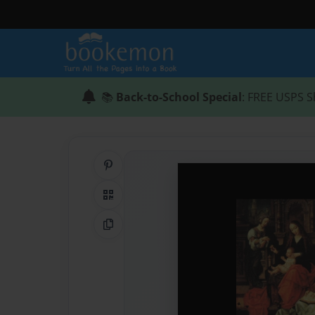
📚
Back-to-School Special
: FREE USPS S
Share on Pinterest
QR Code
Copy Link