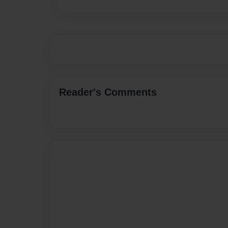
Reader's Comments