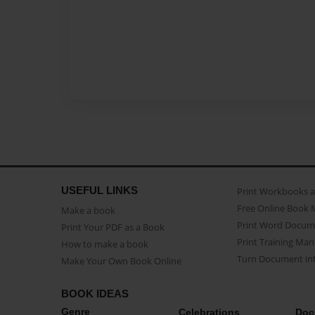
USEFUL LINKS
Print Workbooks 
Free Online Book 
Make a book
Print Word Docum
Print Your PDF as a Book
Print Training Man
How to make a book
Turn Document int
Make Your Own Book Online
BOOK IDEAS
Genre
Celebrations
Doc