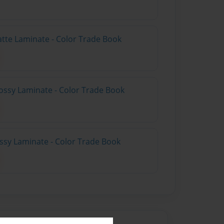
atte Laminate - Color Trade Book
ossy Laminate - Color Trade Book
ossy Laminate - Color Trade Book