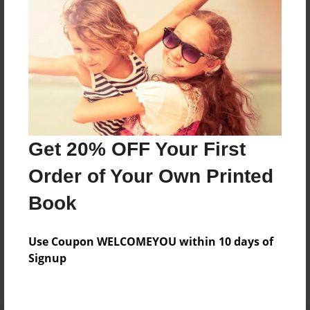
Preview Limit
384 pages
About Author
Darron Jones
Joined: Oct-25-2020
Get 20% OFF Your First
Order of Your Own Printed
Book
Messages from the Author
Use Coupon WELCOMEYOU within 10 days of
No author messages are available for this book.
Signup