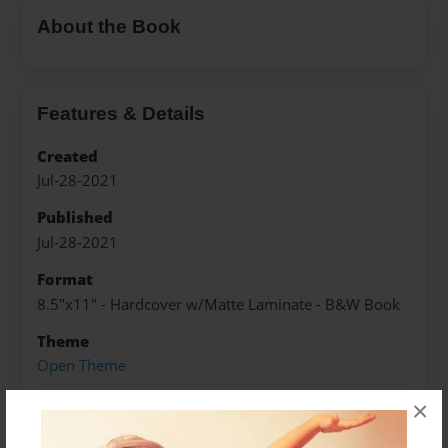
About the Book
Features & Details
Created
Jul-28-2021
Published
Jul-28-2021
Format
8.5"x11" - Hardcover w/Matte Laminate - B&W Book
Theme
Open Theme
Sales Term
×
Everyone