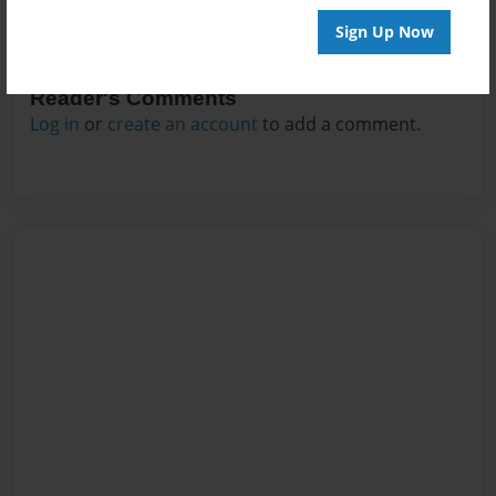
Sign Up Now
Reader's Comments
Log in
or
create an account
to add a comment.