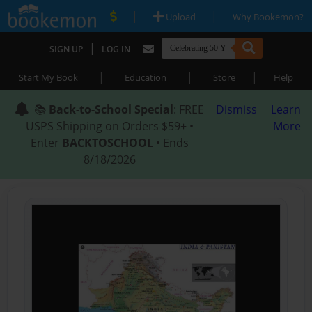
|
|
Upload
Why Bookemon?
|
SIGN UP
LOG IN
|
|
|
Start My Book
Education
Store
Help
📚
Back-to-School Special
: FREE
Dismiss
Learn
USPS Shipping on Orders $59+ •
More
Enter
BACKTOSCHOOL
• Ends
8/18/2026