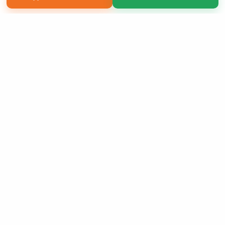
Copyright 2026 LivePage LLC