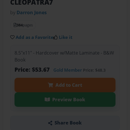
CLEOPATRA7
by
Darron Jones
384
pages
Add as a Favorite
Like it
8.5"x11" - Hardcover w/Matte Laminate - B&W
Book
Price: $53.67
Gold Member
Price: $48.3
Add to Cart
Preview Book
Share Book