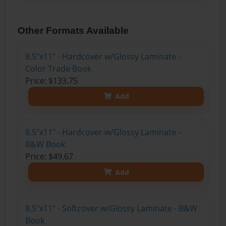
Other Formats Available
8.5"x11" - Hardcover w/Glossy Laminate -
Color Trade Book
Price: $133.75
Add
8.5"x11" - Hardcover w/Glossy Laminate -
B&W Book
Price: $49.67
Add
8.5"x11" - Softcover w/Glossy Laminate - B&W
Book