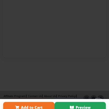
Affiliate Program
Contact Us
About Us
Privacy Policy
Term of Use
Why Bookemon
Add to Cart
Preview