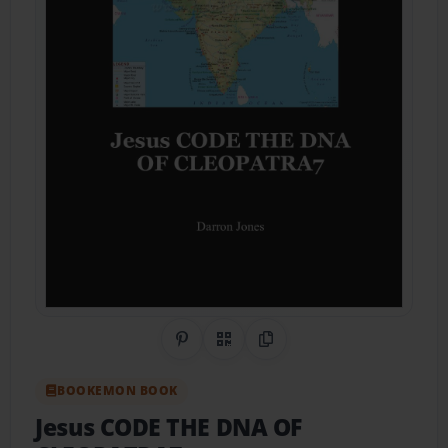
Share on Pinterest
QR Code
Copy Link
BOOKEMON BOOK
Jesus CODE THE DNA OF