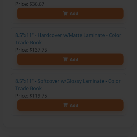
Price: $36.67
Add
8.5"x11" - Hardcover w/Matte Laminate - Color
Trade Book
Price: $137.75
Add
8.5"x11" - Softcover w/Glossy Laminate - Color
Trade Book
Price: $119.75
Add