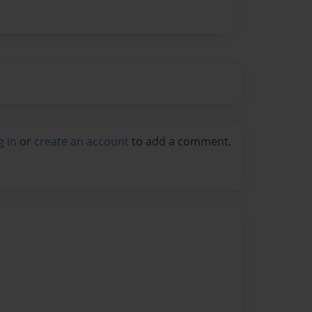
g in
or
create an account
to add a comment.