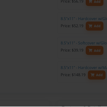
Price: $56.19
Add
8.5"x11" - Hardcover w/G
Price: $52.19
Add
8.5"x11" - Softcover w/G
Price: $39.19
Add
8.5"x11" - Hardcover w/M
Price: $148.19
Add