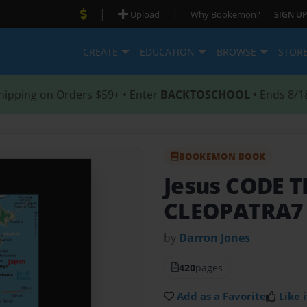
|
|
Upload
Why Bookemon?
SIGN UP
CREATE
EDUCATION
BROWSE
STOR
hipping on Orders $59+ • Enter
BACKTOSCHOOL
• Ends 8/1
BOOKEMON BOOK
Jesus CODE 
CLEOPATRA7
by
Darron Jones
420
pages
Add as a Favorite
Like i