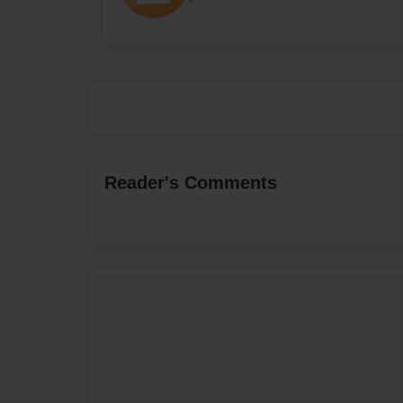
Reader's Comments