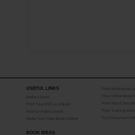
USEFUL LINKS
Print Workbooks 
Free Online Book 
Make a book
Print Word Docum
Print Your PDF as a Book
Print Training Man
How to make a book
Turn Document int
Make Your Own Book Online
BOOK IDEAS