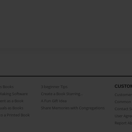
CUSTO
as Books
3 beginner Tips
Making Software
Create a Book Starring...
Customer 
ent as a Book
A Fun Gift Idea
Common 
uals as Books
Share Memories with Congregations
Contact 
o a Printed Book
User Agr
Report A