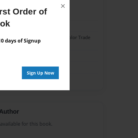
×
st Order of
021
ook
021
 Softcover w/Glossy Laminate - Color Trade
 days of Signup
me
Sign Up Now
Author
vailable for this book.