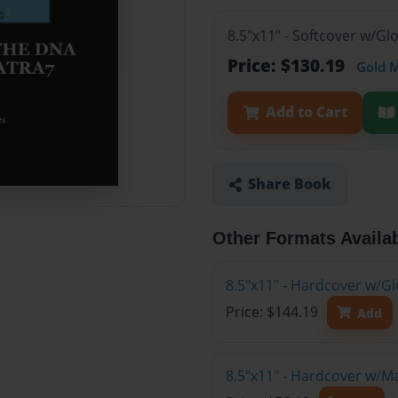
8.5"x11" - Softcover w/Gl
Price: $130.19
Gold 
Add to Cart
Share Book
Other Formats Availa
8.5"x11" - Hardcover w/Gl
Price: $144.19
Add
8.5"x11" - Hardcover w/M