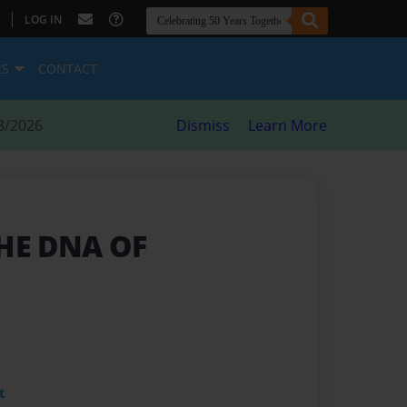
|
LOG IN
ES
CONTACT
8/2026
Dismiss
Learn More
THE DNA OF
t