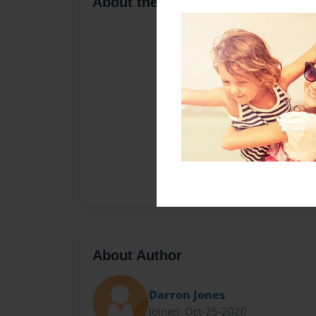
About the Book
About Author
Darron Jones
Joined: Oct-25-2020