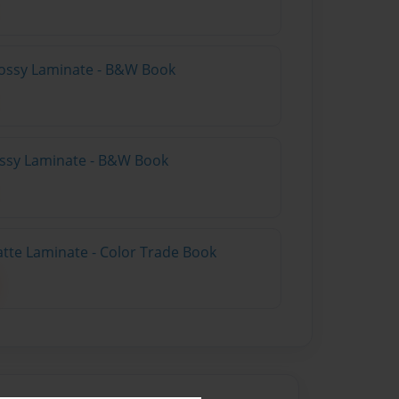
lossy Laminate - B&W Book
lossy Laminate - B&W Book
atte Laminate - Color Trade Book