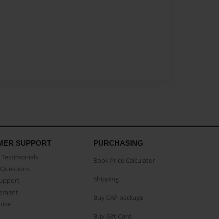
MER SUPPORT
PURCHASING
Testimonials
Book Price Calculator
Questions
Shipping
Support
eement
Buy CAP package
buse
Buy Gift Card