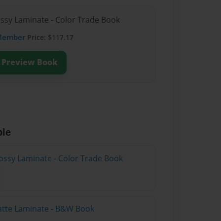
ossy Laminate - Color Trade Book
Member
Price: $117.17
Preview Book
ble
ossy Laminate - Color Trade Book
atte Laminate - B&W Book