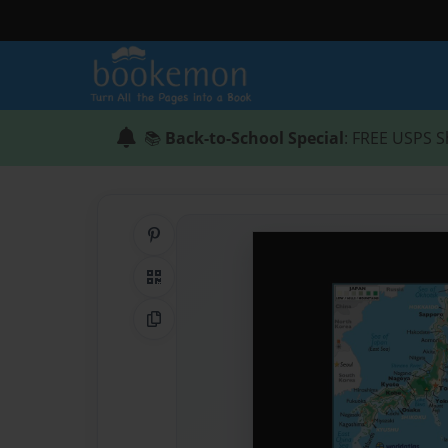
📚
Back-to-School Special
: FREE USPS S
Share on Pinterest
QR Code
Copy Link