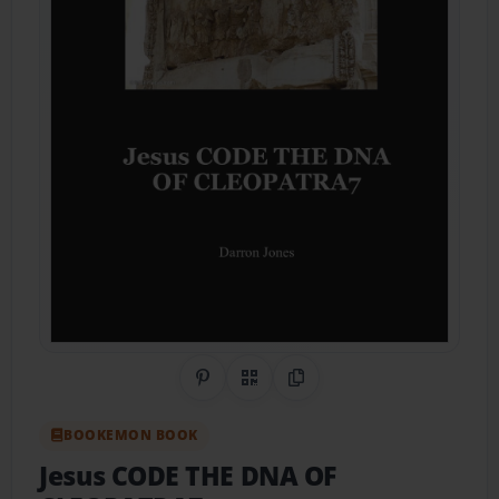
Share on Pinterest
QR Code
Copy Link
BOOKEMON BOOK
Jesus CODE THE DNA OF