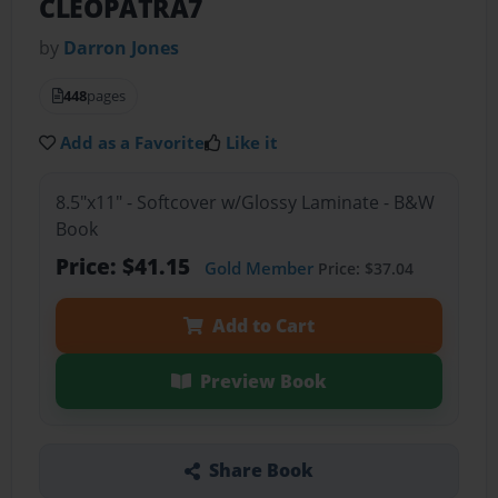
CLEOPATRA7
by
Darron Jones
448
pages
Add as a Favorite
Like it
8.5"x11" - Softcover w/Glossy Laminate - B&W
Book
Price: $41.15
Gold Member
Price: $37.04
Add to Cart
Preview Book
Share Book