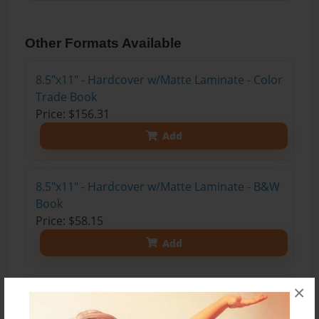
Other Formats Available
8.5"x11" - Hardcover w/Matte Laminate - Color
Trade Book
Price: $156.31
Add
8.5"x11" - Hardcover w/Matte Laminate - B&W
Book
Price: $58.15
Add
×
8.5"x11" - Hardcover w/Glossy Laminate -
B&W Book