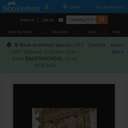
|
|
Upload
Why Bookemon?
|
SIGN UP
LOG IN
|
|
|
Start My Book
Education
Store
Help
📚
Back-to-School Special
: FREE
Dismiss
Learn
USPS Shipping on Orders $59+ •
More
Enter
BACKTOSCHOOL
• Ends
8/18/2026