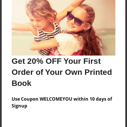
Price: $54.15
Add
8.5"x11" - Hardcover w/Glossy Laminate -
Color Trade Book
Price: $152.31
Add
Get 20% OFF Your First
Order of Your Own Printed
8.5"x11" - Softcover w/Glossy Laminate - Color
Book
Trade Book
Price: $138.31
Add
Use Coupon WELCOMEYOU within 10 days of
Signup