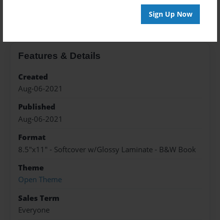
About the Book
Sign Up Now
Features & Details
Created
Aug-06-2021
Published
Aug-06-2021
Format
8.5"x11" - Softcover w/Glossy Laminate - B&W Book
Theme
Open Theme
Sales Term
Everyone