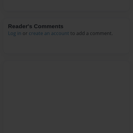
Reader's Comments
Log in
or
create an account
to add a comment.