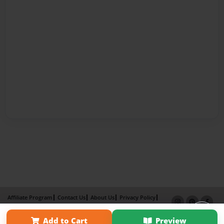
Affiliate Program
Contact Us
About Us
Privacy Policy
Term of Use
Why Bookemon
Add to Cart
Preview