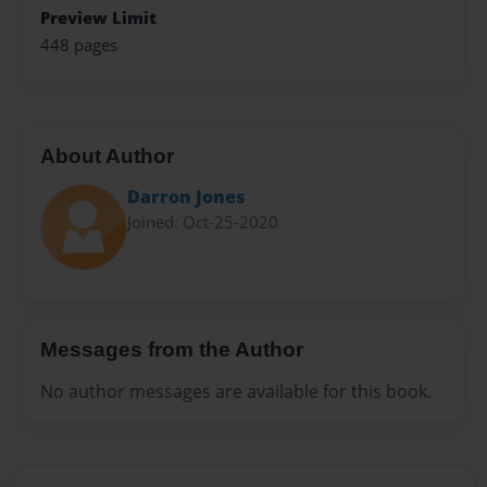
Preview Limit
448 pages
About Author
Darron Jones
Joined: Oct-25-2020
Messages from the Author
No author messages are available for this book.