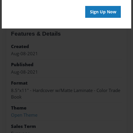
About the Book
Sign Up Now
Features & Details
Created
Aug-08-2021
Published
Aug-08-2021
Format
8.5"x11" - Hardcover w/Matte Laminate - Color Trade
Book
Theme
Open Theme
Sales Term