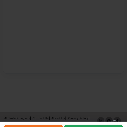
Affiliate Program
Contact Us
About Us
Privacy Policy
Term of Use
Why Bookemon