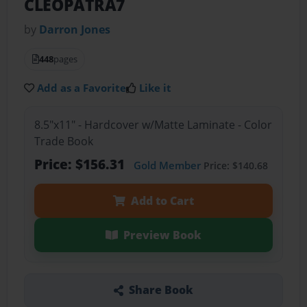
CLEOPATRA7
by
Darron Jones
448
pages
Add as a Favorite
Like it
8.5"x11" - Hardcover w/Matte Laminate - Color
Trade Book
Price: $156.31
Gold Member
Price: $140.68
Add to Cart
Preview Book
Share Book