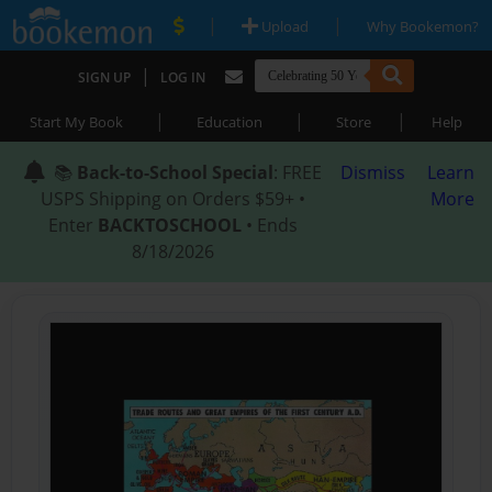
|
|
Upload
Why Bookemon?
|
SIGN UP
LOG IN
|
|
|
Start My Book
Education
Store
Help
📚
Back-to-School Special
: FREE
Dismiss
Learn
USPS Shipping on Orders $59+ •
More
Enter
BACKTOSCHOOL
• Ends
8/18/2026