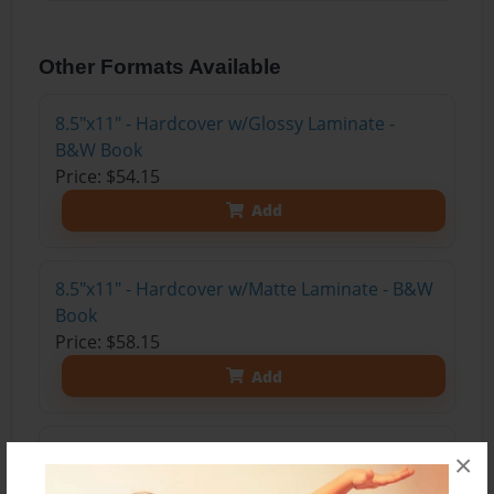
Other Formats Available
8.5"x11" - Hardcover w/Glossy Laminate -
B&W Book
Price: $54.15
Add
8.5"x11" - Hardcover w/Matte Laminate - B&W
Book
Price: $58.15
Add
8.5"x11" - Softcover w/Glossy Laminate - B&W
×
Book