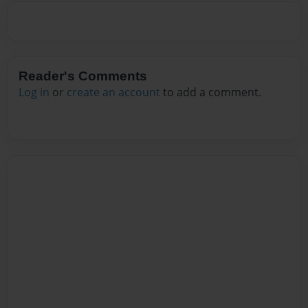
Reader's Comments
Log in
or
create an account
to add a comment.