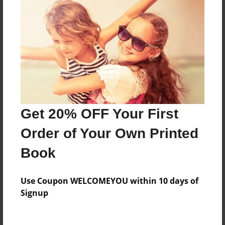
Price: $41.15
Add
8.5"x11" - Hardcover w/Glossy Laminate -
Color Trade Book
Price: $152.31
Add
Get 20% OFF Your First
Order of Your Own Printed
8.5"x11" - Softcover w/Glossy Laminate - Color
Trade Book
Book
Price: $138.31
Add
Use Coupon WELCOMEYOU within 10 days of
Signup