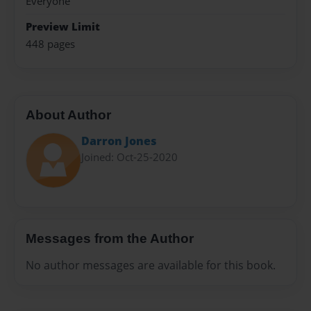
Everyone
Preview Limit
448 pages
About Author
Darron Jones
Joined: Oct-25-2020
Messages from the Author
No author messages are available for this book.