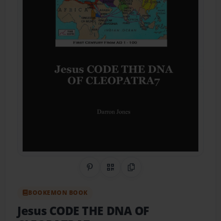
Share on Pinterest
QR Code
Copy Link
BOOKEMON BOOK
Jesus CODE THE DNA OF