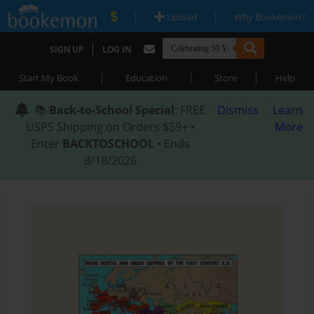
|
|
Upload
Why Bookemon?
|
SIGN UP
LOG IN
|
|
|
Start My Book
Education
Store
Help
📚
Back-to-School Special
: FREE
Dismiss
Learn
USPS Shipping on Orders $59+ •
More
Enter
BACKTOSCHOOL
• Ends
8/18/2026