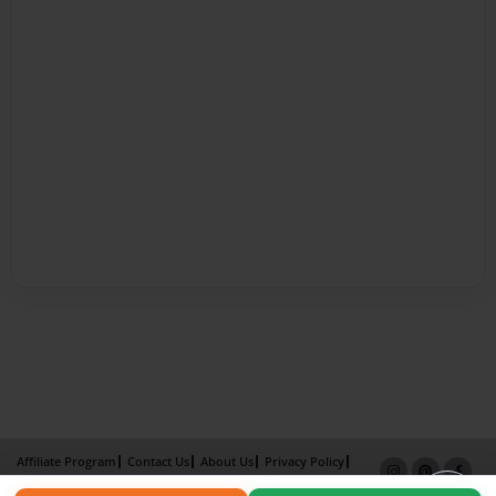
Affiliate Program
Contact Us
About Us
Privacy Policy
Term of Use
Why Bookemon