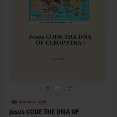
Share on Pinterest
QR Code
Copy Link
BOOKEMON BOOK
Jesus CODE THE DNA OF