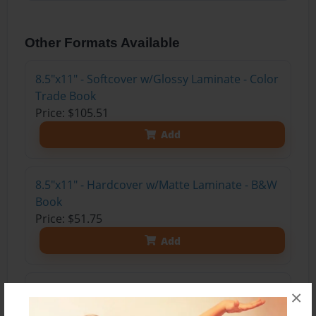
Other Formats Available
8.5"x11" - Softcover w/Glossy Laminate - Color
Trade Book
Price: $105.51
Add
8.5"x11" - Hardcover w/Matte Laminate - B&W
Book
Price: $51.75
Add
8.5"x11" - Hardcover w/Glossy Laminate -
×
B&W Book