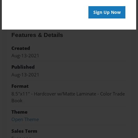
About the Book
Sign Up Now
Features & Details
Created
Aug-13-2021
Published
Aug-13-2021
Format
8.5"x11" - Hardcover w/Matte Laminate - Color Trade
Book
Theme
Open Theme
Sales Term