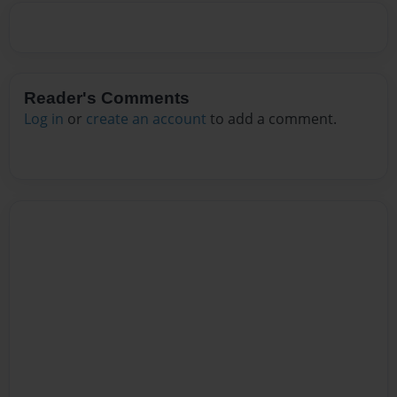
Reader's Comments
Log in
or
create an account
to add a comment.