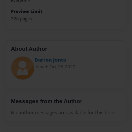
Everyone
Preview Limit
328 pages
About Author
Darron Jones
Joined: Oct-25-2020
Messages from the Author
No author messages are available for this book.