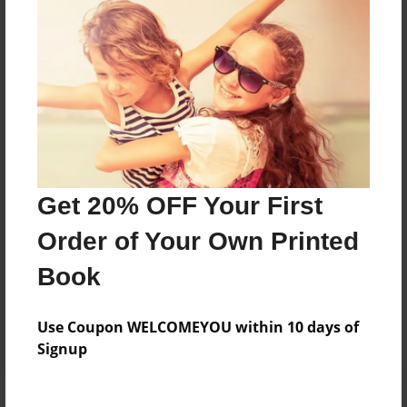
Price: $47.75
Add
8.5"x11" - Softcover w/Glossy Laminate - B&W
Book
Price: $34.75
Add
Get 20% OFF Your First
Order of Your Own Printed
8.5"x11" - Hardcover w/Glossy Laminate -
Color Trade Book
Book
Price: $119.51
Add
Use Coupon WELCOMEYOU within 10 days of
Signup