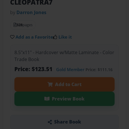
CLEOPATRA7
by
Darron Jones
328
pages
Add as a Favorite
Like it
8.5"x11" - Hardcover w/Matte Laminate - Color
Trade Book
Price: $123.51
Gold Member
Price: $111.16
Add to Cart
Preview Book
Share Book