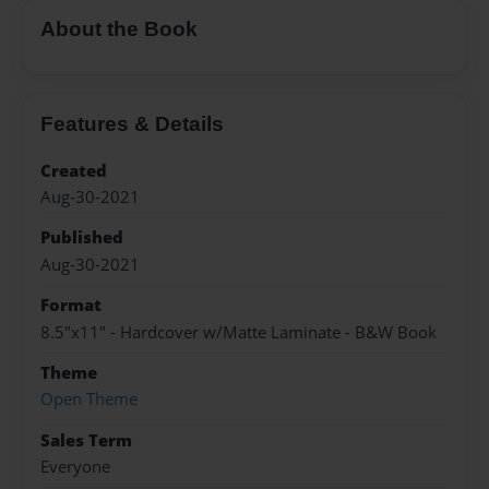
About the Book
Features & Details
Created
Aug-30-2021
Published
Aug-30-2021
Format
8.5"x11" - Hardcover w/Matte Laminate - B&W Book
Theme
Open Theme
Sales Term
Everyone