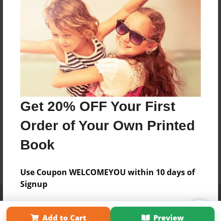
Get 20% OFF Your First
Order of Your Own Printed
Book
Use Coupon WELCOMEYOU within 10 days of
Signup
Affiliate Program
Contact Us
About Us
Privacy Policy
Term of Use
Why Bookemon
Add to Cart
Preview