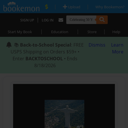
|
|
Upload
Why Bookemon?
|
SIGN UP
LOG IN
|
|
|
Start My Book
Education
Store
Help
📚
Back-to-School Special
: FREE
Dismiss
Learn
USPS Shipping on Orders $59+ •
More
Enter
BACKTOSCHOOL
• Ends
8/18/2026