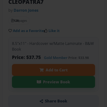
CLEOPATRA7
by
Darron Jones
128
pages
Add as a Favorite
Like it
8.5"x11" - Hardcover w/Matte Laminate - B&W
Book
Price: $37.75
Gold Member
Price: $33.98
Add to Cart
Preview Book
Share Book