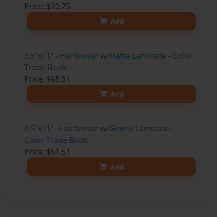
Price: $20.75
Add
8.5"x11" - Hardcover w/Matte Laminate - Color
Trade Book
Price: $65.51
Add
8.5"x11" - Hardcover w/Glossy Laminate -
Color Trade Book
Price: $61.51
Add