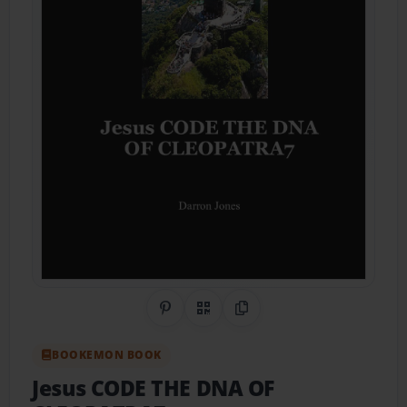
Share on Pinterest
QR Code
Copy Link
BOOKEMON BOOK
Jesus CODE THE DNA OF