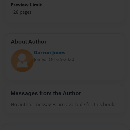
Preview Limit
128 pages
About Author
Darron Jones
Joined: Oct-25-2020
Messages from the Author
No author messages are available for this book.