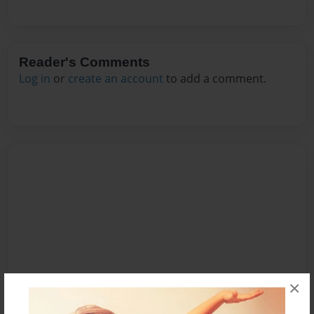
Reader's Comments
Log in
or
create an account
to add a comment.
×