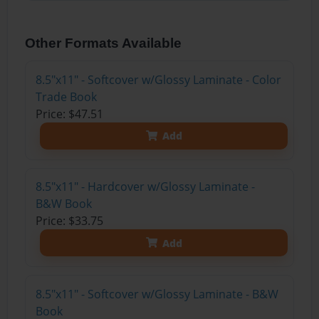
Other Formats Available
8.5"x11" - Softcover w/Glossy Laminate - Color
Trade Book
Price: $47.51
Add
8.5"x11" - Hardcover w/Glossy Laminate -
B&W Book
Price: $33.75
Add
8.5"x11" - Softcover w/Glossy Laminate - B&W
Book