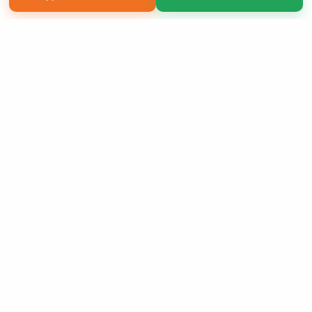
Copyright 2026 LivePage LLC
Sign Up Now