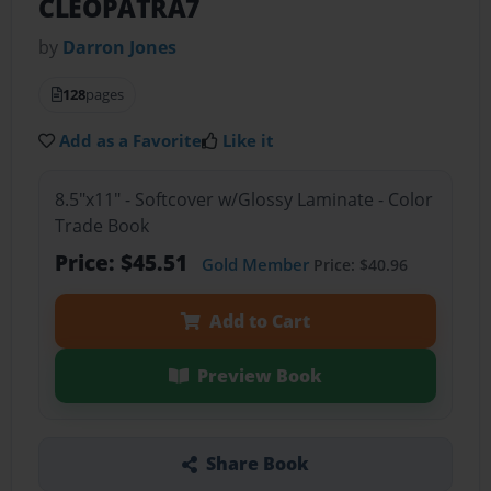
CLEOPATRA7
by
Darron Jones
128
pages
Add as a Favorite
Like it
8.5"x11" - Softcover w/Glossy Laminate - Color
Trade Book
Price: $45.51
Gold Member
Price: $40.96
Add to Cart
Preview Book
Share Book