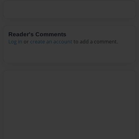
Reader's Comments
Log in
or
create an account
to add a comment.