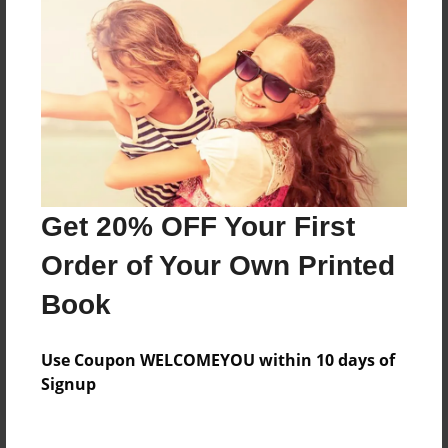
Price: $31.75
Add
8.5"x11" - Hardcover w/Matte Laminate - Color
Trade Book
Price: $63.51
Add
Get 20% OFF Your First
Order of Your Own Printed
8.5"x11" - Hardcover w/Glossy Laminate -
Color Trade Book
Book
Price: $59.51
Add
Use Coupon WELCOMEYOU within 10 days of
Signup