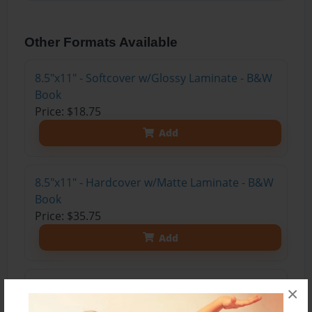
Other Formats Available
8.5"x11" - Softcover w/Glossy Laminate - B&W
Book
Price: $18.75
Add
8.5"x11" - Hardcover w/Matte Laminate - B&W
Book
Price: $35.75
Add
8.5"x11" - Hardcover w/Glossy Laminate -
×
B&W Book