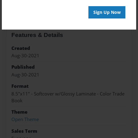
About the Book
Sign Up Now
Features & Details
Created
Aug-30-2021
Published
Aug-30-2021
Format
8.5"x11" - Softcover w/Glossy Laminate - Color Trade
Book
Theme
Open Theme
Sales Term