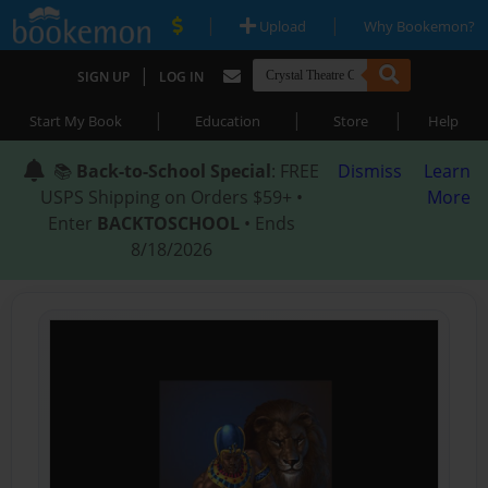
|
|
Upload
Why Bookemon?
|
SIGN UP
LOG IN
|
|
|
Start My Book
Education
Store
Help
📚
Back-to-School Special
: FREE
Dismiss
Learn
USPS Shipping on Orders $59+ •
More
Enter
BACKTOSCHOOL
• Ends
8/18/2026