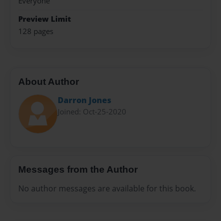
Everyone
Preview Limit
128 pages
About Author
Darron Jones
Joined: Oct-25-2020
Messages from the Author
No author messages are available for this book.