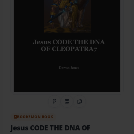
Share on Pinterest
QR Code
Copy Link
BOOKEMON BOOK
Jesus CODE THE DNA OF