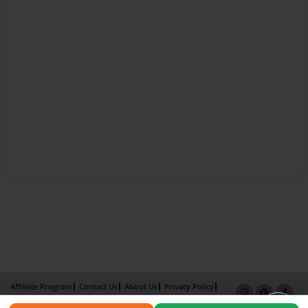
Affiliate Program
Contact Us
About Us
Privacy Policy
Term of Use
Why Bookemon