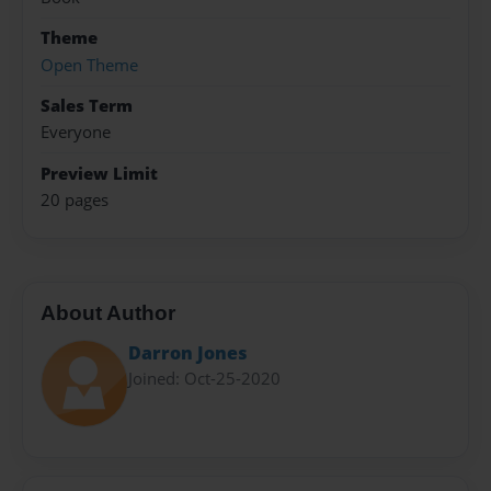
Theme
Open Theme
Sales Term
Everyone
Preview Limit
20 pages
About Author
Darron Jones
Joined: Oct-25-2020