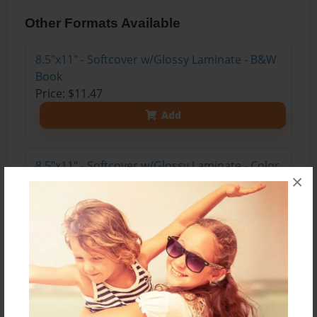
Other Formats Available
8.5"x11" - Softcover w/Glossy Laminate - B&W
Book
Price: $11.47
Add
8.5"x11" - Softcover w/Glossy Laminate - Color
×
Trade Book
Price: $15.35
Add
8.5"x11" - Hardcover w/Matte Laminate - Color
Trade Book
Price: $33.35