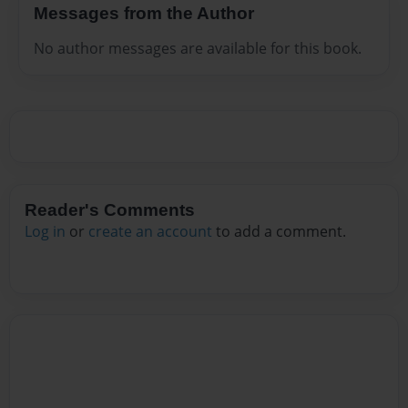
Messages from the Author
No author messages are available for this book.
Reader's Comments
Log in
or
create an account
to add a comment.