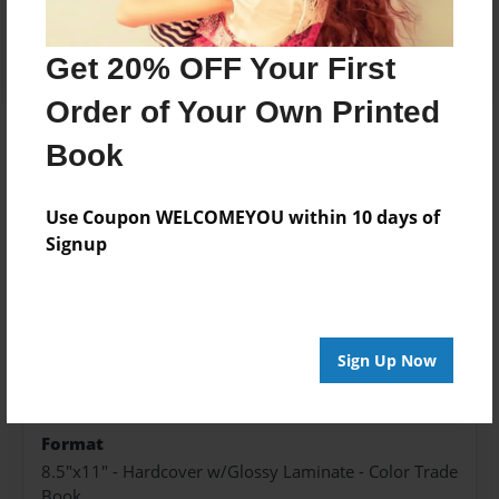
Add
Get 20% OFF Your First
Order of Your Own Printed
Book
About the Book
Use Coupon WELCOMEYOU within 10 days of
Signup
Features & Details
Created
Jul-03-2024
Sign Up Now
Published
Jul-03-2024
Format
8.5"x11" - Hardcover w/Glossy Laminate - Color Trade
Book