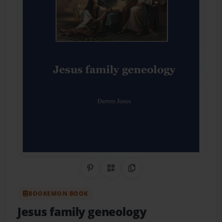
Share on Pinterest
QR Code
Copy Link
BOOKEMON BOOK
Jesus family geneology