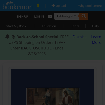
|
|
Upload
Why Bookemon?
|
SIGN UP
LOG IN
|
|
|
Start My Book
Education
Store
Help
📚
Back-to-School Special
: FREE
Dismiss
Learn
USPS Shipping on Orders $59+ •
More
Enter
BACKTOSCHOOL
• Ends
8/18/2026