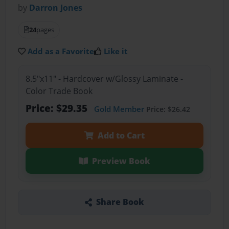
by
Darron Jones
24
pages
Add as a Favorite
Like it
8.5"x11" - Hardcover w/Glossy Laminate -
Color Trade Book
Price: $29.35
Gold Member
Price: $26.42
Add to Cart
Preview Book
Share Book