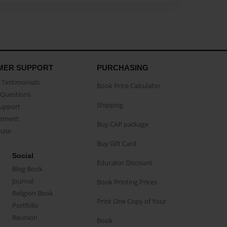
MER SUPPORT
PURCHASING
Testimonials
Book Price Calculator
Questions
Shipping
Support
eement
Buy CAP package
buse
Buy Gift Card
Social
Educator Discount
Blog Book
Journal
Book Printing Prices
Religion Book
Print One Copy of Your
Portfolio
Reunion
Book