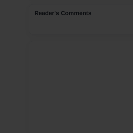
Reader's Comments