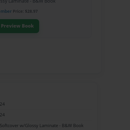
lossy Laminate - B&W Book
ember
Price: $28.97
Preview Book
024
024
 Softcover w/Glossy Laminate - B&W Book