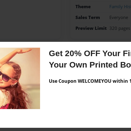
Theme
Family His
Sales Term
Everyone
Preview Limit
320 pages
Get 20% OFF Your Fir
Messages from the 
Your Own Printed B
No author messages are a
Use Coupon WELCOMEYOU within 10