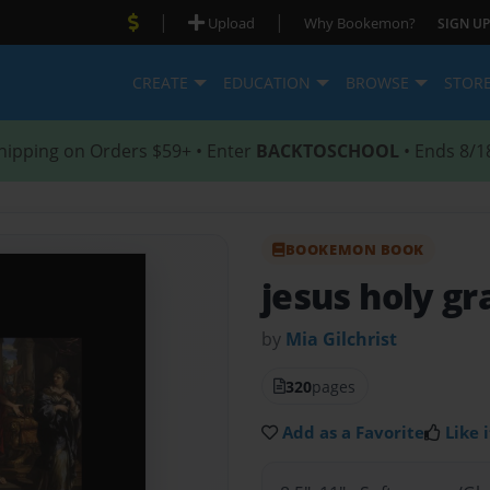
|
|
Upload
Why Bookemon?
SIGN UP
CREATE
EDUCATION
BROWSE
STOR
hipping on Orders $59+ • Enter
BACKTOSCHOOL
• Ends 8/1
BOOKEMON BOOK
jesus holy gra
by
Mia Gilchrist
320
pages
Add as a Favorite
Like i