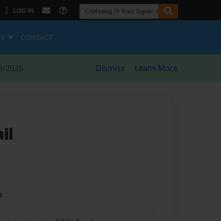
|
LOG IN
ES
CONTACT
8/2026
Dismiss
Learn More
il
t