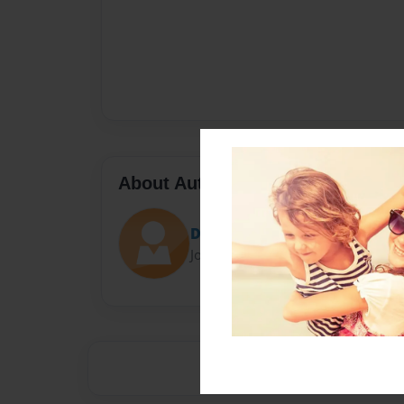
About Author
Darron Jones
Joined: Oct-25-2020