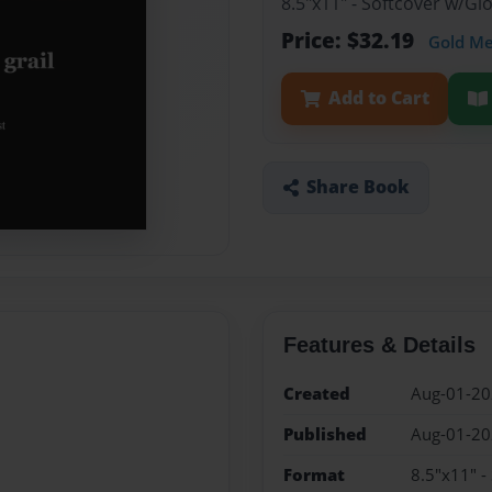
8.5"x11" - Softcover w/G
Price: $32.19
Gold M
Add to Cart
Share Book
Features & Details
Created
Aug-01-2
Published
Aug-01-2
Format
8.5"x11" -