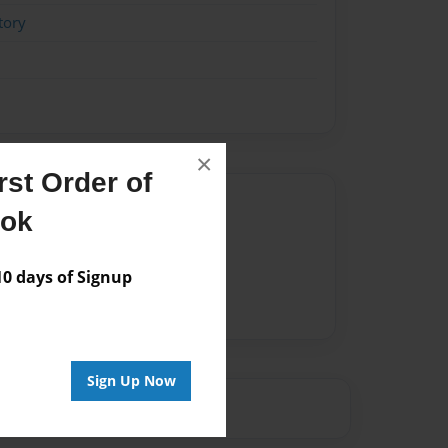
tory
×
st Order of
Author
ook
vailable for this book.
 days of Signup
Sign Up Now