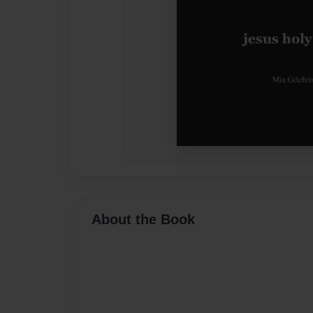
About the Book