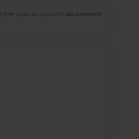
g in
or
create an account
to add a comment.