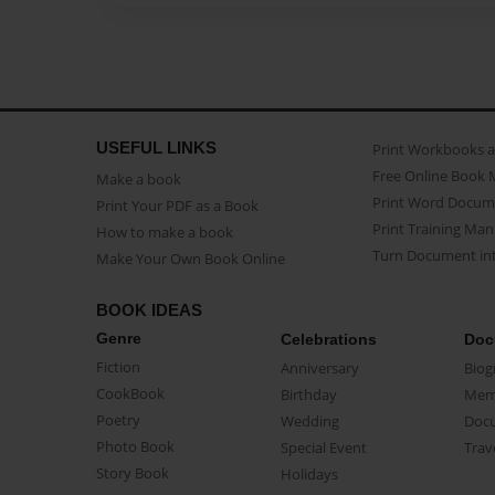
USEFUL LINKS
Print Workbooks 
Free Online Book 
Make a book
Print Word Docum
Print Your PDF as a Book
Print Training Man
How to make a book
Turn Document int
Make Your Own Book Online
BOOK IDEAS
Genre
Celebrations
Doc
Fiction
Anniversary
Biog
CookBook
Birthday
Mem
Poetry
Wedding
Doc
Photo Book
Special Event
Trav
Story Book
Holidays