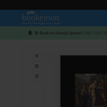
📚
Back-to-School Special
: FREE USPS S
Share on Pinterest
QR Code
Copy Link