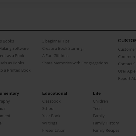
CUSTO
as Books
3 beginner Tips
Making Software
Create a Book Starring...
Customer 
ent as a Book
A Fun Gift Idea
Common 
uals as Books
Share Memories with Congregations
Contact 
o a Printed Book
User Agr
Report A
umentary
Educational
Life
raphy
Classbook
Children
oir
School
Teen
ument
Year Book
Family
el
Writings
Family History
Presentation
Family Recipes