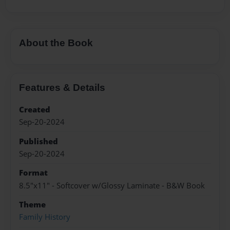
About the Book
Features & Details
Created
Sep-20-2024
Published
Sep-20-2024
Format
8.5"x11" - Softcover w/Glossy Laminate - B&W Book
Theme
Family History