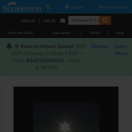
|
|
Upload
Why Bookemon?
|
SIGN UP
LOG IN
|
|
|
Start My Book
Education
Store
Help
📚
Back-to-School Special
: FREE
Dismiss
Learn
USPS Shipping on Orders $59+ •
More
Enter
BACKTOSCHOOL
• Ends
8/18/2026