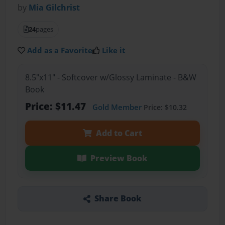
by
Mia Gilchrist
24
pages
Add as a Favorite
Like it
8.5"x11" - Softcover w/Glossy Laminate - B&W
Book
Price: $11.47
Gold Member
Price: $10.32
Add to Cart
Preview Book
Share Book