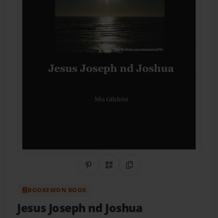
Share on Pinterest
QR Code
Copy Link
BOOKEMON BOOK
Jesus Joseph nd Joshua