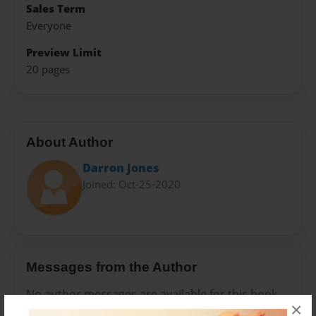
Sales Term
Everyone
Preview Limit
20 pages
About Author
Darron Jones
Joined: Oct-25-2020
Messages from the Author
No author messages are available for this book.
×