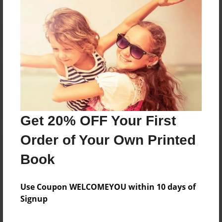
Reader's Comments
Log in
or
create an account
to add a comment.
Get 20% OFF Your First
Order of Your Own Printed
Book
Use Coupon WELCOMEYOU within 10 days of
Signup