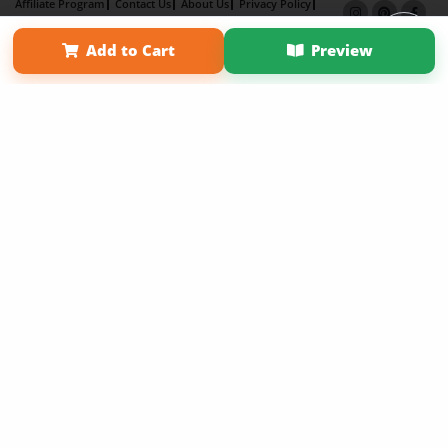
Affiliate Program
Contact Us
About Us
Privacy Policy
Term of Use
Why Bookemon
Add to Cart
Preview
Copyright 2026 LivePage LLC