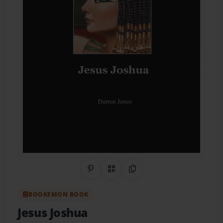
Share on Pinterest
QR Code
Copy Link
BOOKEMON BOOK
Jesus Joshua