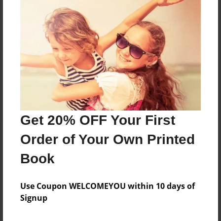
Reader's Comments
Log in
or
create an account
to add a comment.
Get 20% OFF Your First
Order of Your Own Printed
Book
Use Coupon WELCOMEYOU within 10 days of
Signup