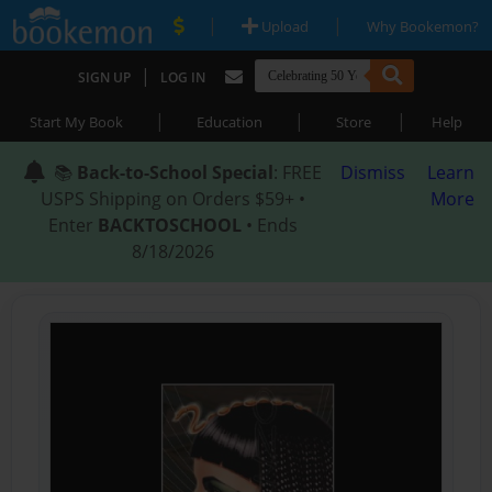
|
|
Upload
Why Bookemon?
|
SIGN UP
LOG IN
|
|
|
Start My Book
Education
Store
Help
📚
Back-to-School Special
: FREE
Dismiss
Learn
USPS Shipping on Orders $59+ •
More
Enter
BACKTOSCHOOL
• Ends
8/18/2026