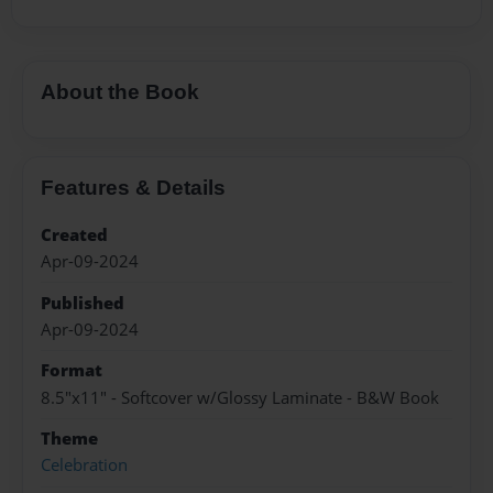
About the Book
Features & Details
Created
Apr-09-2024
Published
Apr-09-2024
Format
8.5"x11" - Softcover w/Glossy Laminate - B&W Book
Theme
Celebration