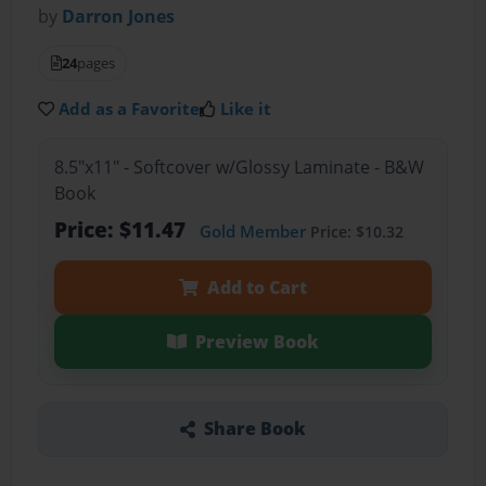
by
Darron Jones
24
pages
Add as a Favorite
Like it
8.5"x11" - Softcover w/Glossy Laminate - B&W
Book
Price: $11.47
Gold Member
Price: $10.32
Add to Cart
Preview Book
Share Book