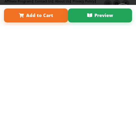
Affiliate Program
Contact Us
About Us
Privacy Policy
Term of Use
Why Bookemon
Add to Cart
Preview
Copyright 2026 LivePage LLC