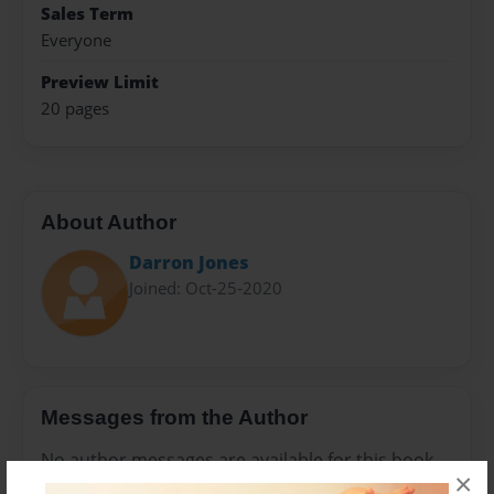
Sales Term
Everyone
Preview Limit
20 pages
About Author
Darron Jones
Joined: Oct-25-2020
Messages from the Author
No author messages are available for this book.
×