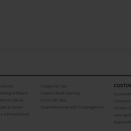
CUSTO
as Books
3 beginner Tips
Making Software
Create a Book Starring...
Customer 
ent as a Book
A Fun Gift Idea
Common 
uals as Books
Share Memories with Congregations
Contact 
o a Printed Book
User Agr
Report A