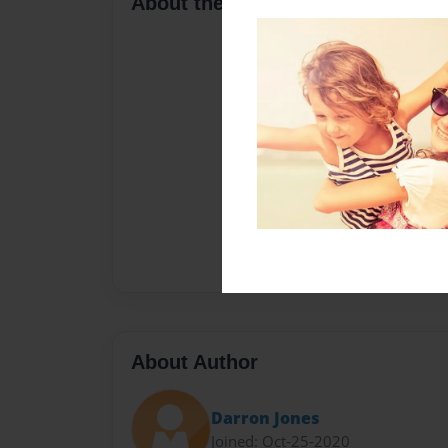
About the Book
About Author
Darron Jones
Joined: Oct-25-2020