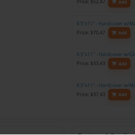
Price: $52.47
Add
8.5"x11" - Hardcover w/M
Price: $70.47
Add
8.5"x11" - Hardcover w/G
Price: $33.43
Add
8.5"x11" - Hardcover w/M
Price: $37.43
Add