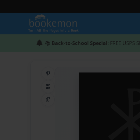
📚
Back-to-School Special
: FREE USPS S
Share on Pinterest
QR Code
Copy Link