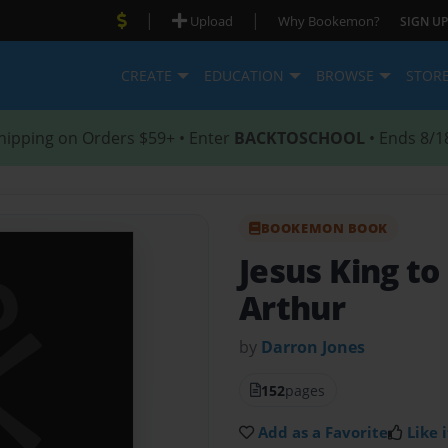
|
|
Upload
Why Bookemon?
SIGN UP
CREATE
EDUCATION
BROWSE
STOR
hipping on Orders $59+ • Enter
BACKTOSCHOOL
• Ends 8/1
BOOKEMON BOOK
Jesus King t
Arthur
by
Darron Jones
152
pages
Add as a Favorite
Like i