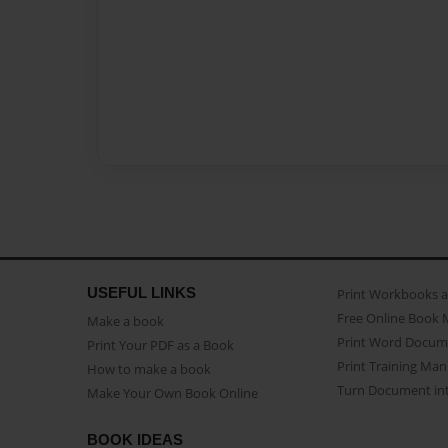
USEFUL LINKS
Print Workbooks 
Free Online Book 
Make a book
Print Word Docum
Print Your PDF as a Book
Print Training Man
How to make a book
Turn Document int
Make Your Own Book Online
BOOK IDEAS