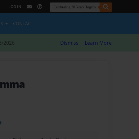
|
LOG IN
ES
CONTACT
8/2026
Dismiss
Learn More
 Emma
t