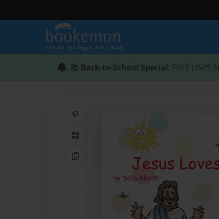
📚
Back-to-School Special
: FREE USPS S
Share on Pinterest
QR Code
Copy Link