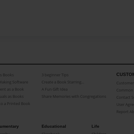
CUSTO
as Books
3 beginner Tips
Making Software
Create a Book Starring...
Customer 
ent as a Book
A Fun Gift Idea
Common 
uals as Books
Share Memories with Congregations
Contact 
o a Printed Book
User Agr
Report A
umentary
Educational
Life
raphy
Classbook
Children