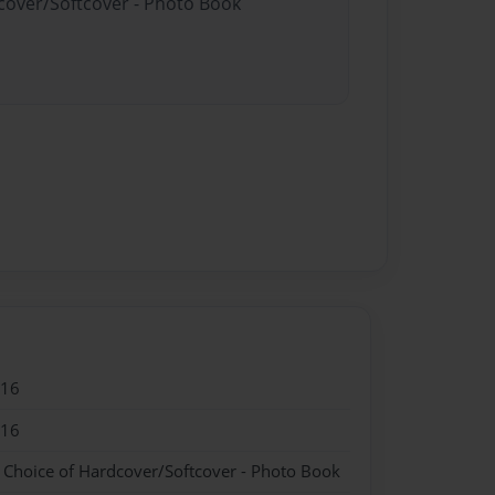
dcover/Softcover - Photo Book
016
016
- Choice of Hardcover/Softcover - Photo Book