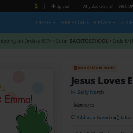
|
|
Upload
Why Bookemon?
SIGN UP
CREATE
EDUCATION
BROWSE
STOR
hipping on Orders $59+ • Enter
BACKTOSCHOOL
• Ends 8/1
BOOKEMON BOOK
Jesus Loves
by
Sally North
20
pages
Add as a Favorite
Like i