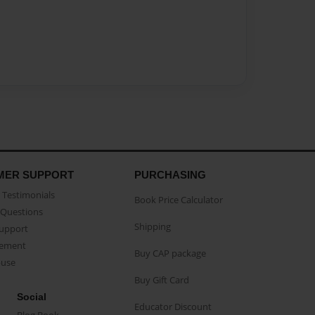
MER SUPPORT
PURCHASING
Testimonials
Book Price Calculator
Questions
Shipping
Support
eement
Buy CAP package
buse
Buy Gift Card
Social
Educator Discount
Blog Book