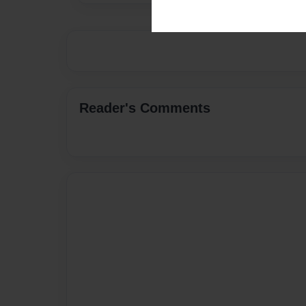
Reader's Comments