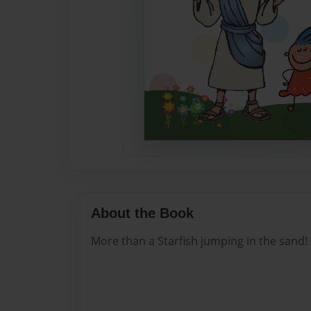
About the Book
More than a Starfish jumping in the sand!