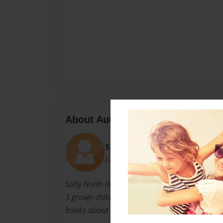
About Author
Sally
Joined: Nov-23-2010
Sally North lives in Louisville Kentucky with 
3 grown children. When they were younger, she
books about the experiences children go thro