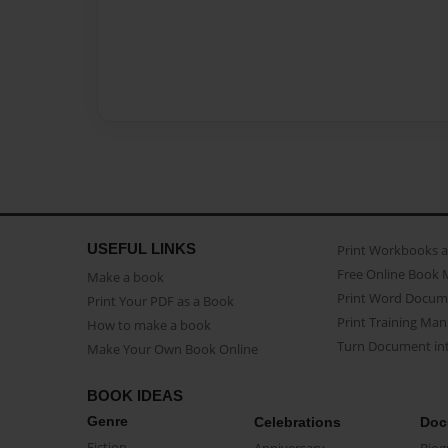
USEFUL LINKS
Print Workbooks 
Free Online Book 
Make a book
Print Word Docum
Print Your PDF as a Book
Print Training Man
How to make a book
Turn Document int
Make Your Own Book Online
BOOK IDEAS
Genre
Celebrations
Doc
Fiction
Anniversary
Biog