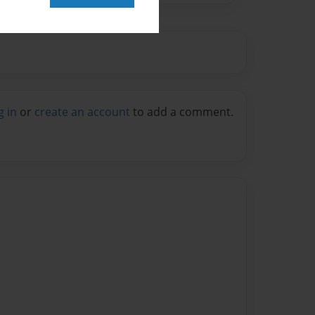
g in
or
create an account
to add a comment.