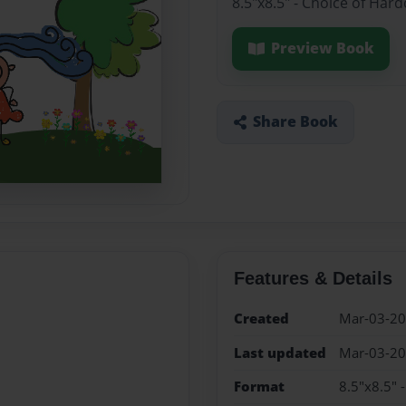
8.5"x8.5" - Choice of Har
Preview Book
Share Book
Features & Details
Created
Mar-03-2
Last updated
Mar-03-2
Format
8.5"x8.5" 