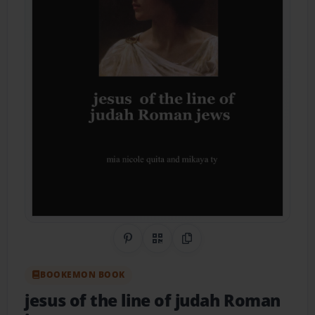
Share on Pinterest
QR Code
Copy Link
BOOKEMON BOOK
jesus of the line of judah Roman