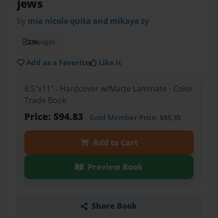
jews
by
mia nicole quita and mikaya ty
236
pages
Add as a Favorite
Like it
8.5"x11" - Hardcover w/Matte Laminate - Color
Trade Book
Price: $94.83
Gold Member
Price: $85.35
Add to Cart
Preview Book
Share Book