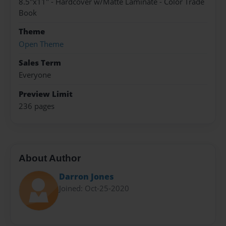
8.5"x11" - Hardcover w/Matte Laminate - Color Trade
Book
Theme
Open Theme
Sales Term
Everyone
Preview Limit
236 pages
About Author
Darron Jones
Joined: Oct-25-2020