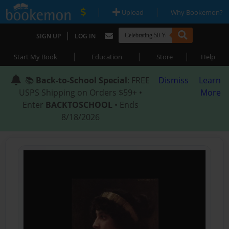
|
|
Upload
Why Bookemon?
|
SIGN UP
LOG IN
|
|
|
Start My Book
Education
Store
Help
📚
Back-to-School Special
: FREE
Dismiss
Learn
USPS Shipping on Orders $59+ •
More
Enter
BACKTOSCHOOL
• Ends
8/18/2026