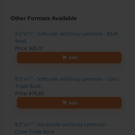
Other Formats Available
8.5"x11" - Softcover w/Glossy Laminate - B&W
Book
Price: $26.31
Add
8.5"x11" - Softcover w/Glossy Laminate - Color
Trade Book
Price: $76.83
Add
8.5"x11" - Hardcover w/Glossy Laminate -
Color Trade Book