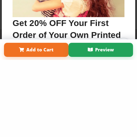
Get 20% OFF Your First
Order of Your Own Printed
Affiliate Program
Contact Us
About Us
Privacy Policy
Term of Use
Why Bookemon
Book
Add to Cart
Preview
Copyright 2026 LivePage LLC
Use Coupon WELCOMEYOU within 10 days of
Signup
Sign Up Now