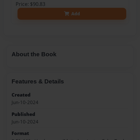
Price: $90.83
Add
About the Book
Features & Details
Created
Jun-10-2024
Published
Jun-10-2024
Format