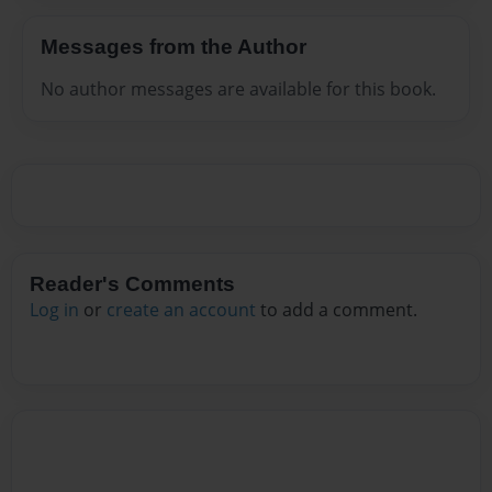
Messages from the Author
No author messages are available for this book.
Reader's Comments
Log in
or
create an account
to add a comment.