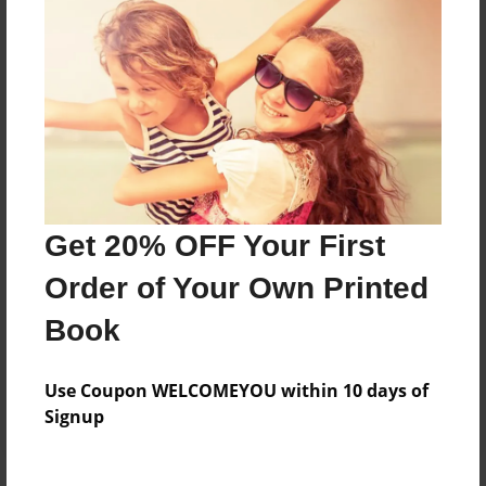
Price: $24.47
Add
8.5"x11" - Hardcover w/Matte Laminate - Color
Trade Book
Price: $33.35
Add
Get 20% OFF Your First
Order of Your Own Printed
8.5"x11" - Softcover w/Glossy Laminate - Color
Trade Book
Book
Price: $15.35
Add
Use Coupon WELCOMEYOU within 10 days of
Signup