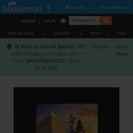
|
|
Upload
Why Bookemon?
|
SIGN UP
LOG IN
|
|
|
Start My Book
Education
Store
Help
📚
Back-to-School Special
: FREE
Dismiss
Learn
USPS Shipping on Orders $59+ •
More
Enter
BACKTOSCHOOL
• Ends
8/18/2026