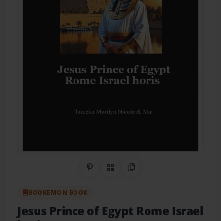
Share on Pinterest
QR Code
Copy Link
BOOKEMON BOOK
Jesus Prince of Egypt Rome Israel