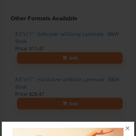
Other Formats Available
8.5"x11" - Softcover w/Glossy Laminate - B&W
Book
Price: $11.47
Add
8.5"x11" - Hardcover w/Matte Laminate - B&W
Book
Price: $28.47
Add
8.5"x11" - Hardcover w/Glossy Laminate -
×
B&W Book