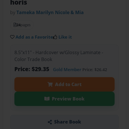
horis
by
Tameka Marilyn Nicole & Mia
24
pages
Add as a Favorite
Like it
8.5"x11" - Hardcover w/Glossy Laminate -
Color Trade Book
Price: $29.35
Gold Member
Price: $26.42
Add to Cart
Preview Book
Share Book