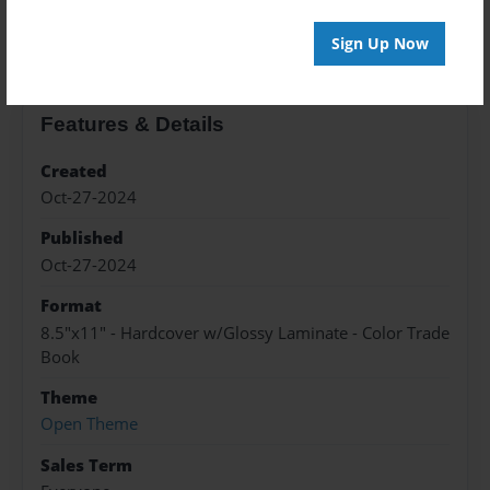
About the Book
Sign Up Now
Features & Details
Created
Oct-27-2024
Published
Oct-27-2024
Format
8.5"x11" - Hardcover w/Glossy Laminate - Color Trade
Book
Theme
Open Theme
Sales Term