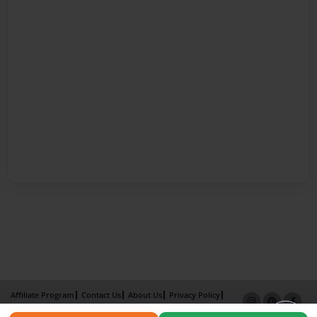
Affiliate Program
Contact Us
About Us
Privacy Policy
Term of Use
Why Bookemon