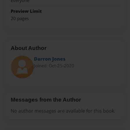
Everyone
Preview Limit
20 pages
About Author
Darron Jones
Joined: Oct-25-2020
Messages from the Author
No author messages are available for this book.