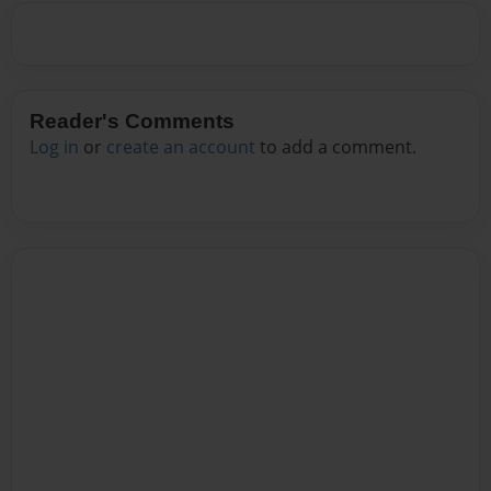
Reader's Comments
Log in
or
create an account
to add a comment.