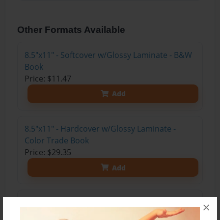
Other Formats Available
8.5"x11" - Softcover w/Glossy Laminate - B&W
Book
Price: $11.47
Add
8.5"x11" - Hardcover w/Glossy Laminate -
Color Trade Book
Price: $29.35
Add
8.5"x11" - Hardcover w/Matte Laminate - Color
×
Trade Book