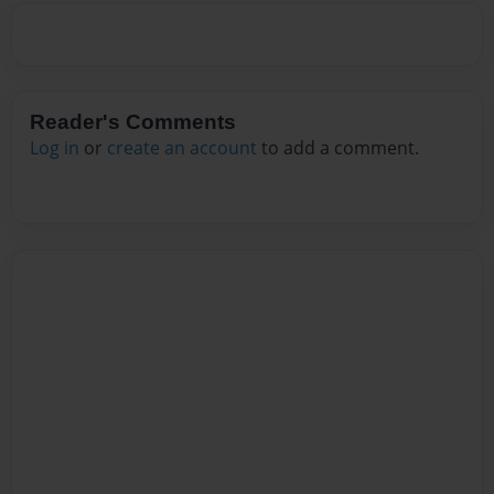
Reader's Comments
Log in
or
create an account
to add a comment.