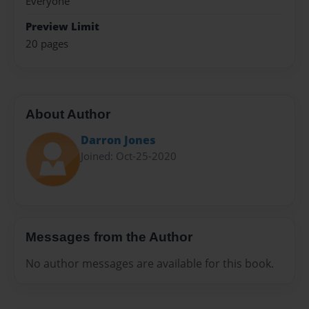
Everyone
Preview Limit
20 pages
About Author
Darron Jones
Joined: Oct-25-2020
Messages from the Author
No author messages are available for this book.