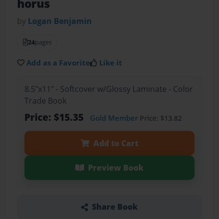
horus
by
Logan Benjamin
24
pages
Add as a Favorite
Like it
8.5"x11" - Softcover w/Glossy Laminate - Color
Trade Book
Price: $15.35
Gold Member
Price: $13.82
Add to Cart
Preview Book
Share Book