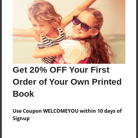
Price: $33.35
Add
8.5"x11" - Hardcover w/Matte Laminate - B&W
Book
Price: $28.47
Add
Get 20% OFF Your First
Order of Your Own Printed
8.5"x11" - Hardcover w/Glossy Laminate -
B&W Book
Book
Price: $24.47
Add
Use Coupon WELCOMEYOU within 10 days of
Signup