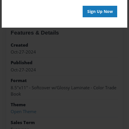
About the Book
Sign Up Now
Features & Details
Created
Oct-27-2024
Published
Oct-27-2024
Format
8.5"x11" - Softcover w/Glossy Laminate - Color Trade
Book
Theme
Open Theme
Sales Term