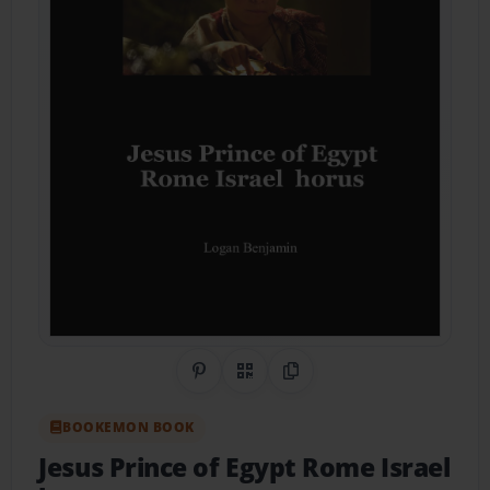
Share on Pinterest
QR Code
Copy Link
BOOKEMON BOOK
Jesus Prince of Egypt Rome Israel