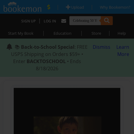
|
|
Upload
Why Bookemon?
|
SIGN UP
LOG IN
|
|
|
Start My Book
Education
Store
Help
📚
Back-to-School Special
: FREE
Dismiss
Learn
USPS Shipping on Orders $59+ •
More
Enter
BACKTOSCHOOL
• Ends
8/18/2026