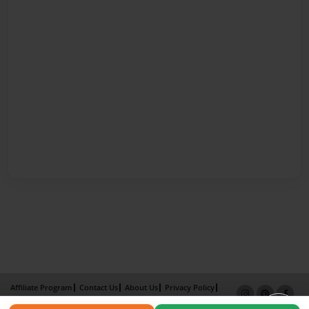
Affiliate Program
Contact Us
About Us
Privacy Policy
Term of Use
Why Bookemon