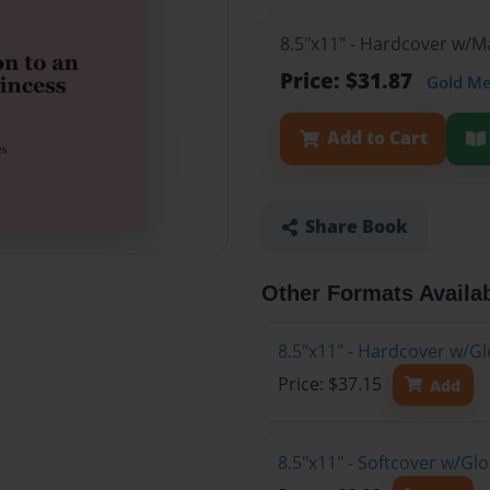
8.5"x11" - Hardcover w/
Price: $31.87
Gold M
Add to Cart
Share Book
Other Formats Availa
8.5"x11" - Hardcover w/Gl
Price: $37.15
Add
8.5"x11" - Softcover w/G