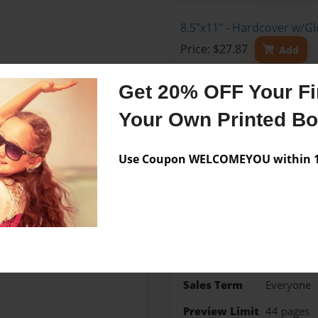
8.5"x11" - Hardcover w/G
Price: $27.87
Add
Get 20% OFF Your Fir
Your Own Printed B
Features & Details
Use Coupon WELCOMEYOU within 10
Created
Sep-15-20
Published
Sep-15-20
Format
8.5"x11" 
Theme
Open The
Sales Term
Everyone
Preview Limit
44 pages