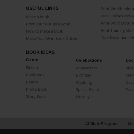
USEFUL LINKS
Print Workbooks 
Free Online Book 
Make a book
Print Word Docum
Print Your PDF as a Book
Print Training Man
How to make a book
Turn Document int
Make Your Own Book Online
BOOK IDEAS
Genre
Celebrations
Doc
Fiction
Anniversary
Biog
CookBook
Birthday
Mem
Poetry
Wedding
Doc
Photo Book
Special Event
Trav
Story Book
Holidays
Affiliate Program
Con