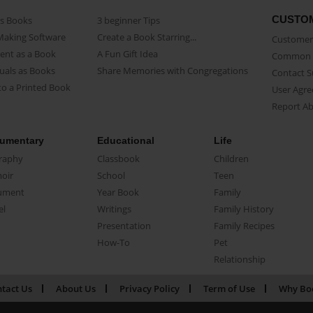
CUSTO
as Books
3 beginner Tips
Making Software
Create a Book Starring...
Customer 
ent as a Book
A Fun Gift Idea
Common 
uals as Books
Share Memories with Congregations
Contact 
o a Printed Book
User Agr
Report A
umentary
Educational
Life
raphy
Classbook
Children
oir
School
Teen
ument
Year Book
Family
el
Writings
Family History
Presentation
Family Recipes
How-To
Pet
Relationship
tact Us
About Us
Privacy Policy
Term of Use
Why Bo