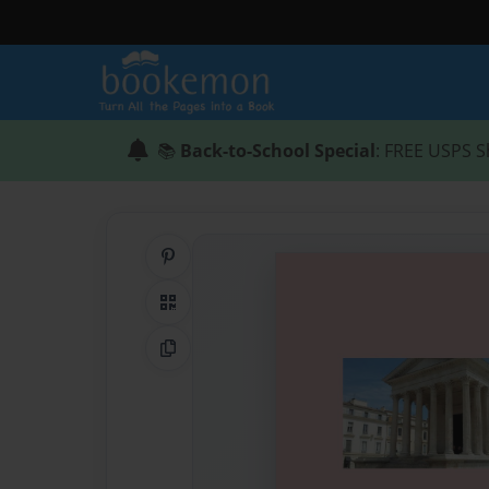
📚
Back-to-School Special
: FREE USPS S
Share on Pinterest
QR Code
Copy Link