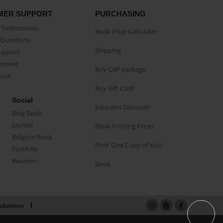
MER SUPPORT
PURCHASING
Testimonials
Book Price Calculator
Questions
Shipping
Support
eement
Buy CAP package
buse
Buy Gift Card
Social
Educator Discount
Blog Book
Journal
Book Printing Prices
Religion Book
Print One Copy of Your
Portfolio
Reunion
Book
okemon