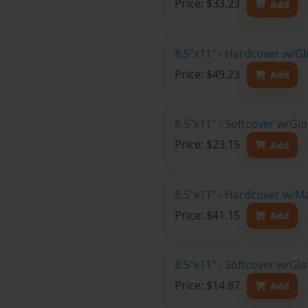
Price: $33.23
Add
8.5"x11" - Hardcover w/G
Price: $49.23
Add
8.5"x11" - Softcover w/Gl
Price: $23.15
Add
8.5"x11" - Hardcover w/M
Price: $41.15
Add
8.5"x11" - Softcover w/G
Price: $14.87
Add