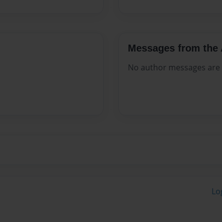
Messages from the 
No author messages are a
Lo