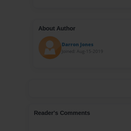
About Author
Darron Jones
Joined: Aug-15-2019
Reader's Comments