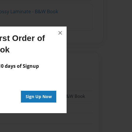
lossy Laminate - B&W Book
×
st Order of
ook
 days of Signup
20
20
- Hardcover w/Matte Laminate - B&W Book
Sign Up Now
me