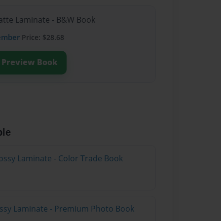
Matte Laminate - B&W Book
ember
Price: $28.68
Preview Book
ble
ossy Laminate - Color Trade Book
lossy Laminate - Premium Photo Book