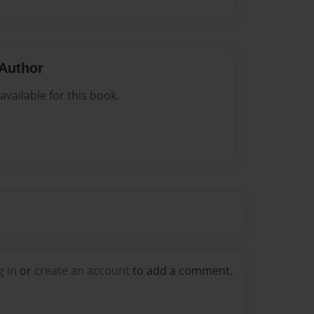
Author
vailable for this book.
g in
or
create an account
to add a comment.