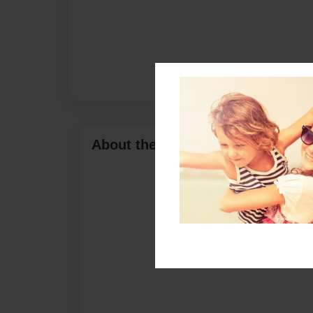
About the Book