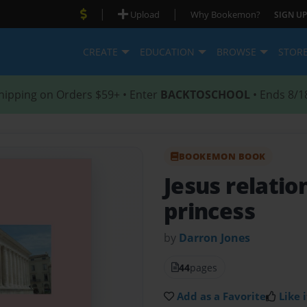
|
|
Upload
Why Bookemon?
SIGN UP
CREATE
EDUCATION
BROWSE
STOR
hipping on Orders $59+ • Enter
BACKTOSCHOOL
• Ends 8/1
BOOKEMON BOOK
Jesus relatio
princess
by
Darron Jones
44
pages
Add as a Favorite
Like i