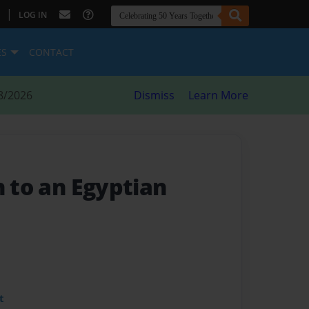
|
LOG IN
ES
CONTACT
8/2026
Dismiss
Learn More
n to an Egyptian
t