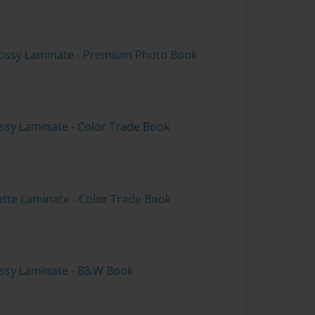
lossy Laminate - Premium Photo Book
ossy Laminate - Color Trade Book
atte Laminate - Color Trade Book
lossy Laminate - B&W Book