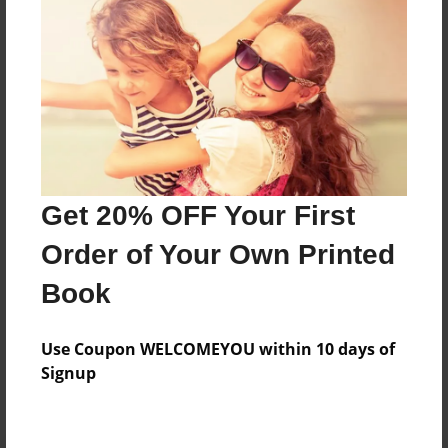
Preview Limit
228 pages
About Author
Darron Jones
Joined: Aug-15-2019
Get 20% OFF Your First
Order of Your Own Printed
Book
Messages from the Author
Use Coupon WELCOMEYOU within 10 days of
No author messages are available for this book.
Signup