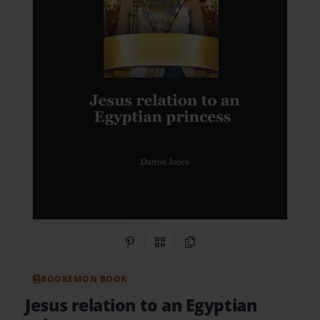
Share on Pinterest
QR Code
Copy Link
BOOKEMON BOOK
Jesus relation to an Egyptian