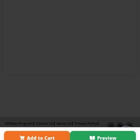
Affiliate Program
Contact Us
About Us
Privacy Policy
Term of Use
Why Bookemon
Add to Cart
Preview