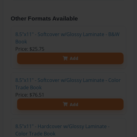
Other Formats Available
8.5"x11" - Softcover w/Glossy Laminate - B&W
Book
Price: $25.75
Add
8.5"x11" - Softcover w/Glossy Laminate - Color
Trade Book
Price: $76.51
Add
8.5"x11" - Hardcover w/Glossy Laminate -
Color Trade Book