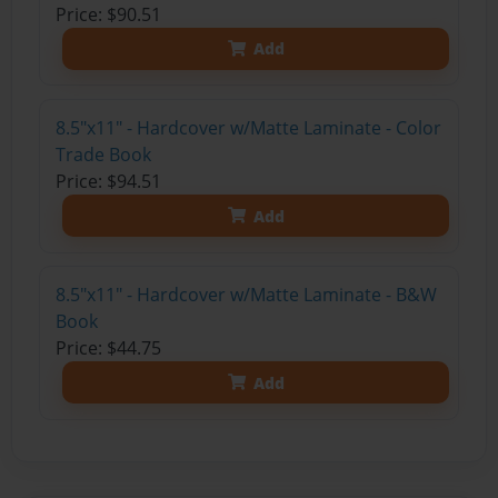
Price: $90.51
Add
8.5"x11" - Hardcover w/Matte Laminate - Color
Trade Book
Price: $94.51
Add
8.5"x11" - Hardcover w/Matte Laminate - B&W
Book
Price: $44.75
Add