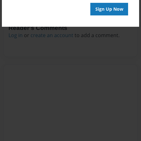
Sign Up Now
Reader's Comments
Log in
or
create an account
to add a comment.