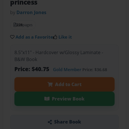
princess
by
Darron Jones
228
pages
Add as a Favorite
Like it
8.5"x11" - Hardcover w/Glossy Laminate -
B&W Book
Price: $40.75
Gold Member
Price: $36.68
Add to Cart
Preview Book
Share Book