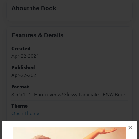
About the Book
Features & Details
Created
Apr-22-2021
Published
Apr-22-2021
Format
8.5"x11" - Hardcover w/Glossy Laminate - B&W Book
Theme
Open Theme
Sales Term
×
Everyone