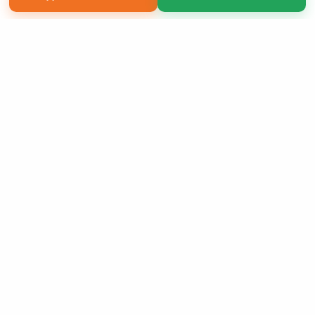
Copyright 2026 LivePage LLC