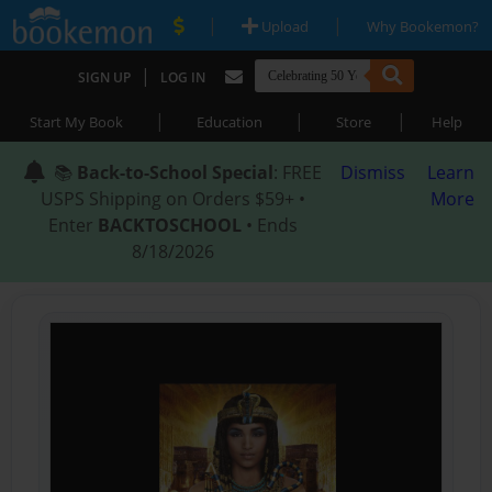
|
|
Upload
Why Bookemon?
|
SIGN UP
LOG IN
|
|
|
Start My Book
Education
Store
Help
📚
Back-to-School Special
: FREE
Dismiss
Learn
USPS Shipping on Orders $59+ •
More
Enter
BACKTOSCHOOL
• Ends
8/18/2026