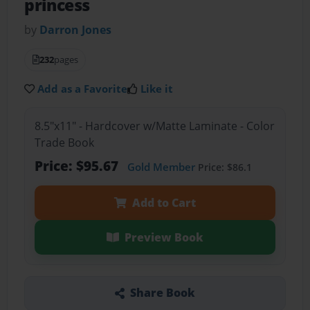
princess
by
Darron Jones
232
pages
Add as a Favorite
Like it
8.5"x11" - Hardcover w/Matte Laminate - Color
Trade Book
Price: $95.67
Gold Member
Price: $86.1
Add to Cart
Preview Book
Share Book