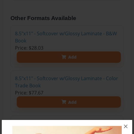
Other Formats Available
8.5"x11" - Softcover w/Glossy Laminate - B&W
Book
Price: $28.03
Add
8.5"x11" - Softcover w/Glossy Laminate - Color
Trade Book
Price: $77.67
Add
8.5"x11" - Hardcover w/Glossy Laminate -
×
Color Trade Book