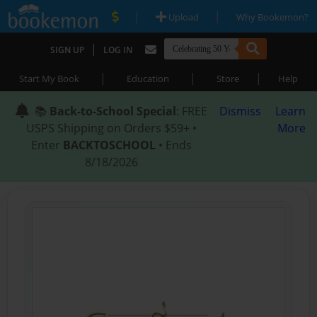
|
|
Upload
Why Bookemon?
|
SIGN UP
LOG IN
|
|
|
Start My Book
Education
Store
Help
📚
Back-to-School Special
: FREE
Dismiss
Learn
USPS Shipping on Orders $59+ •
More
Enter
BACKTOSCHOOL
• Ends
8/18/2026