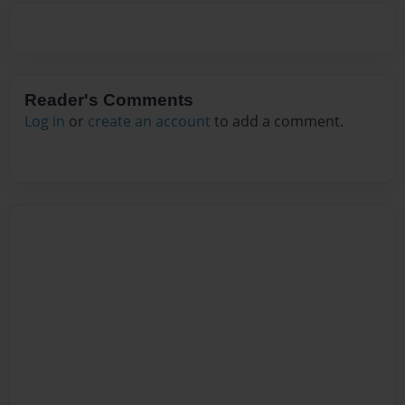
Reader's Comments
Log in
or
create an account
to add a comment.