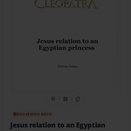
Share on Pinterest
QR Code
Copy Link
BOOKEMON BOOK
Jesus relation to an Egyptian