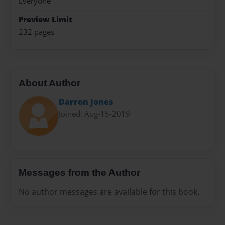
Everyone
Preview Limit
232 pages
About Author
Darron Jones
Joined: Aug-15-2019
Messages from the Author
No author messages are available for this book.