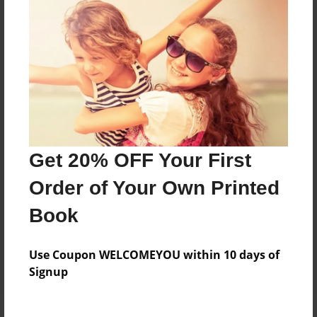
Price: $91.67
Add
8.5"x11" - Hardcover w/Glossy Laminate -
B&W Book
Price: $41.03
Add
Get 20% OFF Your First
Order of Your Own Printed
8.5"x11" - Hardcover w/Matte Laminate - B&W
Book
Book
Price: $45.03
Add
Use Coupon WELCOMEYOU within 10 days of
Signup