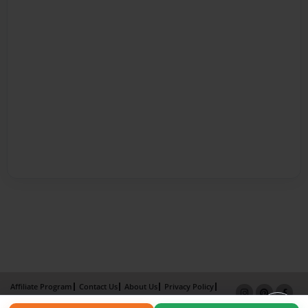
Affiliate Program
Contact Us
About Us
Privacy Policy
Term of Use
Why Bookemon