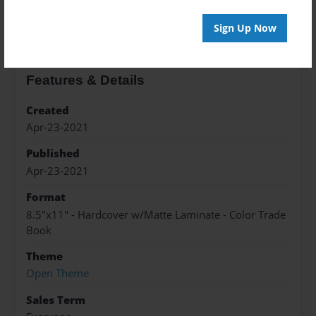
About the Book
Sign Up Now
Features & Details
Created
Apr-23-2021
Published
Apr-23-2021
Format
8.5"x11" - Hardcover w/Matte Laminate - Color Trade
Book
Theme
Open Theme
Sales Term