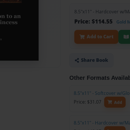
8.5"x11" - Hardcover w/M
Price: $114.55
Gold 
Add to Cart
Share Book
Other Formats Availa
8.5"x11" - Softcover w/G
Price: $31.07
Add
8.5"x11" - Hardcover w/M