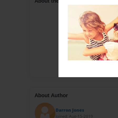
About the Book
About Author
Darron Jones
Joined: Aug-15-2019