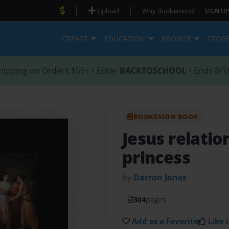
|
|
Upload
Why Bookemon?
SIGN UP
CREATE
EDUCATION
BROWSE
STOR
hipping on Orders $59+ • Enter
BACKTOSCHOOL
• Ends 8/1
BOOKEMON BOOK
Jesus relatio
princess
by
Darron Jones
304
pages
Add as a Favorite
Like i