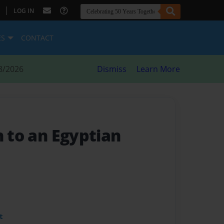
|
LOG IN
ES
CONTACT
8/2026
Dismiss
Learn More
n to an Egyptian
t