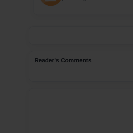
Reader's Comments