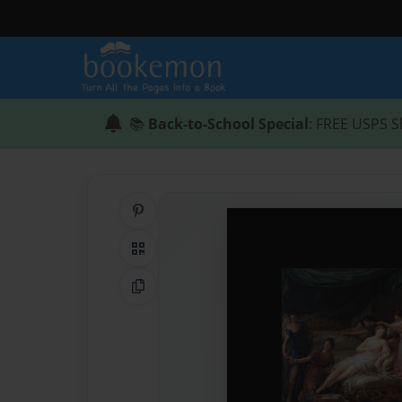
📚
Back-to-School Special
: FREE USPS S
Share on Pinterest
QR Code
Copy Link