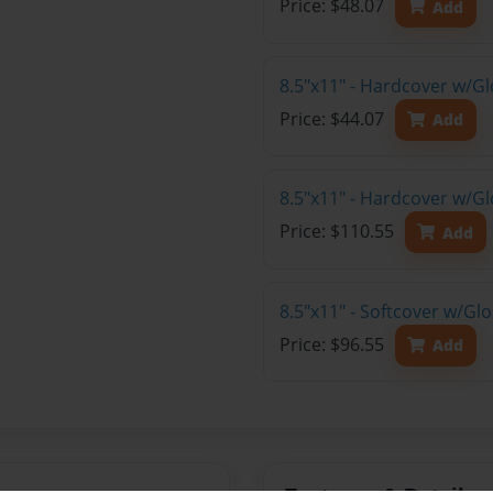
Price: $48.07
Add
8.5"x11" - Hardcover w/G
Price: $44.07
Add
8.5"x11" - Hardcover w/Gl
Price: $110.55
Add
8.5"x11" - Softcover w/Gl
Price: $96.55
Add