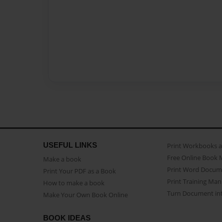
USEFUL LINKS
Print Workbooks 
Free Online Book 
Make a book
Print Word Docum
Print Your PDF as a Book
Print Training Man
How to make a book
Turn Document int
Make Your Own Book Online
BOOK IDEAS