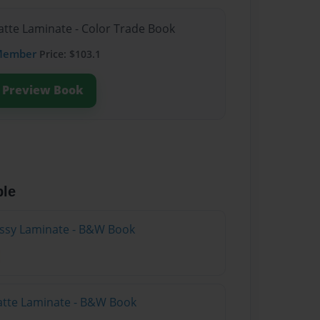
atte Laminate - Color Trade Book
Member
Price: $103.1
Preview Book
ble
lossy Laminate - B&W Book
atte Laminate - B&W Book