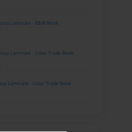
lossy Laminate - B&W Book
ossy Laminate - Color Trade Book
ossy Laminate - Color Trade Book