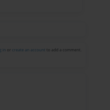
g in
or
create an account
to add a comment.