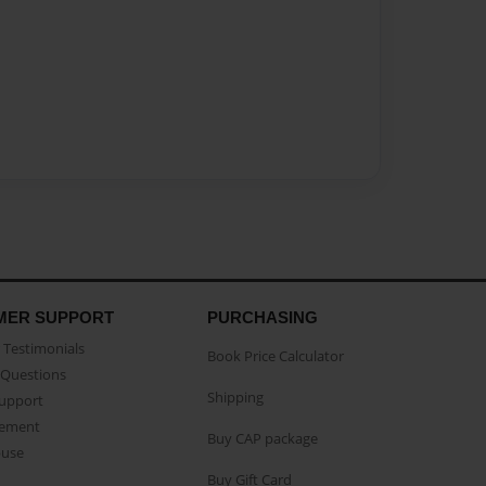
MER SUPPORT
PURCHASING
Testimonials
Book Price Calculator
Questions
Shipping
Support
eement
Buy CAP package
buse
Buy Gift Card