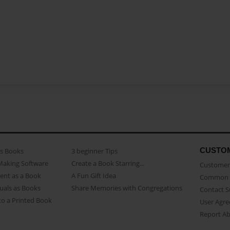
CUSTO
as Books
3 beginner Tips
Making Software
Create a Book Starring...
Customer 
ent as a Book
A Fun Gift Idea
Common 
uals as Books
Share Memories with Congregations
Contact 
o a Printed Book
User Agr
Report A