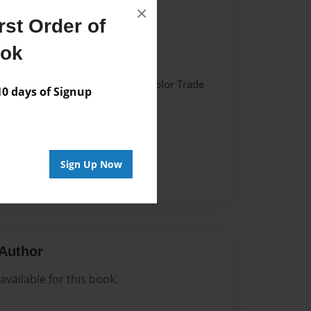
×
st Order of
21
ook
21
 Hardcover w/Matte Laminate - Color Trade
 days of Signup
me
Sign Up Now
Author
vailable for this book.