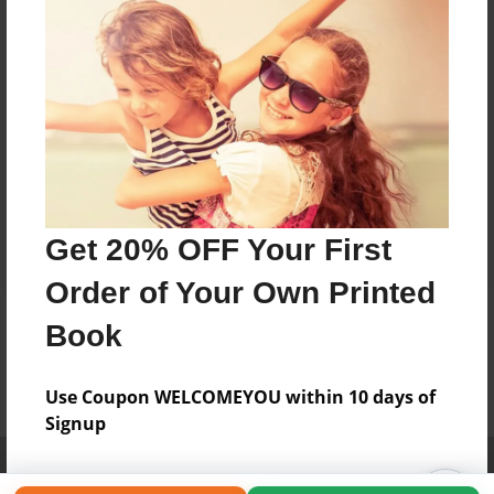
Get 20% OFF Your First
Order of Your Own Printed
Book
Use Coupon WELCOMEYOU within 10 days of
Signup
Affiliate Program
Contact Us
About Us
Privacy Policy
Term of Use
Why Bookemon