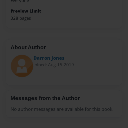
Everyone
Preview Limit
328 pages
About Author
Darron Jones
Joined: Aug-15-2019
Messages from the Author
No author messages are available for this book.