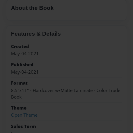
About the Book
Features & Details
Created
May-04-2021
Published
May-04-2021
Format
8.5"x11" - Hardcover w/Matte Laminate - Color Trade
Book
Theme
Open Theme
Sales Term