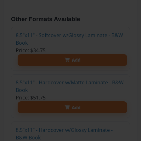
Other Formats Available
8.5"x11" - Softcover w/Glossy Laminate - B&W
Book
Price: $34.75
Add
8.5"x11" - Hardcover w/Matte Laminate - B&W
Book
Price: $51.75
Add
8.5"x11" - Hardcover w/Glossy Laminate -
B&W Book