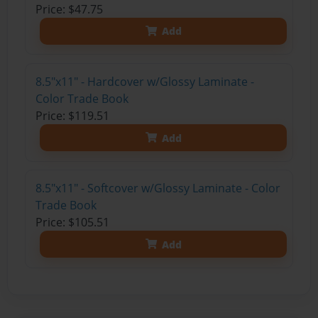
Price: $47.75
Add
8.5"x11" - Hardcover w/Glossy Laminate -
Color Trade Book
Price: $119.51
Add
8.5"x11" - Softcover w/Glossy Laminate - Color
Trade Book
Price: $105.51
Add