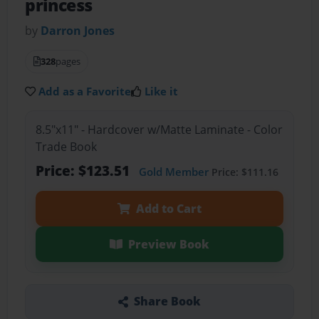
princess
by
Darron Jones
328
pages
Add as a Favorite
Like it
8.5"x11" - Hardcover w/Matte Laminate - Color
Trade Book
Price: $123.51
Gold Member
Price: $111.16
Add to Cart
Preview Book
Share Book