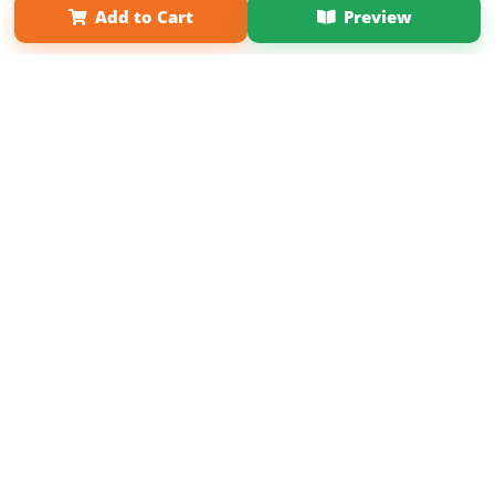
Add to Cart
Preview
Copyright 2026 LivePage LLC
Sign Up Now