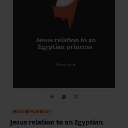
Share on Pinterest
QR Code
Copy Link
BOOKEMON BOOK
Jesus relation to an Egyptian