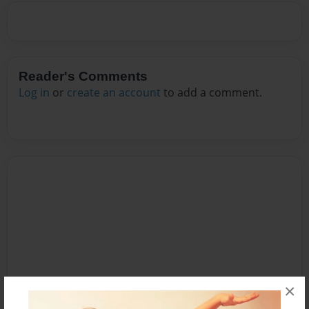
Reader's Comments
Log in
or
create an account
to add a comment.
×