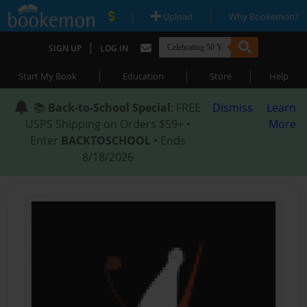
|
|
Upload
Why Bookemon?
|
SIGN UP
LOG IN
|
|
|
Start My Book
Education
Store
Help
📚
Back-to-School Special
: FREE
Dismiss
Learn
USPS Shipping on Orders $59+ •
More
Enter
BACKTOSCHOOL
• Ends
8/18/2026