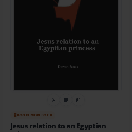
Share on Pinterest
QR Code
Copy Link
BOOKEMON BOOK
Jesus relation to an Egyptian