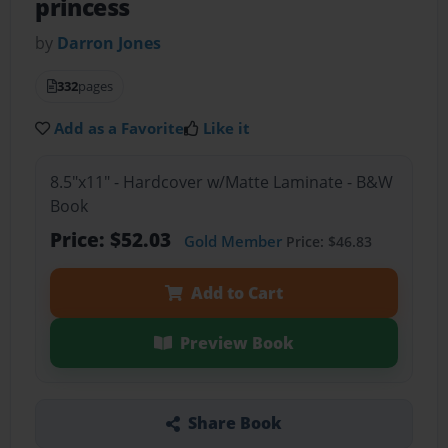
princess
by
Darron Jones
332
pages
Add as a Favorite
Like it
8.5"x11" - Hardcover w/Matte Laminate - B&W
Book
Price: $52.03
Gold Member
Price: $46.83
Add to Cart
Preview Book
Share Book