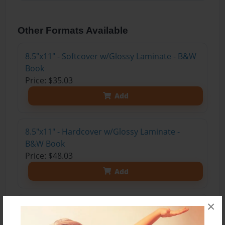
Other Formats Available
8.5"x11" - Softcover w/Glossy Laminate - B&W
Book
Price: $35.03
Add
8.5"x11" - Hardcover w/Glossy Laminate -
B&W Book
Price: $48.03
Add
×
8.5"x11" - Hardcover w/Matte Laminate - Color
Trade Book