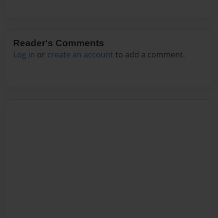
Reader's Comments
Log in
or
create an account
to add a comment.