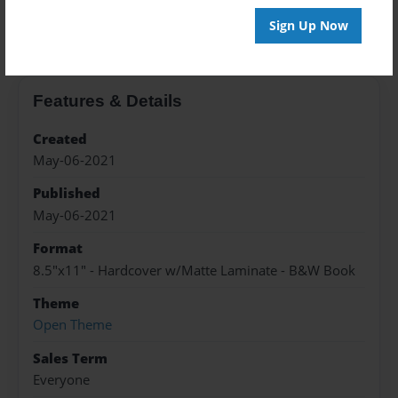
About the Book
Sign Up Now
Features & Details
Created
May-06-2021
Published
May-06-2021
Format
8.5"x11" - Hardcover w/Matte Laminate - B&W Book
Theme
Open Theme
Sales Term
Everyone