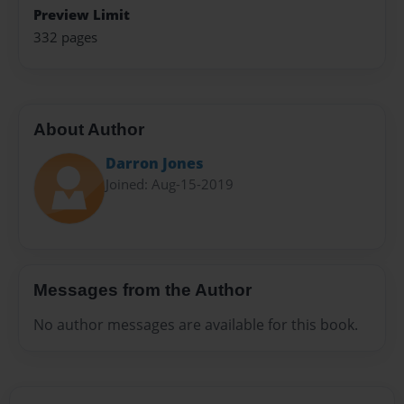
Preview Limit
332 pages
About Author
Darron Jones
Joined: Aug-15-2019
Messages from the Author
No author messages are available for this book.