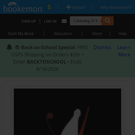
|
|
Upload
Why Bookemon?
|
SIGN UP
LOG IN
|
|
|
Start My Book
Education
Store
Help
📚
Back-to-School Special
: FREE
Dismiss
Learn
USPS Shipping on Orders $59+ •
More
Enter
BACKTOSCHOOL
• Ends
8/18/2026