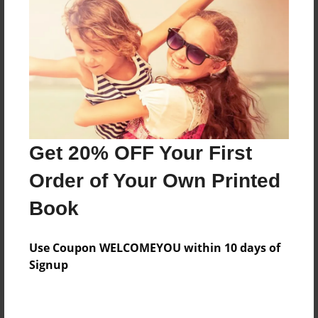
Price: $124.67
Add
8.5"x11" - Hardcover w/Glossy Laminate -
Color Trade Book
Price: $120.67
Add
Get 20% OFF Your First
Order of Your Own Printed
8.5"x11" - Softcover w/Glossy Laminate - Color
Book
Trade Book
Price: $106.67
Add
Use Coupon WELCOMEYOU within 10 days of
Signup