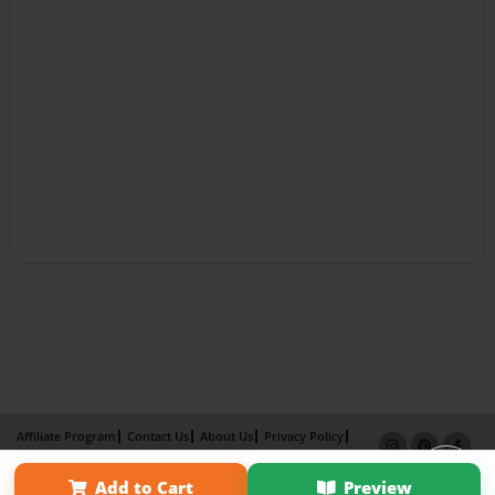
Affiliate Program
Contact Us
About Us
Privacy Policy
Term of Use
Why Bookemon
Add to Cart
Preview