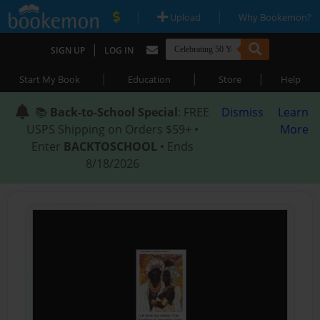
|
|
Upload
Why Bookemon?
|
SIGN UP
LOG IN
|
|
|
Start My Book
Education
Store
Help
📚
Back-to-School Special
: FREE
Dismiss
Learn
USPS Shipping on Orders $59+ •
More
Enter
BACKTOSCHOOL
• Ends
8/18/2026