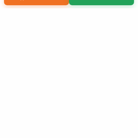
Copyright 2026 LivePage LLC