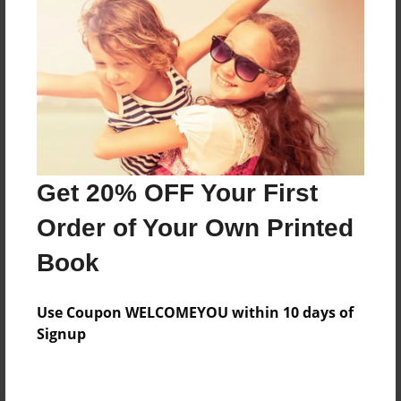
Preview Limit
360 pages
About Author
Darron Jones
Joined: Aug-15-2019
Get 20% OFF Your First
Order of Your Own Printed
Book
Messages from the Author
Use Coupon WELCOMEYOU within 10 days of
No author messages are available for this book.
Signup