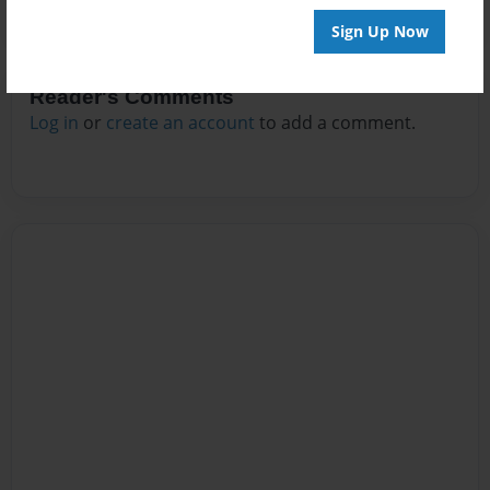
Sign Up Now
Reader's Comments
Log in
or
create an account
to add a comment.