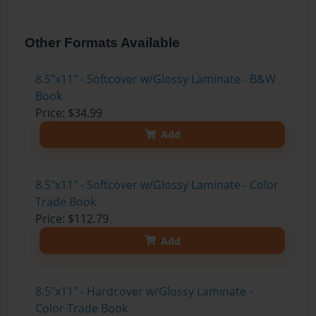
Other Formats Available
8.5"x11" - Softcover w/Glossy Laminate - B&W
Book
Price: $34.99
Add
8.5"x11" - Softcover w/Glossy Laminate - Color
Trade Book
Price: $112.79
Add
8.5"x11" - Hardcover w/Glossy Laminate -
Color Trade Book