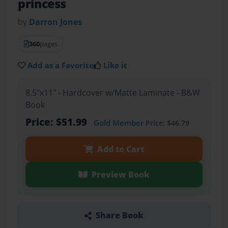
princess
by
Darron Jones
360
pages
Add as a Favorite
Like it
8.5"x11" - Hardcover w/Matte Laminate - B&W
Book
Price: $51.99
Gold Member
Price: $46.79
Add to Cart
Preview Book
Share Book