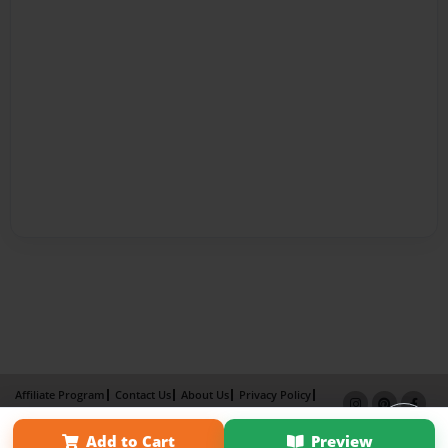
Affiliate Program
Contact Us
About Us
Privacy Policy
Term of Use
Why Bookemon
Add to Cart
Preview