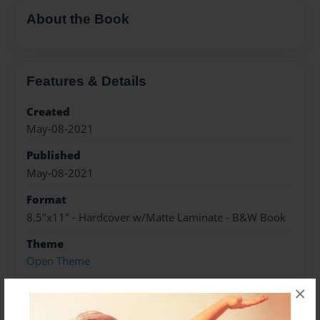
About the Book
Features & Details
Created
May-08-2021
Published
May-08-2021
Format
8.5"x11" - Hardcover w/Matte Laminate - B&W Book
Theme
Open Theme
Sales Term
×
Everyone