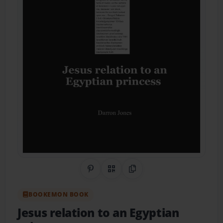
Share on Pinterest
QR Code
Copy Link
BOOKEMON BOOK
Jesus relation to an Egyptian