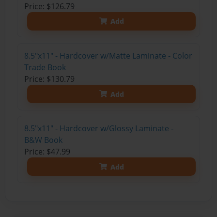
Price: $126.79
Add
8.5"x11" - Hardcover w/Matte Laminate - Color
Trade Book
Price: $130.79
Add
8.5"x11" - Hardcover w/Glossy Laminate -
B&W Book
Price: $47.99
Add