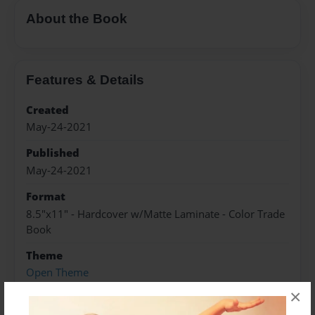
About the Book
Features & Details
Created
May-24-2021
Published
May-24-2021
Format
8.5"x11" - Hardcover w/Matte Laminate - Color Trade
Book
Theme
Open Theme
×
Sales Term