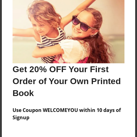
Everyone
Preview Limit
208 pages
About Author
Darron Jones
Get 20% OFF Your First
Joined: Aug-15-2019
Order of Your Own Printed
Book
Messages from the Author
Use Coupon WELCOMEYOU within 10 days of
No author messages are available for this book.
Signup