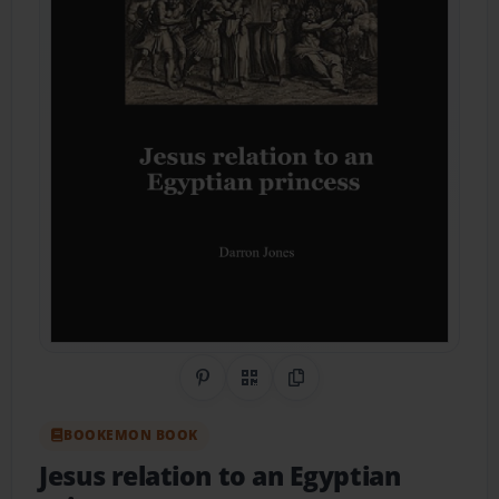
Share on Pinterest
QR Code
Copy Link
BOOKEMON BOOK
Jesus relation to an Egyptian