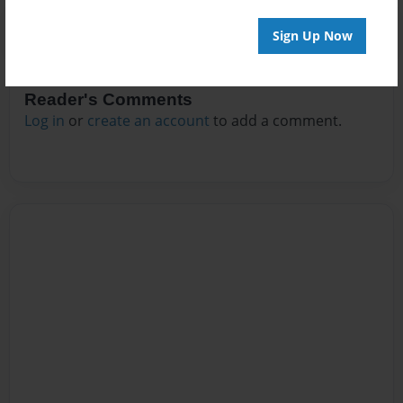
Sign Up Now
Reader's Comments
Log in
or
create an account
to add a comment.