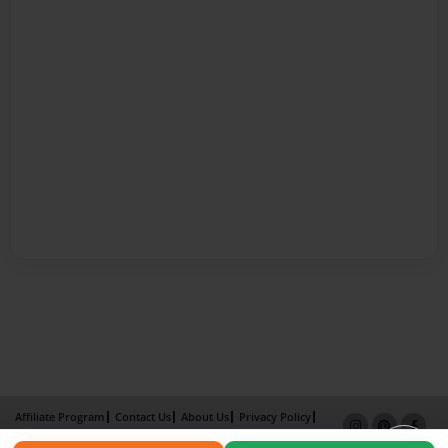
Affiliate Program
Contact Us
About Us
Privacy Policy
Term of Use
Why Bookemon