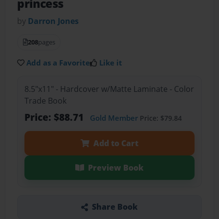
princess
by
Darron Jones
208
pages
Add as a Favorite
Like it
8.5"x11" - Hardcover w/Matte Laminate - Color
Trade Book
Price: $88.71
Gold Member
Price: $79.84
Add to Cart
Preview Book
Share Book