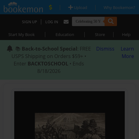
|
|
Upload
Why Bookemon?
|
SIGN UP
LOG IN
|
|
|
Start My Book
Education
Store
Help
📚
Back-to-School Special
: FREE
Dismiss
Learn
USPS Shipping on Orders $59+ •
More
Enter
BACKTOSCHOOL
• Ends
8/18/2026