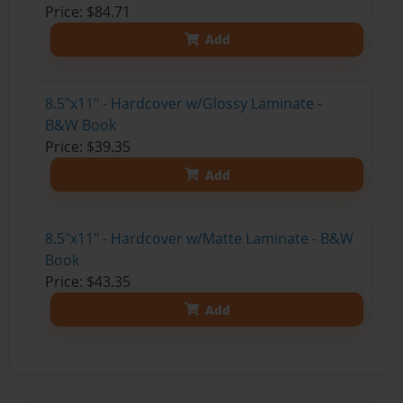
Price: $84.71
Add
8.5"x11" - Hardcover w/Glossy Laminate -
B&W Book
Price: $39.35
Add
8.5"x11" - Hardcover w/Matte Laminate - B&W
Book
Price: $43.35
Add