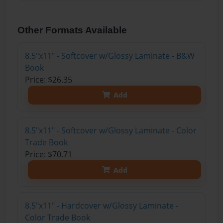
Other Formats Available
8.5"x11" - Softcover w/Glossy Laminate - B&W
Book
Price: $26.35
Add
8.5"x11" - Softcover w/Glossy Laminate - Color
Trade Book
Price: $70.71
Add
8.5"x11" - Hardcover w/Glossy Laminate -
Color Trade Book