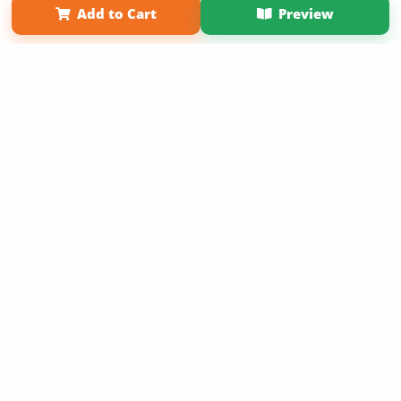
Add to Cart
Preview
Copyright 2026 LivePage LLC