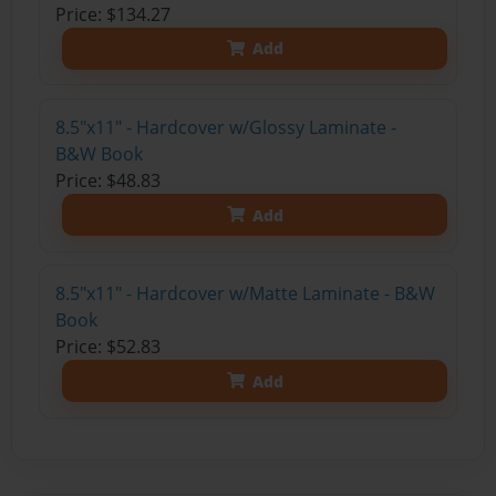
Price: $134.27
Add
8.5"x11" - Hardcover w/Glossy Laminate -
B&W Book
Price: $48.83
Add
8.5"x11" - Hardcover w/Matte Laminate - B&W
Book
Price: $52.83
Add