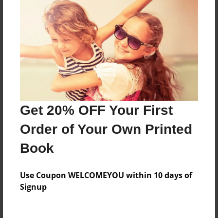
Everyone
Preview Limit
372 pages
About Author
Darron Jones
Get 20% OFF Your First
Joined: Aug-15-2019
Order of Your Own Printed
Book
Messages from the Author
Use Coupon WELCOMEYOU within 10 days of
No author messages are available for this book.
Signup