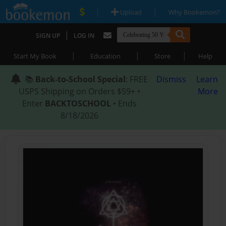
|
|
Upload
Why Bookemon?
|
SIGN UP
LOG IN
|
|
|
Start My Book
Education
Store
Help
📚
Back-to-School Special
: FREE
Dismiss
Learn
USPS Shipping on Orders $59+ •
More
Enter
BACKTOSCHOOL
• Ends
8/18/2026