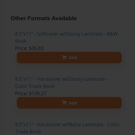
Other Formats Available
8.5"x11" - Softcover w/Glossy Laminate - B&W
Book
Price: $35.83
Add
8.5"x11" - Hardcover w/Glossy Laminate -
Color Trade Book
Price: $130.27
Add
8.5"x11" - Hardcover w/Matte Laminate - Color
Trade Book