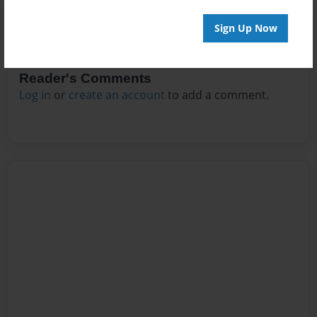
Sign Up Now
Reader's Comments
Log in
or
create an account
to add a comment.