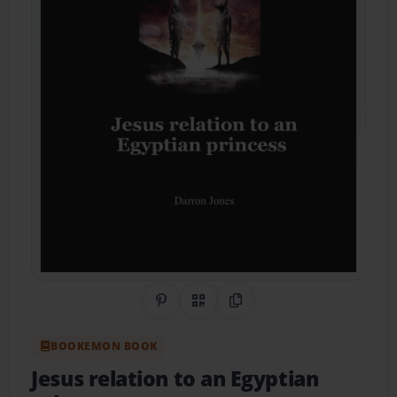
Share on Pinterest
QR Code
Copy Link
BOOKEMON BOOK
Jesus relation to an Egyptian