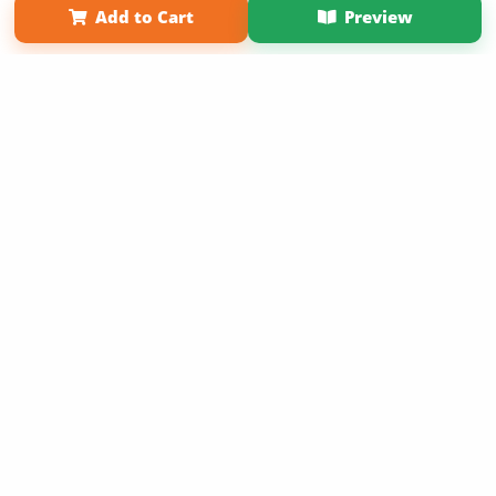
Add to Cart
Preview
Copyright 2026 LivePage LLC