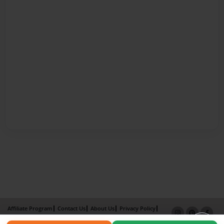
Affiliate Program
Contact Us
About Us
Privacy Policy
Term of Use
Why Bookemon