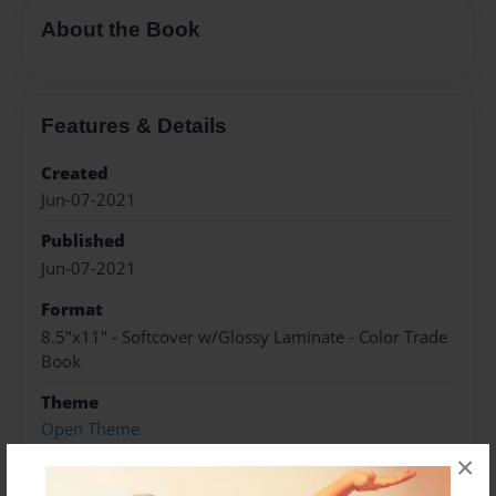
About the Book
Features & Details
Created
Jun-07-2021
Published
Jun-07-2021
Format
8.5"x11" - Softcover w/Glossy Laminate - Color Trade
Book
Theme
Open Theme
×
Sales Term