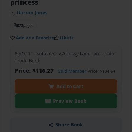
princess
by
Darron Jones
372
pages
Add as a Favorite
Like it
8.5"x11" - Softcover w/Glossy Laminate - Color
Trade Book
Price: $116.27
Gold Member
Price: $104.64
Add to Cart
Preview Book
Share Book