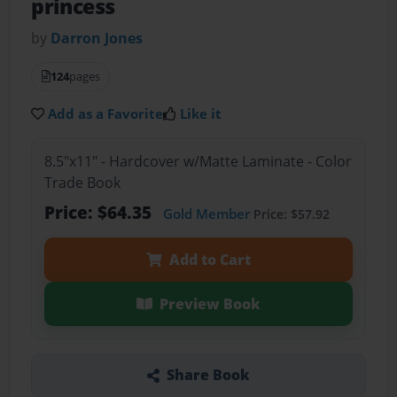
princess
by
Darron Jones
124
pages
Add as a Favorite
Like it
8.5"x11" - Hardcover w/Matte Laminate - Color
Trade Book
Price: $64.35
Gold Member
Price: $57.92
Add to Cart
Preview Book
Share Book