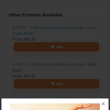
Other Formats Available
8.5"x11" - Softcover w/Glossy Laminate - Color
Trade Book
Price: $46.35
Add
8.5"x11" - Hardcover w/Matte Laminate - B&W
Book
Price: $37.47
Add
8.5"x11" - Hardcover w/Glossy Laminate -
×
B&W Book