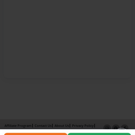
Affiliate Program
Contact Us
About Us
Privacy Policy
Term of Use
Why Bookemon