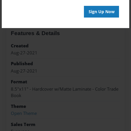
About the Book
Sign Up Now
Features & Details
Created
Aug-27-2021
Published
Aug-27-2021
Format
8.5"x11" - Hardcover w/Matte Laminate - Color Trade
Book
Theme
Open Theme
Sales Term