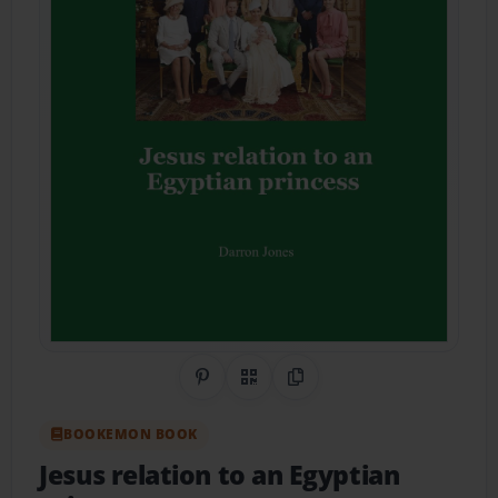
Share on Pinterest
QR Code
Copy Link
BOOKEMON BOOK
Jesus relation to an Egyptian