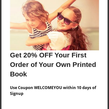
Price: $33.47
Add
8.5"x11" - Softcover w/Glossy Laminate - B&W
Book
Price: $20.47
Add
Get 20% OFF Your First
Order of Your Own Printed
8.5"x11" - Hardcover w/Glossy Laminate -
Color Trade Book
Book
Price: $60.35
Add
Use Coupon WELCOMEYOU within 10 days of
Signup