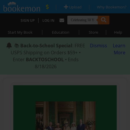
|
|
Upload
Why Bookemon?
|
SIGN UP
LOG IN
|
|
|
Start My Book
Education
Store
Help
📚
Back-to-School Special
: FREE
Dismiss
Learn
USPS Shipping on Orders $59+ •
More
Enter
BACKTOSCHOOL
• Ends
8/18/2026