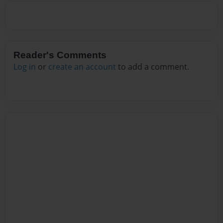
Reader's Comments
Log in
or
create an account
to add a comment.