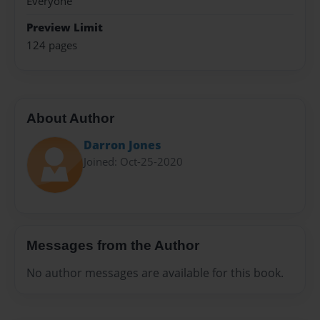
Everyone
Preview Limit
124 pages
About Author
Darron Jones
Joined: Oct-25-2020
Messages from the Author
No author messages are available for this book.