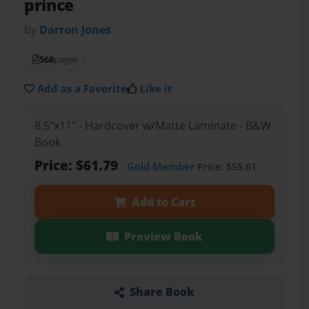
prince
by
Darron Jones
568
pages
Add as a Favorite
Like it
8.5"x11" - Hardcover w/Matte Laminate - B&W
Book
Price: $61.79
Gold Member
Price: $55.61
Add to Cart
Preview Book
Share Book