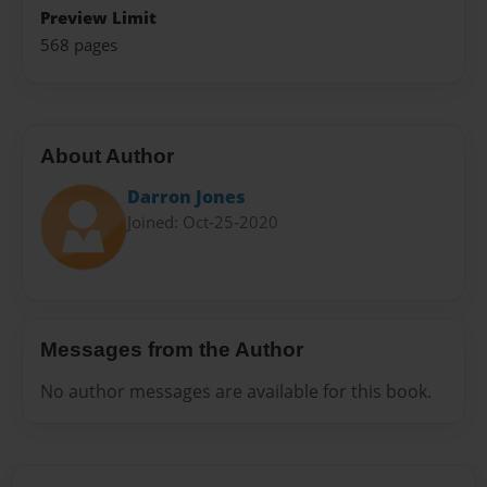
Preview Limit
568 pages
About Author
Darron Jones
Joined: Oct-25-2020
Messages from the Author
No author messages are available for this book.