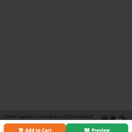
Affiliate Program
Contact Us
About Us
Privacy Policy
Term of Use
Why Bookemon
Add to Cart
Preview