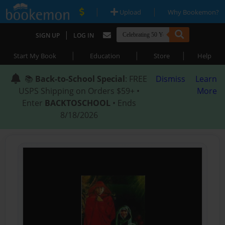
|
|
Upload
Why Bookemon?
|
SIGN UP
LOG IN
|
|
|
Start My Book
Education
Store
Help
📚
Back-to-School Special
: FREE
Dismiss
Learn
USPS Shipping on Orders $59+ •
More
Enter
BACKTOSCHOOL
• Ends
8/18/2026