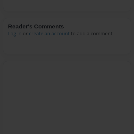
Reader's Comments
Log in
or
create an account
to add a comment.