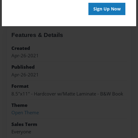
About the Book
Sign Up Now
Features & Details
Created
Apr-26-2021
Published
Apr-26-2021
Format
8.5"x11" - Hardcover w/Matte Laminate - B&W Book
Theme
Open Theme
Sales Term
Everyone