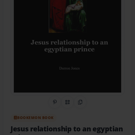
Share on Pinterest
QR Code
Copy Link
BOOKEMON BOOK
Jesus relationship to an egyptian