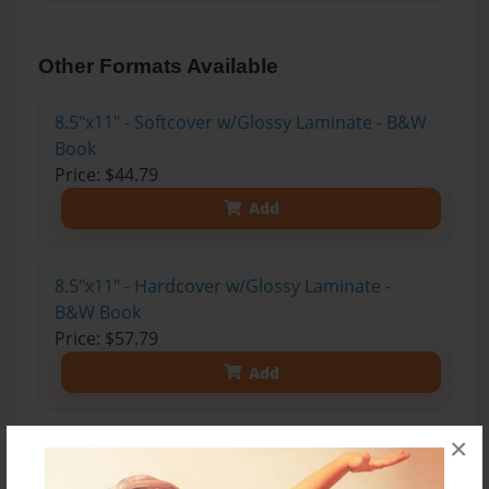
Other Formats Available
8.5"x11" - Softcover w/Glossy Laminate - B&W
Book
Price: $44.79
Add
8.5"x11" - Hardcover w/Glossy Laminate -
B&W Book
Price: $57.79
Add
×
8.5"x11" - Hardcover w/Matte Laminate - Color
Trade Book