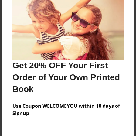
Price: $171.39
Add
8.5"x11" - Hardcover w/Glossy Laminate -
Color Trade Book
Price: $167.39
Add
Get 20% OFF Your First
Order of Your Own Printed
8.5"x11" - Softcover w/Glossy Laminate - Color
Book
Trade Book
Price: $153.39
Add
Use Coupon WELCOMEYOU within 10 days of
Signup