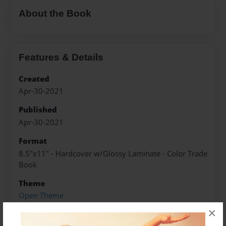
About the Book
Features & Details
Created
Apr-30-2021
Published
Apr-30-2021
Format
8.5"x11" - Hardcover w/Glossy Laminate - Color Trade
Book
Theme
Open Theme
×
Sales Term