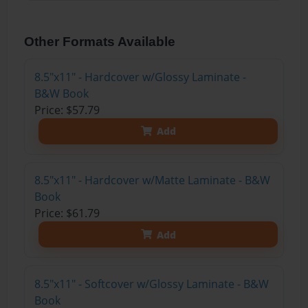
Other Formats Available
8.5"x11" - Hardcover w/Glossy Laminate -
B&W Book
Price: $57.79
Add
8.5"x11" - Hardcover w/Matte Laminate - B&W
Book
Price: $61.79
Add
8.5"x11" - Softcover w/Glossy Laminate - B&W
Book