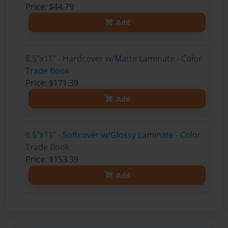
Price: $44.79
Add
8.5"x11" - Hardcover w/Matte Laminate - Color
Trade Book
Price: $171.39
Add
8.5"x11" - Softcover w/Glossy Laminate - Color
Trade Book
Price: $153.39
Add