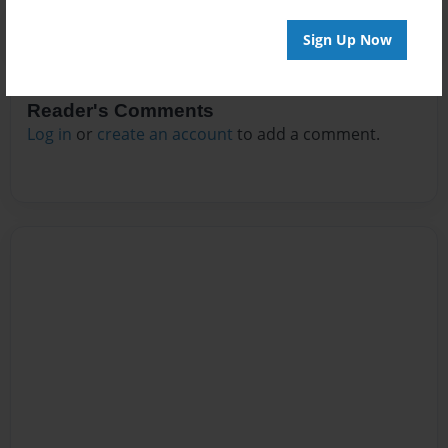
Sign Up Now
Reader's Comments
Log in
or
create an account
to add a comment.