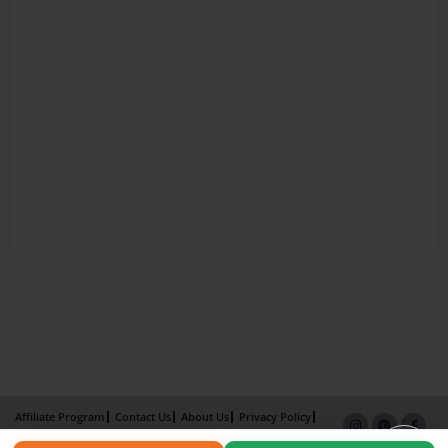
Affiliate Program
Contact Us
About Us
Privacy Policy
Term of Use
Why Bookemon