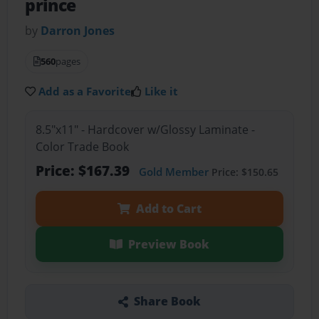
prince
by
Darron Jones
560
pages
Add as a Favorite
Like it
8.5"x11" - Hardcover w/Glossy Laminate -
Color Trade Book
Price: $167.39
Gold Member
Price: $150.65
Add to Cart
Preview Book
Share Book