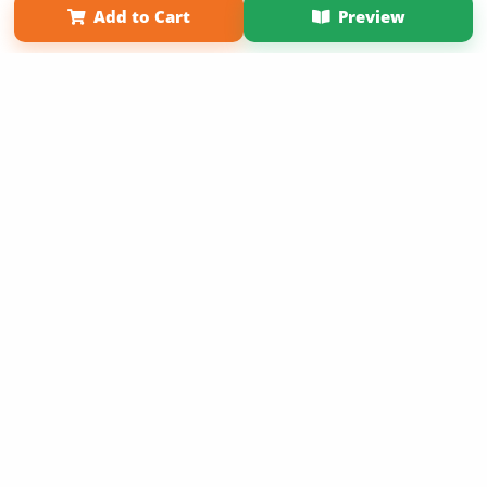
Add to Cart
Preview
Copyright 2026 LivePage LLC