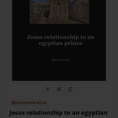
Share on Pinterest
QR Code
Copy Link
BOOKEMON BOOK
Jesus relationship to an egyptian