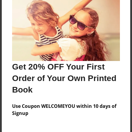
Everyone
Preview Limit
560 pages
About Author
Darron Jones
Get 20% OFF Your First
Joined: Oct-25-2020
Order of Your Own Printed
Book
Messages from the Author
Use Coupon WELCOMEYOU within 10 days of
No author messages are available for this book.
Signup