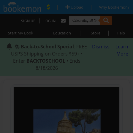
|
|
Upload
Why Bookemon?
|
SIGN UP
LOG IN
|
|
|
Start My Book
Education
Store
Help
📚
Back-to-School Special
: FREE
Dismiss
Learn
USPS Shipping on Orders $59+ •
More
Enter
BACKTOSCHOOL
• Ends
8/18/2026