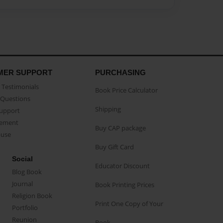
MER SUPPORT
PURCHASING
Testimonials
Book Price Calculator
Questions
Shipping
Support
eement
Buy CAP package
buse
Buy Gift Card
Social
Educator Discount
Blog Book
Journal
Book Printing Prices
Religion Book
Print One Copy of Your
Portfolio
Reunion
Book