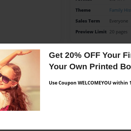
Theme
Family His
Sales Term
Everyone
Preview Limit
20 pages
Get 20% OFF Your Fir
Messages from the 
Your Own Printed B
No author messages are a
Use Coupon WELCOMEYOU within 10