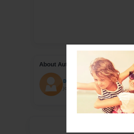
About Author
Darron Jones
Joined: Oct-25-2020