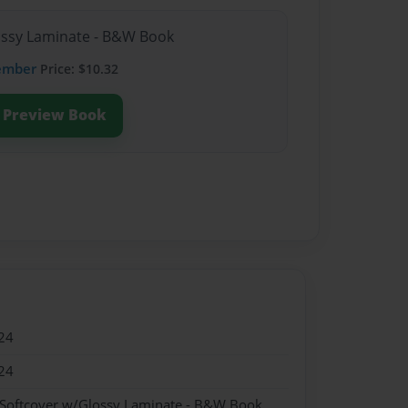
lossy Laminate - B&W Book
ember
Price: $10.32
Preview Book
24
24
 Softcover w/Glossy Laminate - B&W Book