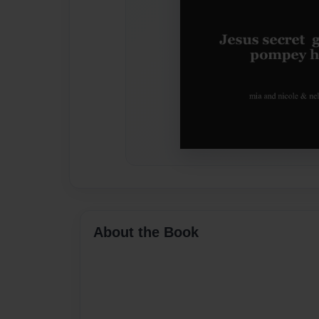
About the Book