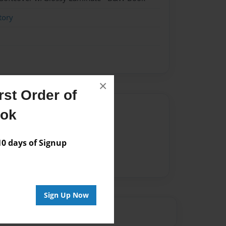
tory
×
st Order of
Author
ook
vailable for this book.
 days of Signup
Sign Up Now