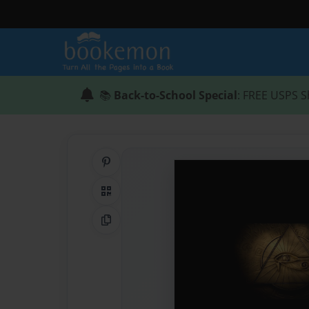
📚
Back-to-School Special
: FREE USPS S
Share on Pinterest
QR Code
Copy Link