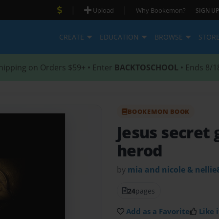
|
|
Upload
Why Bookemon?
SIGN UP
CREATE
EDUCATION
BROWSE
STOR
hipping on Orders $59+ • Enter
BACKTOSCHOOL
• Ends 8/1
BOOKEMON BOOK
Jesus secret
herod
by
mia and nicole & nellie
24
pages
Add as a Favorite
Like i