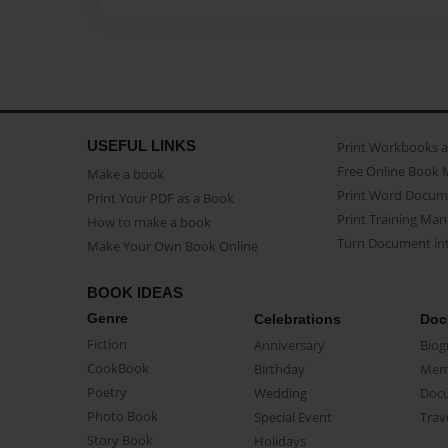
USEFUL LINKS
Print Workbooks 
Free Online Book 
Make a book
Print Word Docum
Print Your PDF as a Book
Print Training Man
How to make a book
Turn Document int
Make Your Own Book Online
BOOK IDEAS
Genre
Celebrations
Doc
Fiction
Anniversary
Biog
CookBook
Birthday
Mem
Poetry
Wedding
Doc
Photo Book
Special Event
Trav
Story Book
Holidays