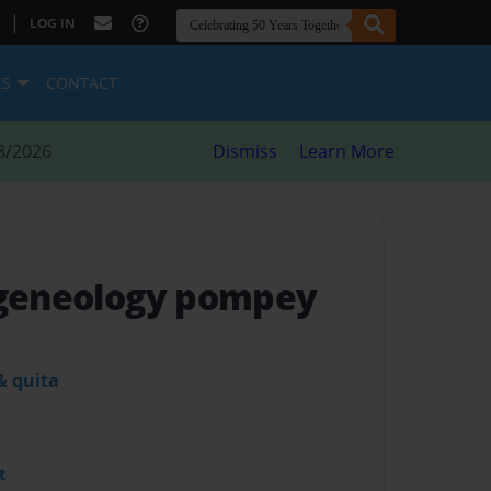
|
LOG IN
ES
CONTACT
8/2026
Dismiss
Learn More
 geneology pompey
& quita
t