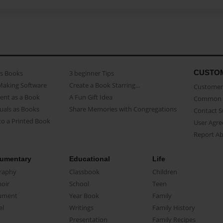
CUSTO
as Books
3 beginner Tips
Making Software
Create a Book Starring...
Customer 
ent as a Book
A Fun Gift Idea
Common 
uals as Books
Share Memories with Congregations
Contact 
o a Printed Book
User Agr
Report A
umentary
Educational
Life
raphy
Classbook
Children
oir
School
Teen
ument
Year Book
Family
el
Writings
Family History
Presentation
Family Recipes