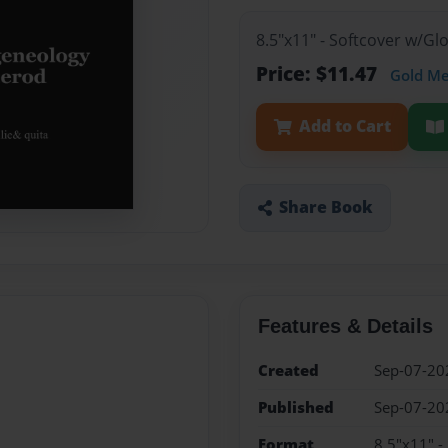
8.5"x11" - Softcover w/G
Price: $11.47
Gold M
Add to Cart
Share Book
Features & Details
Created
Sep-07-20
Published
Sep-07-20
Format
8.5"x11" -