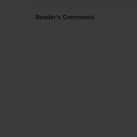
Reader's Comments