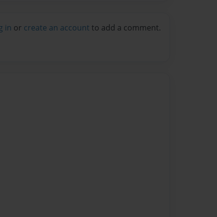
g in
or
create an account
to add a comment.