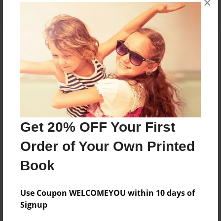
×
About the Book
Features & Details
Created
Get 20% OFF Your First
Sep-14-2024
Order of Your Own Printed
Published
Sep-14-2024
Book
Format
8.5"x11" - Softcover w/Glossy Laminate - B&W Book
Use Coupon WELCOMEYOU within 10 days of
Signup
Theme