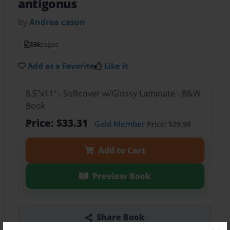
antigonus
by
Andrea cason
336
pages
Add as a Favorite
Like it
8.5"x11" - Softcover w/Glossy Laminate - B&W
Book
Price: $33.31
Gold Member
Price: $29.98
Add to Cart
Preview Book
Share Book