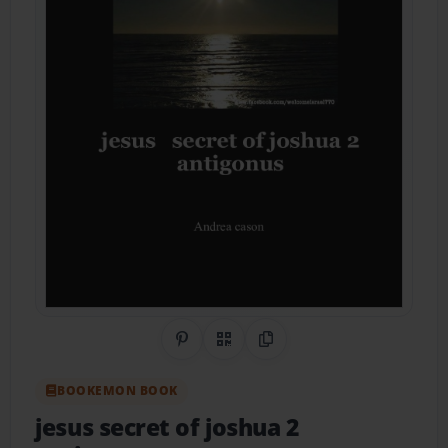
Share on Pinterest
QR Code
Copy Link
BOOKEMON BOOK
jesus secret of joshua 2