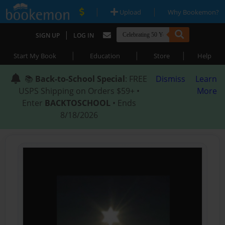
|
|
Upload
Why Bookemon?
|
SIGN UP
LOG IN
|
|
|
Start My Book
Education
Store
Help
📚
Back-to-School Special
: FREE
Dismiss
Learn
USPS Shipping on Orders $59+ •
More
Enter
BACKTOSCHOOL
• Ends
8/18/2026