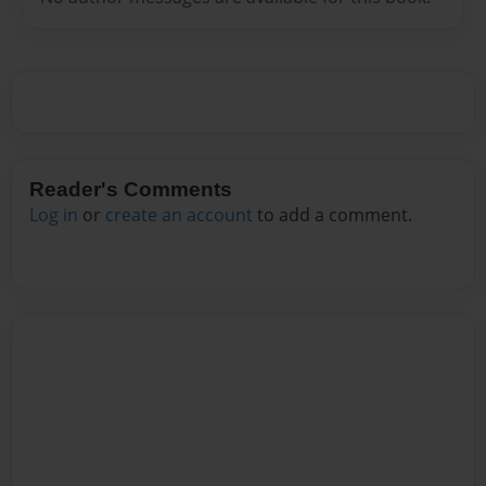
Reader's Comments
Log in
or
create an account
to add a comment.