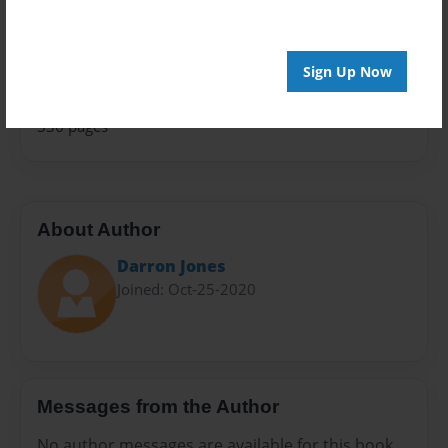
Family History
Sales Term
Everyone
Sign Up Now
Preview Limit
336 pages
About Author
Darron Jones
Joined: Oct-25-2020
Messages from the Author
No author messages are available for this book.