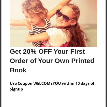
Price: $48.43
Add
8.5"x11" - Hardcover w/Glossy Laminate -
Color Trade Book
Price: $44.43
Add
Get 20% OFF Your First
Order of Your Own Printed
8.5"x11" - Softcover w/Glossy Laminate - Color
Book
Trade Book
Price: $30.43
Add
Use Coupon WELCOMEYOU within 10 days of
Signup