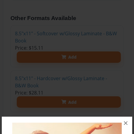
Other Formats Available
8.5"x11" - Softcover w/Glossy Laminate - B&W
Book
Price: $15.11
Add
8.5"x11" - Hardcover w/Glossy Laminate -
B&W Book
Price: $28.11
Add
×
8.5"x11" - Hardcover w/Matte Laminate - Color
Trade Book