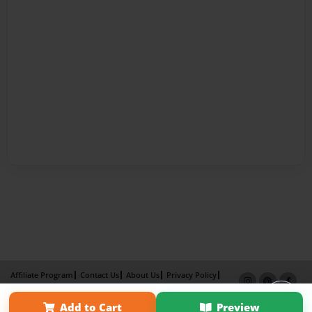
Affiliate Program
Contact Us
About Us
Privacy Policy
Term of Use
Why Bookemon
Add to Cart
Preview