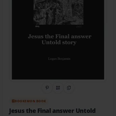
Share on Pinterest
QR Code
Copy Link
BOOKEMON BOOK
Jesus the Final answer Untold