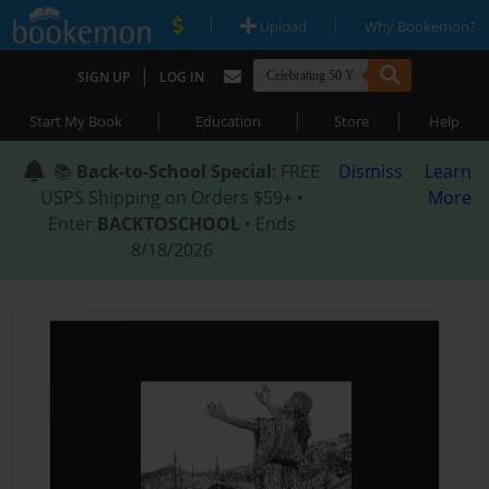
|
|
Upload
Why Bookemon?
|
SIGN UP
LOG IN
|
|
|
Start My Book
Education
Store
Help
📚
Back-to-School Special
: FREE
Dismiss
Learn
USPS Shipping on Orders $59+ •
More
Enter
BACKTOSCHOOL
• Ends
8/18/2026