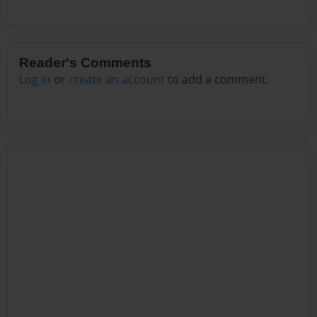
Reader's Comments
Log in
or
create an account
to add a comment.