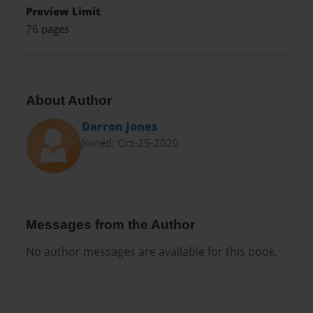
Preview Limit
76 pages
About Author
Darron Jones
Joined: Oct-25-2020
Messages from the Author
No author messages are available for this book.