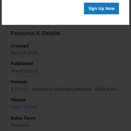
About the Book
Sign Up Now
Features & Details
Created
Nov-03-2024
Published
Nov-03-2024
Format
8.5"x11" - Hardcover w/Matte Laminate - B&W Book
Theme
Open Theme
Sales Term
Everyone