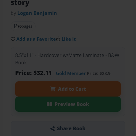
story
by
Logan Benjamin
76
pages
Add as a Favorite
Like it
8.5"x11" - Hardcover w/Matte Laminate - B&W
Book
Price: $32.11
Gold Member
Price: $28.9
Add to Cart
Preview Book
Share Book