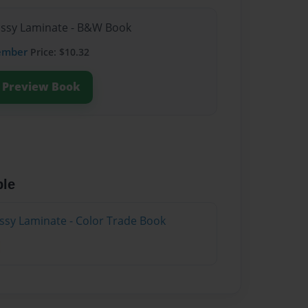
lossy Laminate - B&W Book
ember
Price: $10.32
Preview Book
ble
ossy Laminate - Color Trade Book