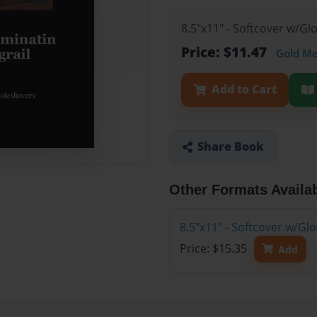
8.5"x11" - Softcover w/G
Price: $11.47
Gold M
Add to Cart
Share Book
Other Formats Availa
8.5"x11" - Softcover w/Gl
Price: $15.35
Add