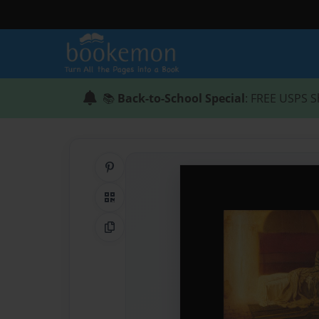
📚
Back-to-School Special
: FREE USPS S
Share on Pinterest
QR Code
Copy Link