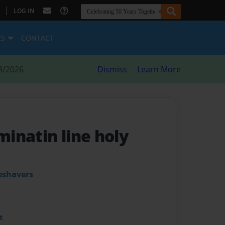
|
LOG IN
ES
CONTACT
8/2026
Dismiss
Learn More
uminatin line holy
eshavers
t