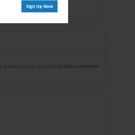
Sign Up Now
g in
or
create an account
to add a comment.