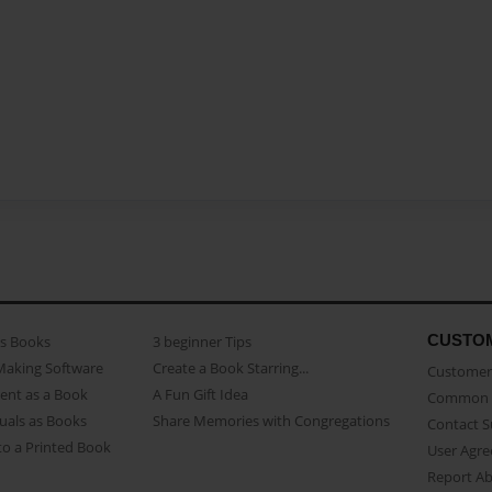
CUSTO
as Books
3 beginner Tips
Making Software
Create a Book Starring...
Customer 
ent as a Book
A Fun Gift Idea
Common 
uals as Books
Share Memories with Congregations
Contact 
o a Printed Book
User Agr
Report A