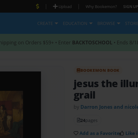
|
|
Upload
Why Bookemon?
SIGN UP
CREATE
EDUCATION
BROWSE
STOR
hipping on Orders $59+ • Enter
BACKTOSCHOOL
• Ends 8/1
BOOKEMON BOOK
jesus the ill
grail
by
Darron Jones and nicol
24
pages
Add as a Favorite
Like i