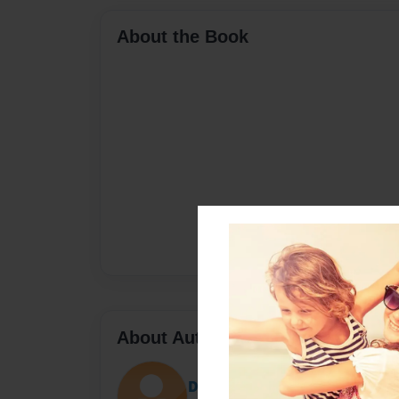
About the Book
About Author
Darron Jones