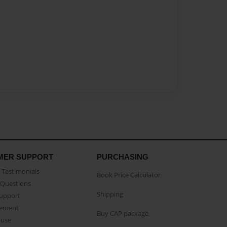
MER SUPPORT
PURCHASING
Testimonials
Book Price Calculator
Questions
Shipping
Support
eement
Buy CAP package
buse