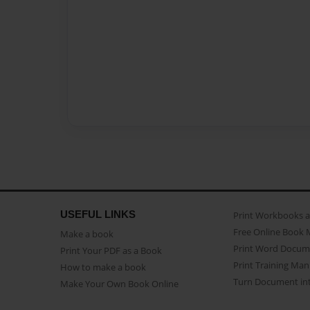
USEFUL LINKS
Print Workbooks 
Free Online Book 
Make a book
Print Word Docum
Print Your PDF as a Book
Print Training Man
How to make a book
Turn Document int
Make Your Own Book Online