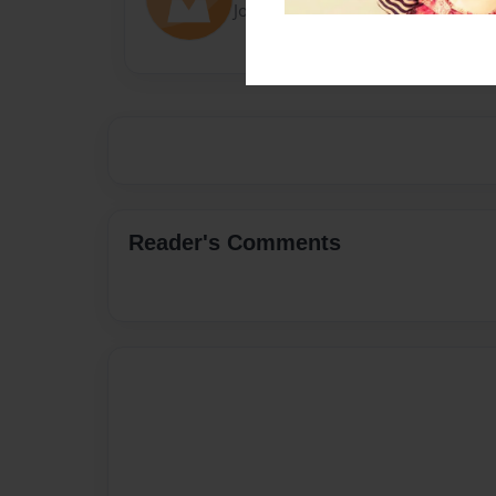
Joined: Oct-25-2020
Reader's Comments