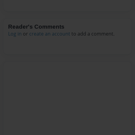
Reader's Comments
Log in
or
create an account
to add a comment.