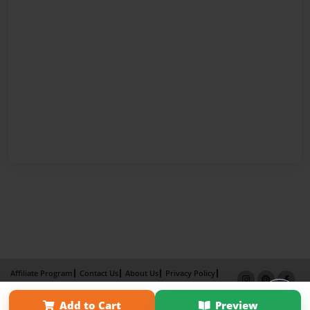
Affiliate Program
Contact Us
About Us
Privacy Policy
Term of Use
Why Bookemon
Add to Cart
Preview