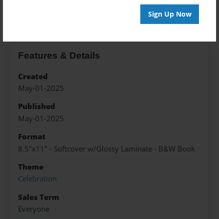
About the Book
Sign Up Now
Features & Details
Created
May-01-2025
Published
May-01-2025
Format
8.5"x11" - Softcover w/Glossy Laminate - B&W Book
Theme
Celebration
Sales Term
Everyone