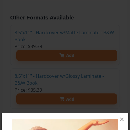
Other Formats Available
8.5"x11" - Hardcover w/Matte Laminate - B&W
Book
Price: $39.39
Add
8.5"x11" - Hardcover w/Glossy Laminate -
B&W Book
Price: $35.39
Add
×
8.5"x11" - Hardcover w/Matte Laminate - Color
Trade Book