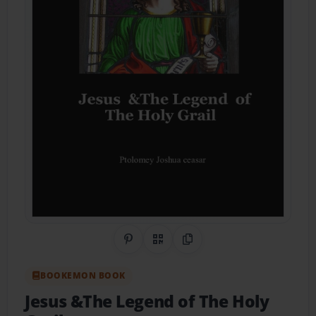
Share on Pinterest
QR Code
Copy Link
BOOKEMON BOOK
Jesus &The Legend of The Holy