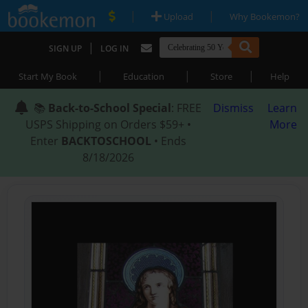
|
|
Upload
Why Bookemon?
|
SIGN UP
LOG IN
|
|
|
Start My Book
Education
Store
Help
📚
Back-to-School Special
: FREE
Dismiss
Learn
USPS Shipping on Orders $59+ •
More
Enter
BACKTOSCHOOL
• Ends
8/18/2026