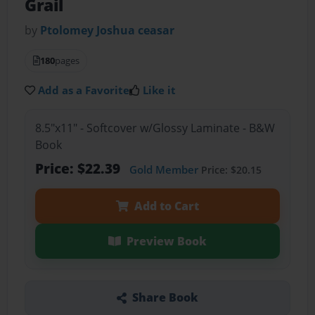
Grail
by
Ptolomey Joshua ceasar
180
pages
Add as a Favorite
Like it
8.5"x11" - Softcover w/Glossy Laminate - B&W
Book
Price: $22.39
Gold Member
Price: $20.15
Add to Cart
Preview Book
Share Book