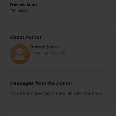
Preview Limit
180 pages
About Author
Darron Jones
Joined: Apr-19-2025
Messages from the Author
No author messages are available for this book.