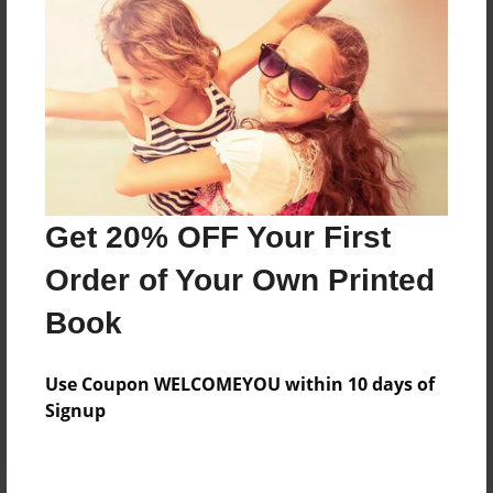
Price: $78.59
Add
8.5"x11" - Hardcover w/Glossy Laminate -
Color Trade Book
Price: $74.59
Add
Get 20% OFF Your First
Order of Your Own Printed
8.5"x11" - Softcover w/Glossy Laminate - Color
Book
Trade Book
Price: $60.59
Add
Use Coupon WELCOMEYOU within 10 days of
Signup