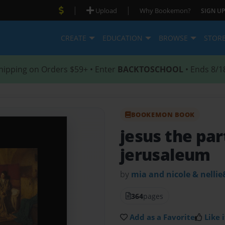
|
|
Upload
Why Bookemon?
SIGN UP
CREATE
EDUCATION
BROWSE
STOR
hipping on Orders $59+ • Enter
BACKTOSCHOOL
• Ends 8/1
BOOKEMON BOOK
jesus the par
jerusaleum
by
mia and nicole & nellie
364
pages
Add as a Favorite
Like i