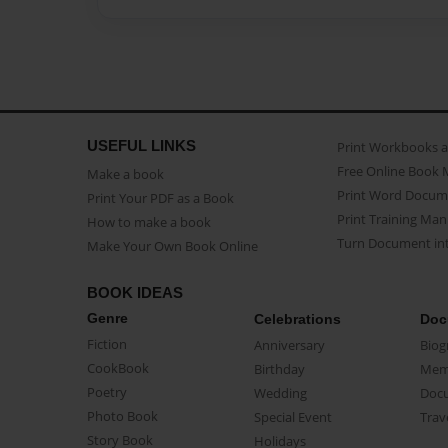
USEFUL LINKS
Print Workbooks 
Free Online Book 
Make a book
Print Word Docum
Print Your PDF as a Book
Print Training Man
How to make a book
Turn Document int
Make Your Own Book Online
BOOK IDEAS
Genre
Celebrations
Doc
Fiction
Anniversary
Biog
CookBook
Birthday
Mem
Poetry
Wedding
Doc
Photo Book
Special Event
Trav
Story Book
Holidays