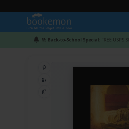
📚
Back-to-School Special
: FREE USPS S
Share on Pinterest
QR Code
Copy Link