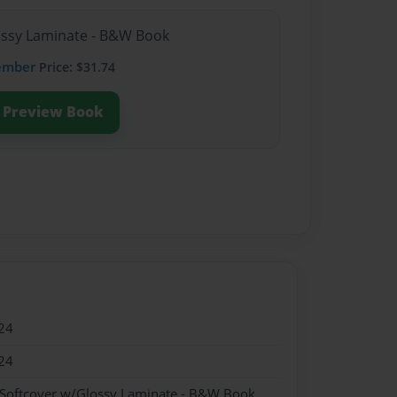
lossy Laminate - B&W Book
ember
Price: $31.74
Preview Book
24
24
 Softcover w/Glossy Laminate - B&W Book