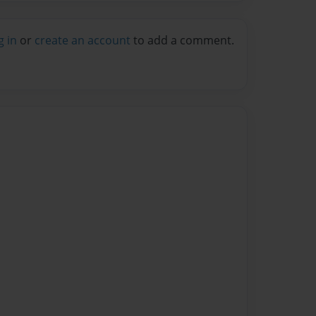
g in
or
create an account
to add a comment.