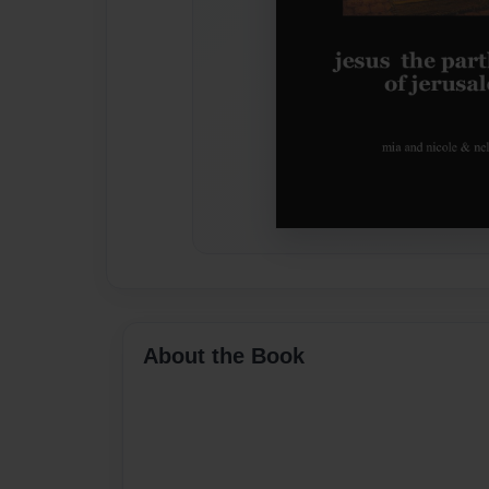
About the Book