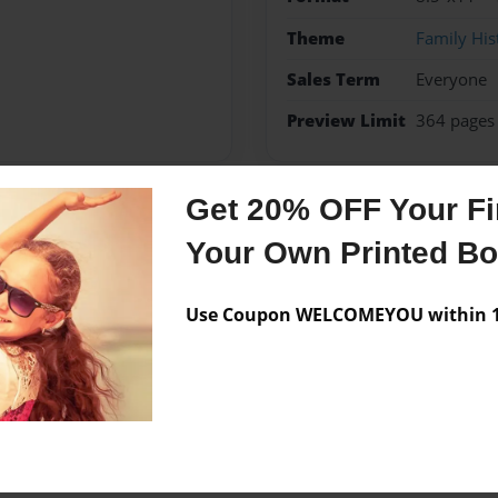
Theme
Family His
Sales Term
Everyone
Preview Limit
364 pages
Get 20% OFF Your Fir
Messages from the 
Your Own Printed B
No author messages are a
Use Coupon WELCOMEYOU within 10