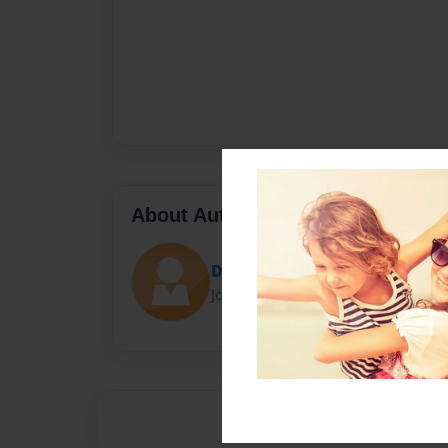
About Author
Darron Jones
Joined: Oct-25-2020