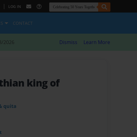
|
LOG IN
ES
CONTACT
8/2026
Dismiss
Learn More
thian king of
& quita
t