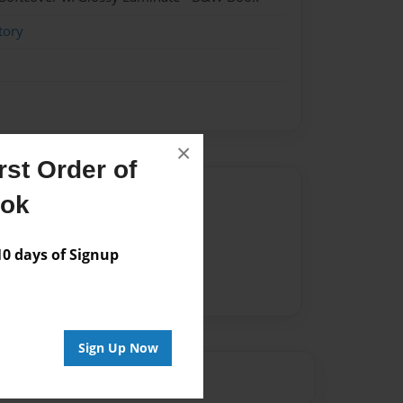
tory
×
st Order of
Author
ook
vailable for this book.
 days of Signup
Sign Up Now