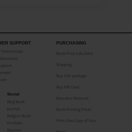
MER SUPPORT
PURCHASING
Testimonials
Book Price Calculator
Questions
Shipping
Support
eement
Buy CAP package
buse
Buy Gift Card
Social
Educator Discount
Blog Book
Journal
Book Printing Prices
Religion Book
Print One Copy of Your
Portfolio
Reunion
Book