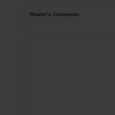
Reader's Comments