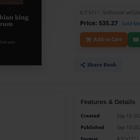
8.5"x11" - Softcover w/G
Price: $35.27
Gold M
Add to Cart
Share Book
Features & Details
Created
Sep-10-20
Published
Sep-10-20
Format
8.5"x11" -