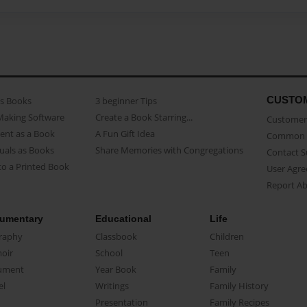
CUSTO
as Books
3 beginner Tips
Making Software
Create a Book Starring...
Customer 
ent as a Book
A Fun Gift Idea
Common 
uals as Books
Share Memories with Congregations
Contact 
o a Printed Book
User Agr
Report A
umentary
Educational
Life
raphy
Classbook
Children
oir
School
Teen
ument
Year Book
Family
el
Writings
Family History
Presentation
Family Recipes