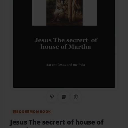
Share on Pinterest
QR Code
Copy Link
BOOKEMON BOOK
Jesus The secrert of house of