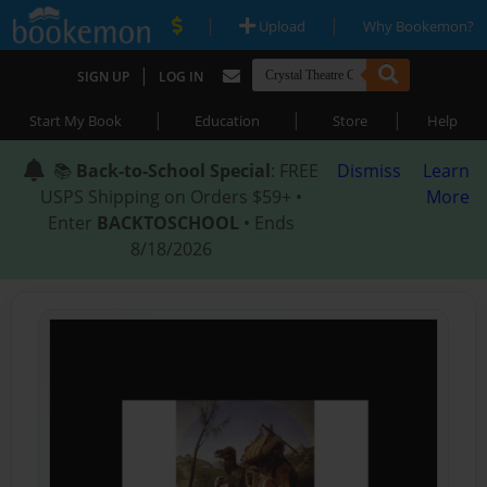
|
|
Upload
Why Bookemon?
|
SIGN UP
LOG IN
|
|
|
Start My Book
Education
Store
Help
📚
Back-to-School Special
: FREE
Dismiss
Learn
USPS Shipping on Orders $59+ •
More
Enter
BACKTOSCHOOL
• Ends
8/18/2026