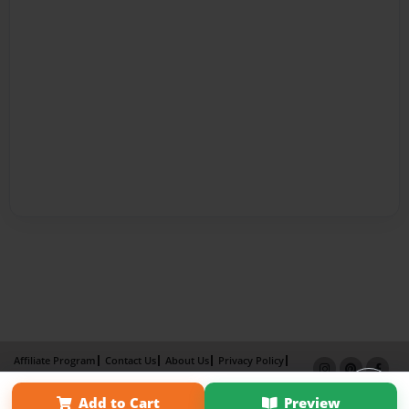
Affiliate Program
Contact Us
About Us
Privacy Policy
Term of Use
Why Bookemon
Add to Cart
Preview