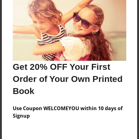
Price: $155.79
Add
8.5"x11" - Hardcover w/Matte Laminate - Color
Trade Book
Price: $159.79
Add
Get 20% OFF Your First
Order of Your Own Printed
8.5"x11" - Hardcover w/Glossy Laminate -
Book
B&W Book
Price: $54.99
Add
Use Coupon WELCOMEYOU within 10 days of
Signup