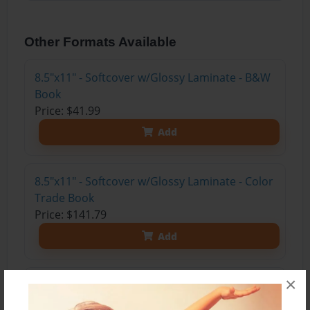
Other Formats Available
8.5"x11" - Softcover w/Glossy Laminate - B&W
Book
Price: $41.99
Add
8.5"x11" - Softcover w/Glossy Laminate - Color
Trade Book
Price: $141.79
Add
×
8.5"x11" - Hardcover w/Glossy Laminate -
Color Trade Book