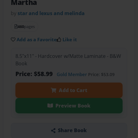
Martha
by
star and lexus and melinda
460
pages
Add as a Favorite
Like it
8.5"x11" - Hardcover w/Matte Laminate - B&W
Book
Price: $58.99
Gold Member
Price: $53.09
Add to Cart
Preview Book
Share Book