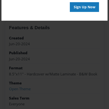
About the Book
Sign Up Now
Features & Details
Created
Jun-20-2024
Published
Jun-20-2024
Format
8.5"x11" - Hardcover w/Matte Laminate - B&W Book
Theme
Open Theme
Sales Term
Everyone