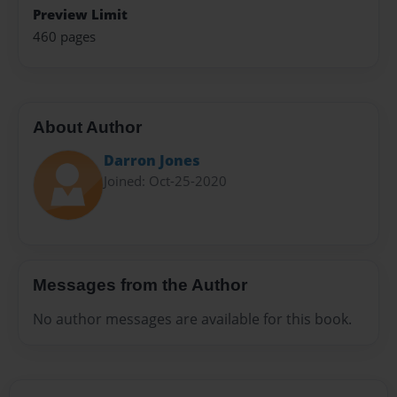
Preview Limit
460 pages
About Author
Darron Jones
Joined: Oct-25-2020
Messages from the Author
No author messages are available for this book.