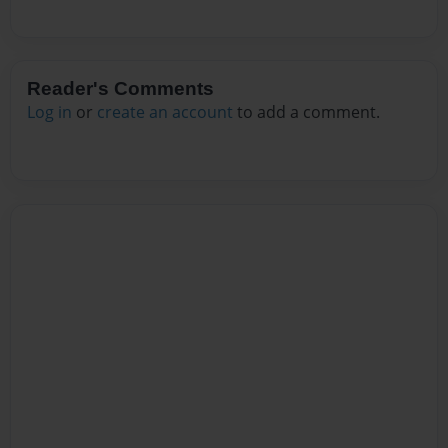
Reader's Comments
Log in
or
create an account
to add a comment.