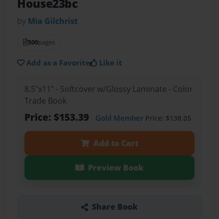
House23bc
by
Mia Gilchrist
500
pages
Add as a Favorite
Like it
8.5"x11" - Softcover w/Glossy Laminate - Color
Trade Book
Price: $153.39
Gold Member
Price: $138.05
Add to Cart
Preview Book
Share Book