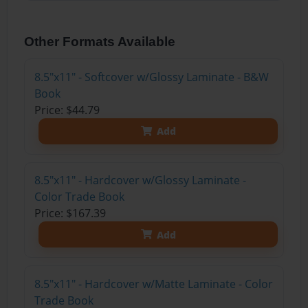
Other Formats Available
8.5"x11" - Softcover w/Glossy Laminate - B&W
Book
Price: $44.79
Add
8.5"x11" - Hardcover w/Glossy Laminate -
Color Trade Book
Price: $167.39
Add
8.5"x11" - Hardcover w/Matte Laminate - Color
Trade Book