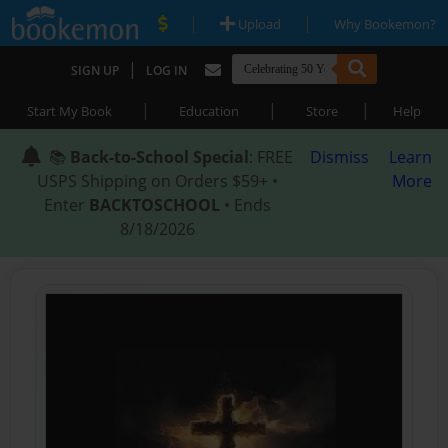
|
|
Upload
Why Bookemon?
|
SIGN UP
LOG IN
|
|
|
Start My Book
Education
Store
Help
📚
Back-to-School Special
: FREE
Dismiss
Learn
USPS Shipping on Orders $59+ •
More
Enter
BACKTOSCHOOL
• Ends
8/18/2026