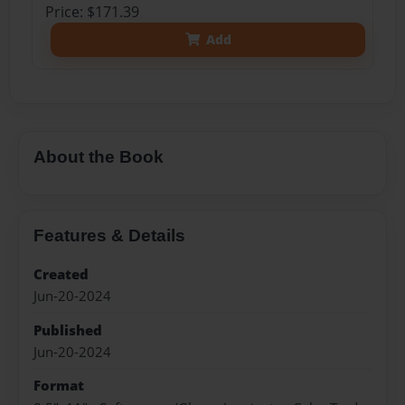
Price: $171.39
Add
About the Book
Features & Details
Created
Jun-20-2024
Published
Jun-20-2024
Format