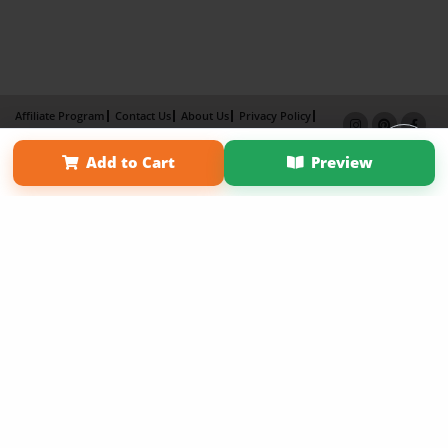
Affiliate Program
Contact Us
About Us
Privacy Policy
Term of Use
Why Bookemon
Add to Cart
Preview
Copyright 2026 LivePage LLC