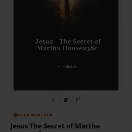
Share on Pinterest
QR Code
Copy Link
BOOKEMON BOOK
Jesus The Secret of Martha