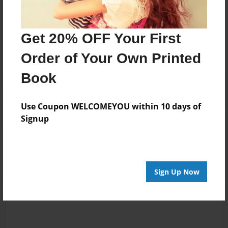
Messages from the Author
Get 20% OFF Your First
No author messages are available for this book.
Order of Your Own Printed
Book
Use Coupon WELCOMEYOU within 10 days of
Signup
Reader's Comments
Log in
or
create an account
to add a comment.
Sign Up Now