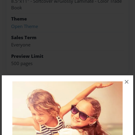
8.5"x11" - Softcover w/Glossy Laminate - Color Trade
Book
Theme
Open Theme
Sales Term
Everyone
Preview Limit
500 pages
×
About Author
Darron Jones
Joined: Oct-25-2020