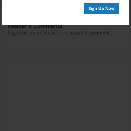
Sign Up Now
Reader's Comments
Log in
or
create an account
to add a comment.