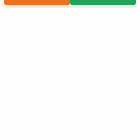
Copyright 2026 LivePage LLC