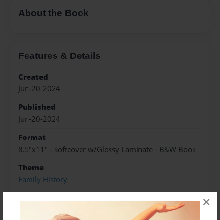
About the Book
Features & Details
Created
Jun-20-2024
Published
Jun-20-2024
Format
8.5"x11" - Softcover w/Glossy Laminate - B&W Book
Theme
Family History
Sales Term
×
Everyone