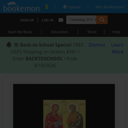
|
|
Upload
Why Bookemon?
|
SIGN UP
LOG IN
|
|
|
Start My Book
Education
Store
Help
📚
Back-to-School Special
: FREE
Dismiss
Learn
USPS Shipping on Orders $59+ •
More
Enter
BACKTOSCHOOL
• Ends
8/18/2026