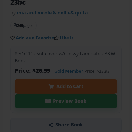
23bc
by
mia and nicole & nellie& quita
240
pages
Add as a Favorite
Like it
8.5"x11" - Softcover w/Glossy Laminate - B&W
Book
Price: $26.59
Gold Member
Price: $23.93
Add to Cart
Preview Book
Share Book