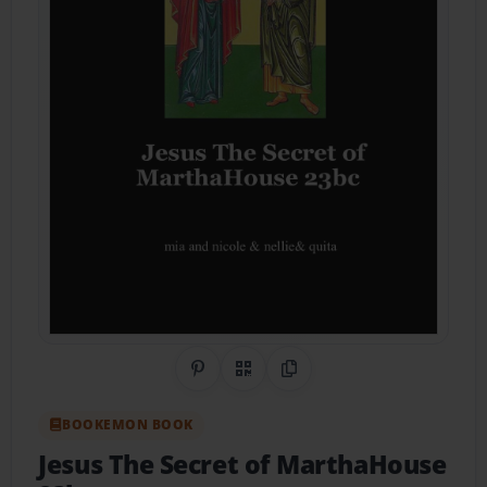
Share on Pinterest
QR Code
Copy Link
BOOKEMON BOOK
Jesus The Secret of MarthaHouse