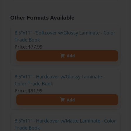
Other Formats Available
8.5"x11" - Softcover w/Glossy Laminate - Color
Trade Book
Price: $77.99
Add
8.5"x11" - Hardcover w/Glossy Laminate -
Color Trade Book
Price: $91.99
Add
8.5"x11" - Hardcover w/Matte Laminate - Color
Trade Book