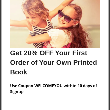
Preview Limit
240 pages
About Author
Darron Jones
Joined: Oct-25-2020
Get 20% OFF Your First
Order of Your Own Printed
Book
Messages from the Author
Use Coupon WELCOMEYOU within 10 days of
No author messages are available for this book.
Signup