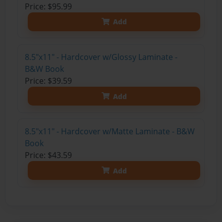
Price: $95.99
Add
8.5"x11" - Hardcover w/Glossy Laminate -
B&W Book
Price: $39.59
Add
8.5"x11" - Hardcover w/Matte Laminate - B&W
Book
Price: $43.59
Add