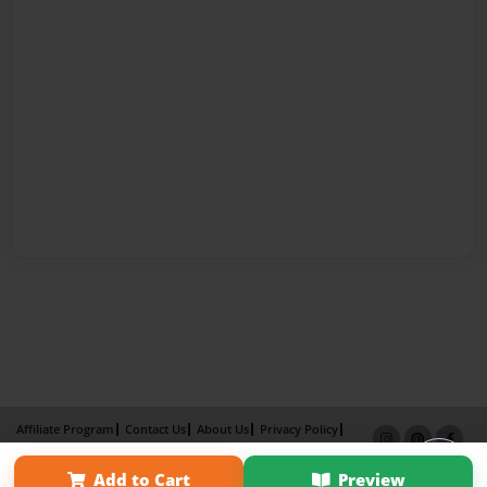
Affiliate Program
Contact Us
About Us
Privacy Policy
Term of Use
Why Bookemon
Add to Cart
Preview