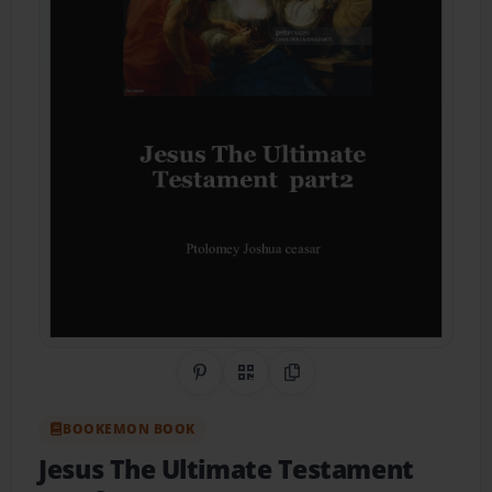
Share on Pinterest
QR Code
Copy Link
BOOKEMON BOOK
Jesus The Ultimate Testament