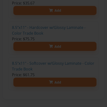
Price: $35.67
Add
8.5"x11" - Hardcover w/Glossy Laminate -
Color Trade Book
Price: $75.75
Add
8.5"x11" - Softcover w/Glossy Laminate - Color
Trade Book
Price: $61.75
Add