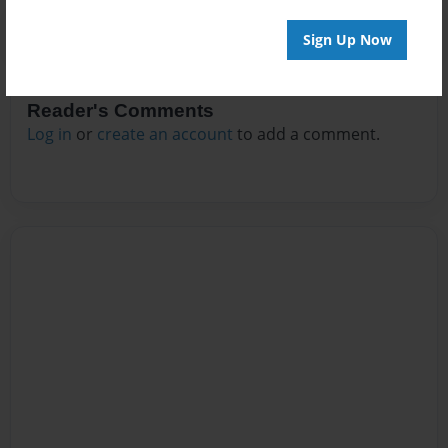
Sign Up Now
Reader's Comments
Log in
or
create an account
to add a comment.