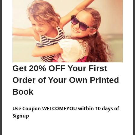
Everyone
Preview Limit
184 pages
About Author
Darron Jones
Get 20% OFF Your First
Joined: Apr-19-2025
Order of Your Own Printed
Book
Messages from the Author
Use Coupon WELCOMEYOU within 10 days of
No author messages are available for this book.
Signup