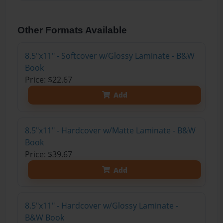
Other Formats Available
8.5"x11" - Softcover w/Glossy Laminate - B&W
Book
Price: $22.67
Add
8.5"x11" - Hardcover w/Matte Laminate - B&W
Book
Price: $39.67
Add
8.5"x11" - Hardcover w/Glossy Laminate -
B&W Book