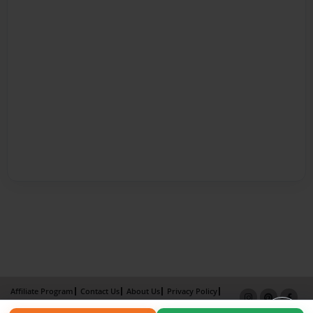
Affiliate Program
Contact Us
About Us
Privacy Policy
Term of Use
Why Bookemon