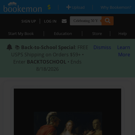
|
|
Upload
Why Bookemon?
|
SIGN UP
LOG IN
|
|
|
Start My Book
Education
Store
Help
📚
Back-to-School Special
: FREE
Dismiss
Learn
USPS Shipping on Orders $59+ •
More
Enter
BACKTOSCHOOL
• Ends
8/18/2026