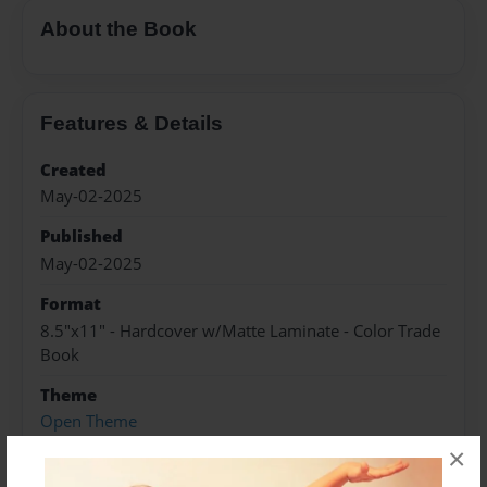
About the Book
Features & Details
Created
May-02-2025
Published
May-02-2025
Format
8.5"x11" - Hardcover w/Matte Laminate - Color Trade
Book
Theme
Open Theme
×
Sales Term