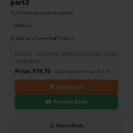
part2
by
Ptolomey Joshua ceasar
184
pages
Add as a Favorite
Like it
8.5"x11" - Hardcover w/Matte Laminate - Color
Trade Book
Price: $79.75
Gold Member
Price: $71.78
Add to Cart
Preview Book
Share Book