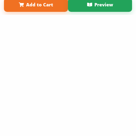
Add to Cart
Preview
Copyright 2026 LivePage LLC